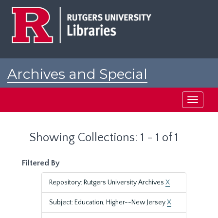
Skip
Skip
to
to
main
search
content
results
Archives and Special
Collections at Rutgers
Toggle
navigati
Showing Collections: 1 - 1 of 1
Filtered By
Repository: Rutgers University Archives
X
Subject: Education, Higher--New Jersey
X