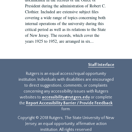
President during the administration of Robert C.
Clothier. Included are extensive subject files
covering a wide range of topics concerning both
internal operations of the university during this
critical period as well as its relations to the State
of New Jersey. The records, which cover the
years 1925 to 1952, are arranged in six...
Staff Interface
Rutgers is an equal access/equal opportunity
institution. Individuals with disabilities are encouraged
to direct suggestions, comments, or complaints
concerning any accessibility issues with Rutgers
websites to
accessibility@rutgers.edu
or complete
the
Report Accessibility Barrier / Provide Feedback
form.
Copyright © 2018 Rutgers, The State University of New
Jersey, an equal opportunity, affirmative action
institution. All rights reserved