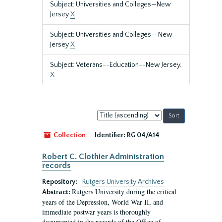
Subject: Universities and Colleges—New
Jersey
X
Subject: Universities and Colleges--New
Jersey
X
Subject: Veterans--Education--New Jersey.
X
Sort
by:
Collection
Identifier:
RG 04/A14
Robert C. Clothier Administration
records
Repository:
Rutgers University Archives
Rutgers University during the critical
Abstract:
years of the Depression, World War II, and
immediate postwar years is thoroughly
documented in the records of the Office of