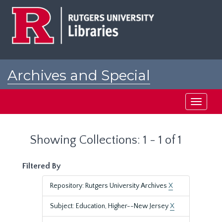
Skip
Skip
to
to
main
search
content
results
Archives and Special
Collections at Rutgers
Toggle
navigati
Showing Collections: 1 - 1 of 1
Filtered By
Repository: Rutgers University Archives
X
Subject: Education, Higher--New Jersey
X