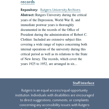
records
Repository:
Rutgers University Archives
Rutgers University during the critical
Abstract:
years of the Depression, World War II, and
immediate postwar years is thoroughly
documented in the records of the Office of
President during the administration of Robert C.
Clothier. Included are extensive subject files
covering a wide range of topics concerning both
internal operations of the university during this
critical period as well as its relations to the State
of New Jersey. The records, which cover the
years 1925 to 1952, are arranged in six...
Staff Interface
Rutgers is an equal access/equal opportunity
institution. Individuals with disabilities are encouraged
to direct suggestions, comments, or complaints
concerning any accessibility issues with Rutgers