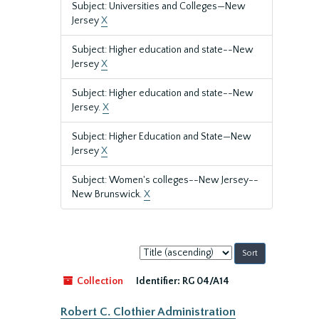
Subject: Universities and Colleges—New
Jersey
X
Subject: Higher education and state--New
Jersey
X
Subject: Higher education and state--New
Jersey.
X
Subject: Higher Education and State—New
Jersey
X
Subject: Women's colleges--New Jersey--
New Brunswick.
X
Sort
by:
Collection
Identifier:
RG 04/A14
Robert C. Clothier Administration