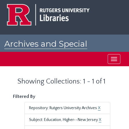
Skip
Skip
to
to
main
search
content
results
Archives and Special
Collections at Rutgers
Toggle
navigati
Showing Collections: 1 - 1 of 1
Filtered By
Repository: Rutgers University Archives
X
Subject: Education, Higher--New Jersey
X