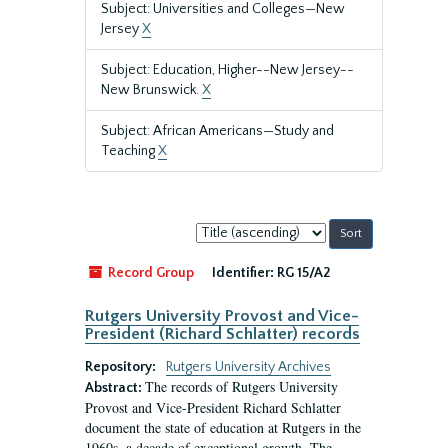
Subject: Universities and Colleges—New
Jersey
X
Subject: Education, Higher--New Jersey--
New Brunswick.
X
Subject: African Americans—Study and
Teaching
X
Sort
by:
Record Group
Identifier:
RG 15/A2
Rutgers University Provost and Vice-
President (Richard Schlatter) records
Repository:
Rutgers University Archives
The records of Rutgers University
Abstract:
Provost and Vice-President Richard Schlatter
document the state of education at Rutgers in the
1960s, a decade of exceptional growth. The