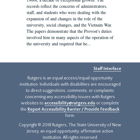
records reflect the concerns of administrators,
staff, and students who were dealing with the
expansion of and changes in the role of the
university, social changes, and the Vietnam War.
The papers demonstrate that the Provost's duties
involved him in many aspects of the operation of
the university and required that he...
Staff Interface
Rutgers is an equal access/equal opportunity
institution. Individuals with disabilities are encouraged
to direct suggestions, comments, or complaints
concerning any accessibility issues with Rutgers
websites to
accessibility@rutgers.edu
or complete
the
Report Accessibility Barrier / Provide Feedback
form.
Copyright © 2018 Rutgers, The State University of New
Jersey, an equal opportunity, affirmative action
institution. All rights reserved