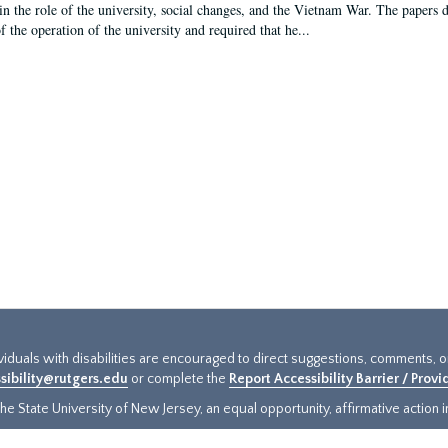
in the role of the university, social changes, and the Vietnam War. The papers 
f the operation of the university and required that he...
ividuals with disabilities are encouraged to direct suggestions, comments, 
sibility@rutgers.edu
or complete the
Report Accessibility Barrier / Prov
e State University of New Jersey, an equal opportunity, affirmative action ins