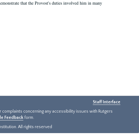
demonstrate that the Provost's duties involved him in many
Staff Interface
or complaints concerning any accessibility issues with Rutgers
ide Feedback
form.
titution. All rights reserved