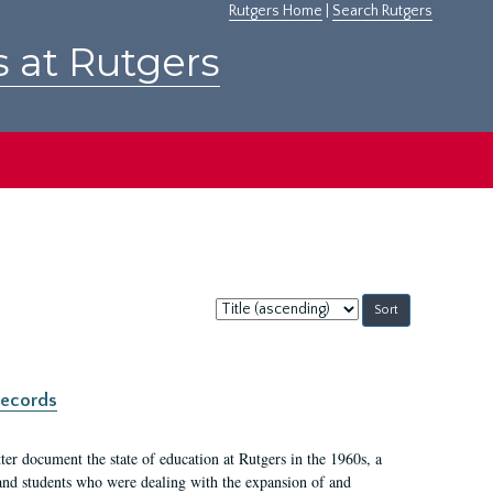
Rutgers Home
|
Search Rutgers
s at Rutgers
Sort
by:
records
er document the state of education at Rutgers in the 1960s, a
, and students who were dealing with the expansion of and