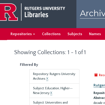
Skip
Skip
to
to
Archiv
main
search
content
results
Repositories
Collections
Subjects
Names
Showing Collections: 1 - 1 of 1
Filtered By
Repository: Rutgers University
Rec
Archives
X
Rutger
Subject: Education, Higher--
New Jersey
X
Reposit
Abstrac
decade o
Subject: Universities and