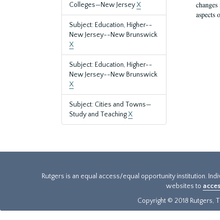
changes 
Colleges—New Jersey
X
aspects o
Subject: Education, Higher--
New Jersey--New Brunswick
X
Subject: Education, Higher--
New Jersey--New Brunswick
X
Subject: Cities and Towns—
Study and Teaching
X
Rutgers is an equal access/equal opportunity institution. Ind
websites to
acces
Copyright © 2018 Rutgers, Th