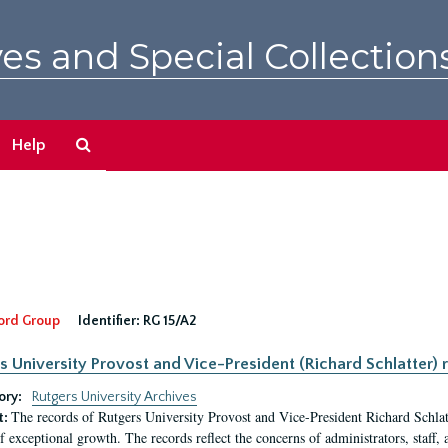
es and Special Collection
Search
Help
The
Archives
ord Group
Identifier:
RG 15/A2
s University Provost and Vice-President (Richard Schlatter) 
ory:
Rutgers University Archives
The records of Rutgers University Provost and Vice-President Richard Schlatt
t:
f exceptional growth. The records reflect the concerns of administrators, staff