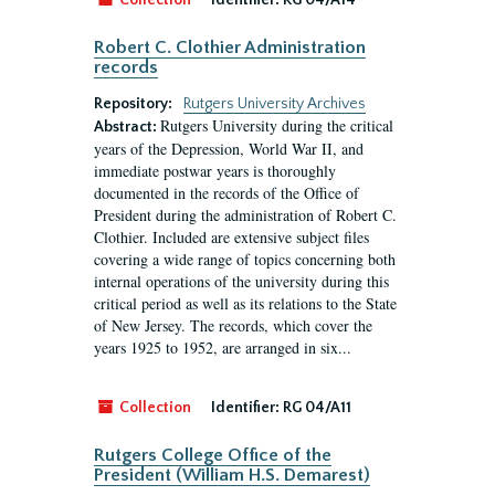
Collection
Identifier:
RG 04/A14
Robert C. Clothier Administration
records
Repository:
Rutgers University Archives
Rutgers University during the critical
Abstract:
years of the Depression, World War II, and
immediate postwar years is thoroughly
documented in the records of the Office of
President during the administration of Robert C.
Clothier. Included are extensive subject files
covering a wide range of topics concerning both
internal operations of the university during this
critical period as well as its relations to the State
of New Jersey. The records, which cover the
years 1925 to 1952, are arranged in six...
Collection
Identifier:
RG 04/A11
Rutgers College Office of the
President (William H.S. Demarest)