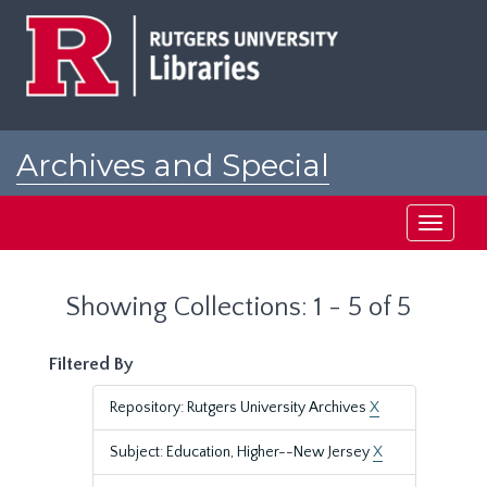
Skip
Skip
to
to
main
search
content
results
Archives and Special
Collections at Rutgers
Toggle
navigati
Showing Collections: 1 - 5 of 5
Filtered By
Repository: Rutgers University Archives
X
Subject: Education, Higher--New Jersey
X