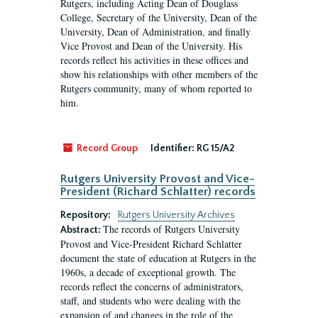
Rutgers, including Acting Dean of Douglass
College, Secretary of the University, Dean of the
University, Dean of Administration, and finally
Vice Provost and Dean of the University. His
records reflect his activities in these offices and
show his relationships with other members of the
Rutgers community, many of whom reported to
him.
Record Group
Identifier:
RG 15/A2
Rutgers University Provost and Vice-
President (Richard Schlatter) records
Repository:
Rutgers University Archives
The records of Rutgers University
Abstract:
Provost and Vice-President Richard Schlatter
document the state of education at Rutgers in the
1960s, a decade of exceptional growth. The
records reflect the concerns of administrators,
staff, and students who were dealing with the
expansion of and changes in the role of the