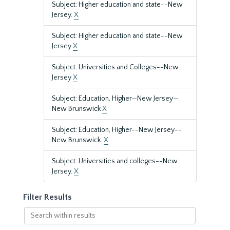
Subject: Higher education and state--New
Jersey.
X
Subject: Higher education and state--New
Jersey
X
Subject: Universities and Colleges--New
Jersey
X
Subject: Education, Higher—New Jersey—
New Brunswick
X
Subject: Education, Higher--New Jersey--
New Brunswick.
X
Subject: Universities and colleges--New
Jersey.
X
Filter Results
Search
within