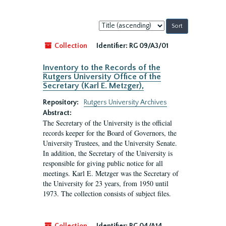
Sort
by:
Collection
Identifier:
RG 09/A3/01
Inventory to the Records of the
Rutgers University Office of the
Secretary (Karl E. Metzger),
Repository:
Rutgers University Archives
Abstract:
The Secretary of the University is the official
records keeper for the Board of Governors, the
University Trustees, and the University Senate.
In addition, the Secretary of the University is
responsible for giving public notice for all
meetings. Karl E. Metzger was the Secretary of
the University for 23 years, from 1950 until
1973. The collection consists of subject files.