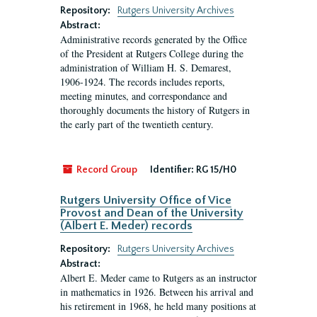
Repository:
Rutgers University Archives
Abstract:
Administrative records generated by the Office
of the President at Rutgers College during the
administration of William H. S. Demarest,
1906-1924. The records includes reports,
meeting minutes, and correspondance and
thoroughly documents the history of Rutgers in
the early part of the twentieth century.
Record Group
Identifier:
RG 15/H0
Rutgers University Office of Vice
Provost and Dean of the University
(Albert E. Meder) records
Repository:
Rutgers University Archives
Abstract:
Albert E. Meder came to Rutgers as an instructor
in mathematics in 1926. Between his arrival and
his retirement in 1968, he held many positions at