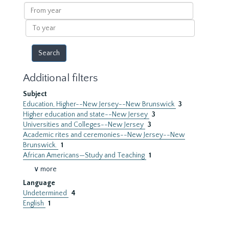
results
From
year
To
year
Additional filters
Subject
Education, Higher--New Jersey--New Brunswick
3
Higher education and state--New Jersey
3
Universities and Colleges--New Jersey
3
Academic rites and ceremonies--New Jersey--New
Brunswick.
1
African Americans—Study and Teaching
1
∨ more
Language
Undetermined
4
English
1