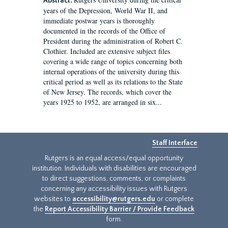
Abstract:
years of the Depression, World War II, and
immediate postwar years is thoroughly
documented in the records of the Office of
President during the administration of Robert C.
Clothier. Included are extensive subject files
covering a wide range of topics concerning both
internal operations of the university during this
critical period as well as its relations to the State
of New Jersey. The records, which cover the
years 1925 to 1952, are arranged in six...
Staff Interface
Rutgers is an equal access/equal opportunity
institution. Individuals with disabilities are encouraged
to direct suggestions, comments, or complaints
concerning any accessibility issues with Rutgers
websites to
accessibility@rutgers.edu
or complete
the
Report Accessibility Barrier / Provide Feedback
form.