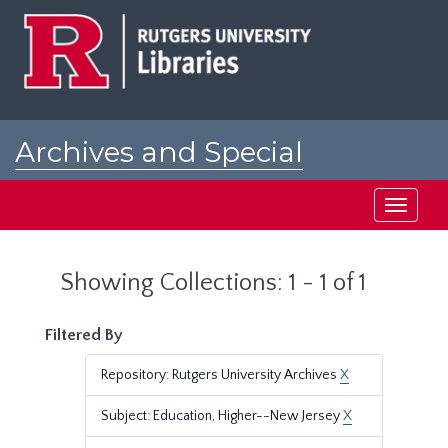
Skip
Skip
to
to
main
search
content
results
Archives and Special
Collections at Rutgers
Toggle
navigati
Showing Collections: 1 - 1 of 1
Filtered By
Repository: Rutgers University Archives
X
Subject: Education, Higher--New Jersey
X