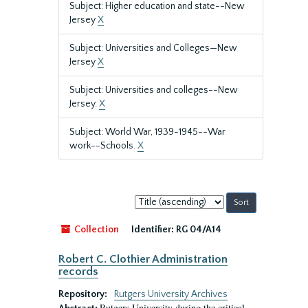
Subject: Higher education and state--New
Jersey
X
Subject: Universities and Colleges—New
Jersey
X
Subject: Universities and colleges--New
Jersey.
X
Subject: World War, 1939-1945--War
work--Schools.
X
Sort
by:
Collection
Identifier:
RG 04/A14
Robert C. Clothier Administration
records
Repository:
Rutgers University Archives
Rutgers University during the critical