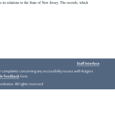
as its relations to the State of New Jersey. The records, which
Staff Interface
or complaints concerning any accessibility issues with Rutgers
ide Feedback
form.
titution. All rights reserved