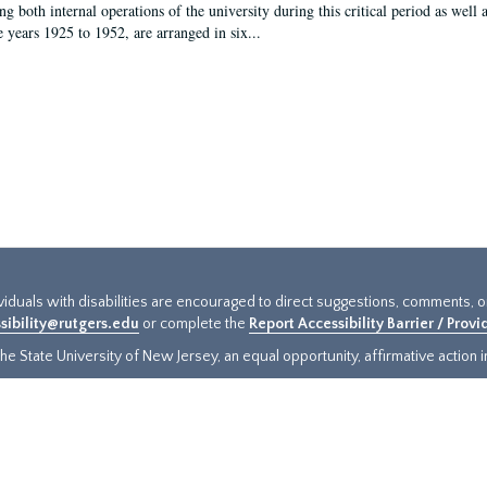
g both internal operations of the university during this critical period as well 
e years 1925 to 1952, are arranged in six...
ividuals with disabilities are encouraged to direct suggestions, comments, 
sibility@rutgers.edu
or complete the
Report Accessibility Barrier / Prov
e State University of New Jersey, an equal opportunity, affirmative action ins