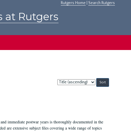
Rutgers Home
|
Search Rutgers
s at Rutgers
Sort
by:
I, and immediate postwar years is thoroughly documented in the
ded are extensive subject files covering a wide range of topics