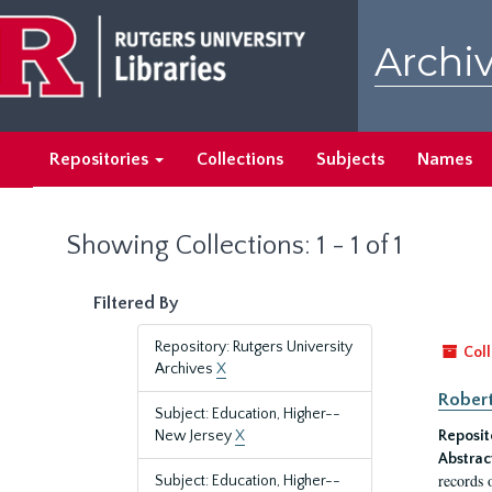
Skip
Skip
to
to
Archiv
main
search
content
results
Repositories
Collections
Subjects
Names
Showing Collections: 1 - 1 of 1
Filtered By
Repository: Rutgers University
Coll
Archives
X
Robert
Subject: Education, Higher--
New Jersey
X
Reposit
Abstrac
records 
Subject: Education, Higher--