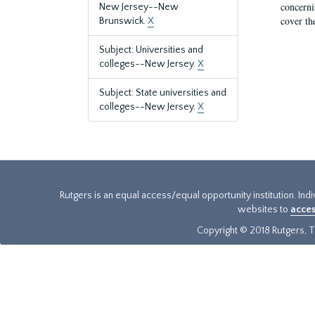
concernin
New Jersey--New
cover th
Brunswick.
X
Subject: Universities and
colleges--New Jersey.
X
Subject: State universities and
colleges--New Jersey.
X
Rutgers is an equal access/equal opportunity institution. Ind
websites to
acces
Copyright © 2018 Rutgers, Th