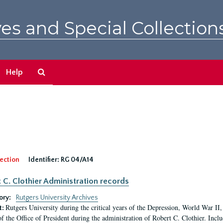
es and Special Collection
Search
Help
The
Archives
ection
Identifier:
RG 04/A14
 C. Clothier Administration records
ory:
Rutgers University Archives
Rutgers University during the critical years of the Depression, World War I
t:
of the Office of President during the administration of Robert C. Clothier. Inclu