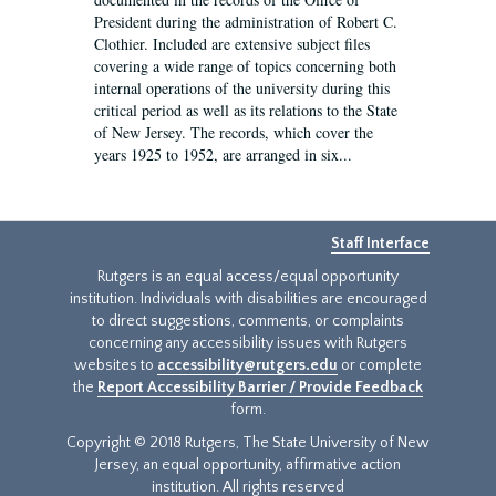
President during the administration of Robert C.
Clothier. Included are extensive subject files
covering a wide range of topics concerning both
internal operations of the university during this
critical period as well as its relations to the State
of New Jersey. The records, which cover the
years 1925 to 1952, are arranged in six...
Staff Interface
Rutgers is an equal access/equal opportunity
institution. Individuals with disabilities are encouraged
to direct suggestions, comments, or complaints
concerning any accessibility issues with Rutgers
websites to
accessibility@rutgers.edu
or complete
the
Report Accessibility Barrier / Provide Feedback
form.
Copyright © 2018 Rutgers, The State University of New
Jersey, an equal opportunity, affirmative action
institution. All rights reserved