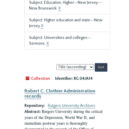
Subject: Education, Higher--New Jersey--
New Brunswick.
X
Subject: Higher education and state--New
Jersey
X
Subject: Universities and colleges--
Sermons.
X
Sort
by:
Collection
Identifier:
RG 04/A14
Robert C. Clothier Administration
records
Repository:
Rutgers University Archives
Rutgers University during the critical
Abstract:
years of the Depression, World War II, and
immediate postwar years is thoroughly
documented in the records of the Office of