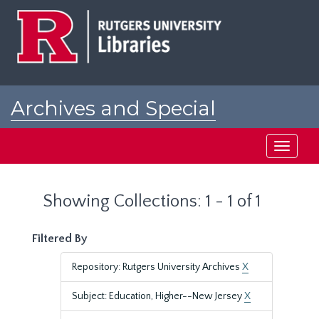
Skip
Skip
to
to
main
search
content
results
Archives and Special
Collections at Rutgers
Toggle
navigati
Showing Collections: 1 - 1 of 1
Filtered By
Repository: Rutgers University Archives
X
Subject: Education, Higher--New Jersey
X