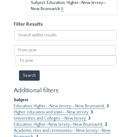
Subject: Education, Higher—New Jersey—
New Brunswick
X
Filter Results
Search
within
results
From
year
To
year
Additional filters
Subject
Education, Higher--New Jersey--New Brunswick
3
Higher education and state--New Jersey
3
Universities and Colleges--New Jersey
3
Education, Higher—New Jersey—New Brunswick
2
Academic rites and ceremonies--New Jersey--New
Brunswick.
1