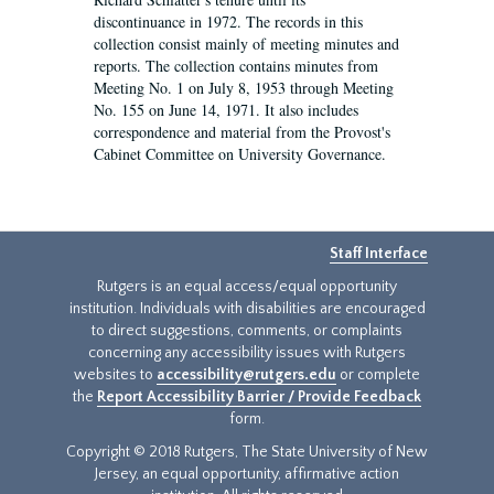
discontinuance in 1972. The records in this
collection consist mainly of meeting minutes and
reports. The collection contains minutes from
Meeting No. 1 on July 8, 1953 through Meeting
No. 155 on June 14, 1971. It also includes
correspondence and material from the Provost's
Cabinet Committee on University Governance.
Staff Interface
Rutgers is an equal access/equal opportunity
institution. Individuals with disabilities are encouraged
to direct suggestions, comments, or complaints
concerning any accessibility issues with Rutgers
websites to
accessibility@rutgers.edu
or complete
the
Report Accessibility Barrier / Provide Feedback
form.
Copyright © 2018 Rutgers, The State University of New
Jersey, an equal opportunity, affirmative action