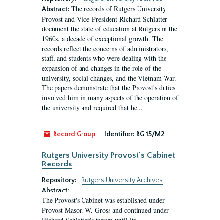
The records of Rutgers University
Abstract:
Provost and Vice-President Richard Schlatter
document the state of education at Rutgers in the
1960s, a decade of exceptional growth. The
records reflect the concerns of administrators,
staff, and students who were dealing with the
expansion of and changes in the role of the
university, social changes, and the Vietnam War.
The papers demonstrate that the Provost's duties
involved him in many aspects of the operation of
the university and required that he...
Record Group
Identifier:
RG 15/M2
Rutgers University Provost's Cabinet
Records
Repository:
Rutgers University Archives
Abstract:
The Provost's Cabinet was established under
Provost Mason W. Gross and continued under
Richard Schlatter's tenure until its