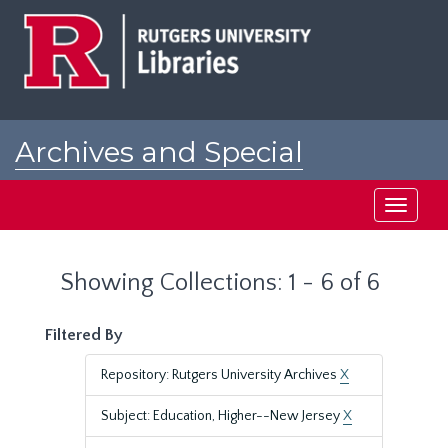
Skip
Skip
to
to
main
search
content
results
Archives and Special
Collections at Rutgers
Toggle
navigati
Showing Collections: 1 - 6 of 6
Filtered By
Repository: Rutgers University Archives
X
Subject: Education, Higher--New Jersey
X