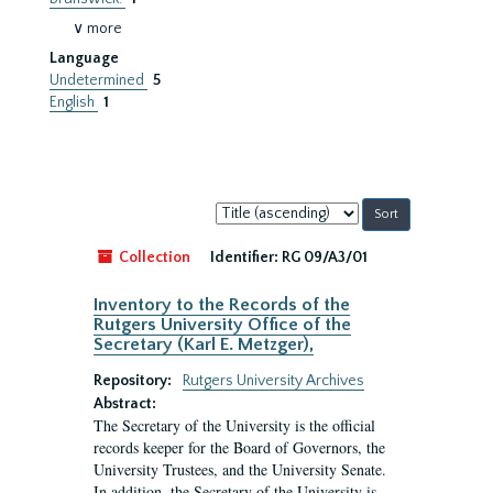
∨ more
Language
Undetermined
5
English
1
Sort
by:
Collection
Identifier:
RG 09/A3/01
Inventory to the Records of the
Rutgers University Office of the
Secretary (Karl E. Metzger),
Repository:
Rutgers University Archives
Abstract:
The Secretary of the University is the official
records keeper for the Board of Governors, the
University Trustees, and the University Senate.
In addition, the Secretary of the University is