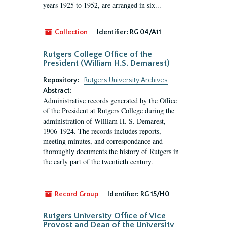
years 1925 to 1952, are arranged in six...
Collection
Identifier:
RG 04/A11
Rutgers College Office of the
President (William H.S. Demarest)
Repository:
Rutgers University Archives
Abstract:
Administrative records generated by the Office
of the President at Rutgers College during the
administration of William H. S. Demarest,
1906-1924. The records includes reports,
meeting minutes, and correspondance and
thoroughly documents the history of Rutgers in
the early part of the twentieth century.
Record Group
Identifier:
RG 15/H0
Rutgers University Office of Vice
Provost and Dean of the University