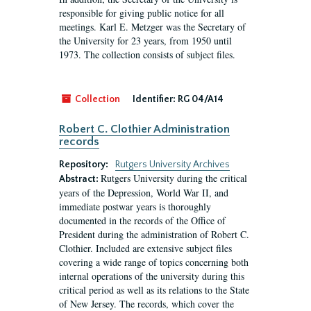
responsible for giving public notice for all
meetings. Karl E. Metzger was the Secretary of
the University for 23 years, from 1950 until
1973. The collection consists of subject files.
Collection
Identifier:
RG 04/A14
Robert C. Clothier Administration
records
Repository:
Rutgers University Archives
Rutgers University during the critical
Abstract:
years of the Depression, World War II, and
immediate postwar years is thoroughly
documented in the records of the Office of
President during the administration of Robert C.
Clothier. Included are extensive subject files
covering a wide range of topics concerning both
internal operations of the university during this
critical period as well as its relations to the State
of New Jersey. The records, which cover the