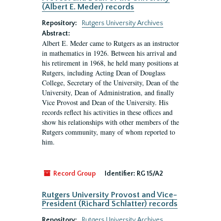
(Albert E. Meder) records
Repository:
Rutgers University Archives
Abstract:
Albert E. Meder came to Rutgers as an instructor
in mathematics in 1926. Between his arrival and
his retirement in 1968, he held many positions at
Rutgers, including Acting Dean of Douglass
College, Secretary of the University, Dean of the
University, Dean of Administration, and finally
Vice Provost and Dean of the University. His
records reflect his activities in these offices and
show his relationships with other members of the
Rutgers community, many of whom reported to
him.
Record Group
Identifier:
RG 15/A2
Rutgers University Provost and Vice-
President (Richard Schlatter) records
Repository:
Rutgers University Archives