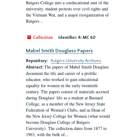
Rutgers College into a coeducational unit of the
university, student protests over civil rights and
the Vietnam War, and a major reorganization of
Rutgers...
Collection
Identifier:
R-MC 60
Mabel Smith Douglass Papers
Repository:
Rutgers University Archives
The papers of Mabel Smith Douglass
Abstract:
document the life and career of a prolific
educator, who worked to gain educational
equality for women in the early twentieth
century. The papers consist of materials accrued
during Douglass’ life as a student at Barnard
College, as a member of the New Jersey State
Federation of Women’s Clubs, and as Dean of
the New Jersey College for Women (what would
become Douglass College of Rutgers
University). The collection dates from 1877 to
1963, with the bulk of...