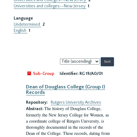
Universities and Colleges--New Jersey
2
Universities and colleges--New Jersey
1
Language
Undetermined
2
English
1
Sort
by:
Sub-Group
Identifier:
RG 19/A0/01
Dean of Douglass College (Group I)
Records
Repository:
Rutgers University Archives
The history of Douglass College,
Abstract:
formerly the New Jersey College for Women, as
a coordinate college of Rutgers University, is
thoroughly documented in the records of the
Dean of the College. These records, dating from