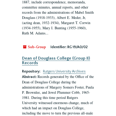
1887, include correspondence, memoranda,
committee minutes, annual reports, and other
records from the administrations of Mabel Smith
Douglass (1918-1933), Albert E. Meder, Jr,
(acting dean, 1932-1934), Margaret T. Corwin
(1934-1955), Mary I. Bunting (1955-1960),
Ruth M. Adams...
Sub-Group
Identifier:
RG 19/A0/02
Dean of Douglass College (Group II)
Records
Repository:
Rutgers University Archives
Records generated by the Office of the
Abstract:
Dean of Douglass College during the
administrations of Margery Somers Foster, Paula
P. Brownlee, and Jewel Plummer Cobb, 1965-
1981. During this time period Rutgers
University witnessed enormous change, much of
which had an impact on Douglass College,
including the move to turn the previous all-male