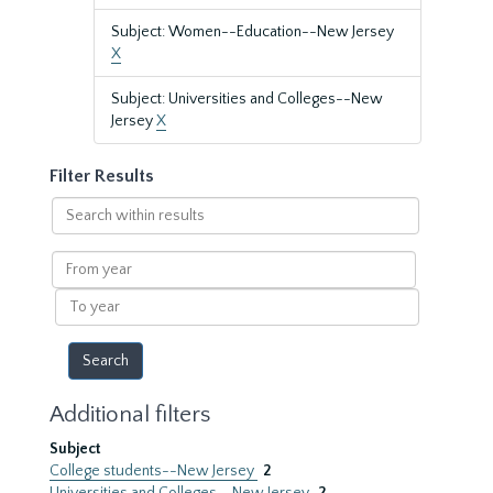
Subject: Women--Education--New Jersey
X
Subject: Universities and Colleges--New
Jersey
X
Filter Results
Search
within
results
From
year
To
year
Additional filters
Subject
College students--New Jersey
2