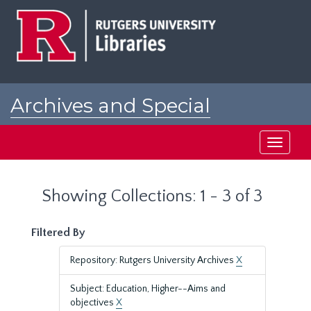
Skip
Skip
to
to
main
search
content
results
Archives and Special
Collections at Rutgers
Toggle
navigati
Showing Collections: 1 - 3 of 3
Filtered By
Repository: Rutgers University Archives
X
Subject: Education, Higher--Aims and
objectives
X