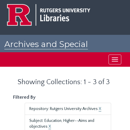
Skip
Skip
to
to
main
search
content
results
Archives and Special
Collections at Rutgers
Toggle
navigati
Showing Collections: 1 - 3 of 3
Filtered By
Repository: Rutgers University Archives
X
Subject: Education, Higher--Aims and
objectives
X