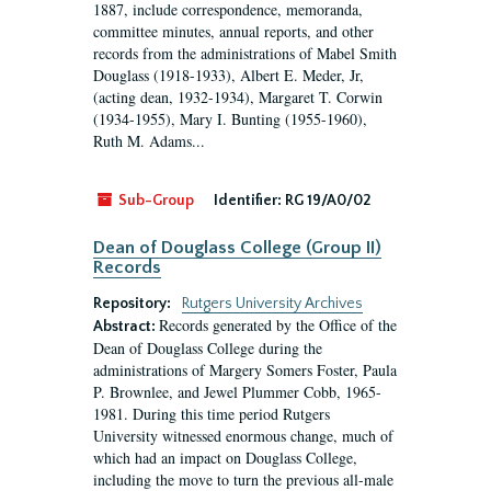
1887, include correspondence, memoranda,
committee minutes, annual reports, and other
records from the administrations of Mabel Smith
Douglass (1918-1933), Albert E. Meder, Jr,
(acting dean, 1932-1934), Margaret T. Corwin
(1934-1955), Mary I. Bunting (1955-1960),
Ruth M. Adams...
Sub-Group
Identifier:
RG 19/A0/02
Dean of Douglass College (Group II)
Records
Repository:
Rutgers University Archives
Records generated by the Office of the
Abstract:
Dean of Douglass College during the
administrations of Margery Somers Foster, Paula
P. Brownlee, and Jewel Plummer Cobb, 1965-
1981. During this time period Rutgers
University witnessed enormous change, much of
which had an impact on Douglass College,
including the move to turn the previous all-male