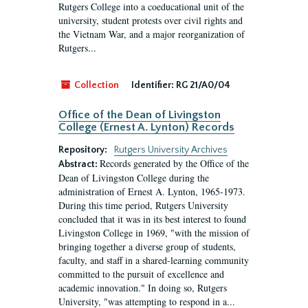
Rutgers College into a coeducational unit of the
university, student protests over civil rights and
the Vietnam War, and a major reorganization of
Rutgers...
Collection
Identifier:
RG 21/A0/04
Office of the Dean of Livingston
College (Ernest A. Lynton) Records
Repository:
Rutgers University Archives
Records generated by the Office of the
Abstract:
Dean of Livingston College during the
administration of Ernest A. Lynton, 1965-1973.
During this time period, Rutgers University
concluded that it was in its best interest to found
Livingston College in 1969, "with the mission of
bringing together a diverse group of students,
faculty, and staff in a shared-learning community
committed to the pursuit of excellence and
academic innovation." In doing so, Rutgers
University, "was attempting to respond in a...