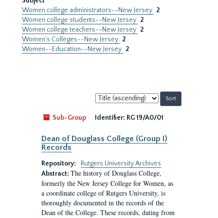
Subject
Women college administrators--New Jersey
2
Women college students--New Jersey
2
Women college teachers--New Jersey
2
Women's Colleges--New Jersey
2
Women--Education--New Jersey
2
Sort
by:
Sub-Group
Identifier:
RG 19/A0/01
Dean of Douglass College (Group I)
Records
Repository:
Rutgers University Archives
The history of Douglass College,
Abstract:
formerly the New Jersey College for Women, as
a coordinate college of Rutgers University, is
thoroughly documented in the records of the
Dean of the College. These records, dating from