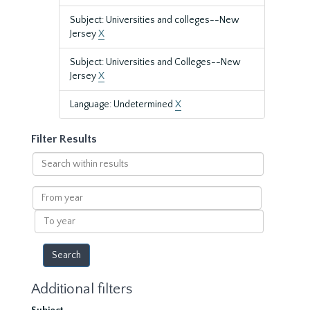
Subject: Universities and colleges--New
Jersey
X
Subject: Universities and Colleges--New
Jersey
X
Language: Undetermined
X
Filter Results
Search
within
results
From
year
To
year
Additional filters