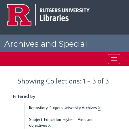
Skip
Skip
to
to
main
search
content
results
Archives and Special
Collections at Rutgers
Toggle
navigati
Showing Collections: 1 - 3 of 3
Filtered By
Repository: Rutgers University Archives
X
Subject: Education, Higher--Aims and
objectives
X