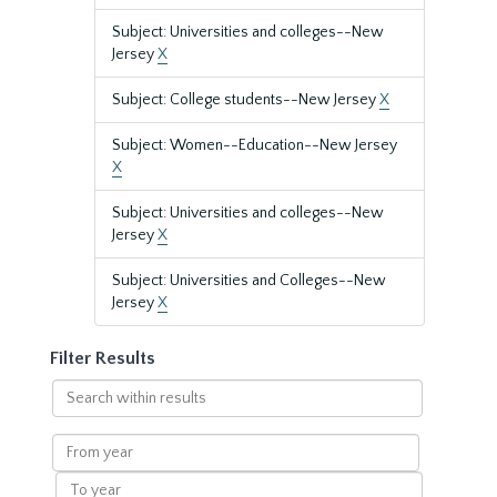
Subject: Universities and colleges--New
Jersey
X
Subject: College students--New Jersey
X
Subject: Women--Education--New Jersey
X
Subject: Universities and colleges--New
Jersey
X
Subject: Universities and Colleges--New
Jersey
X
Filter Results
Search
within
results
From
year
To