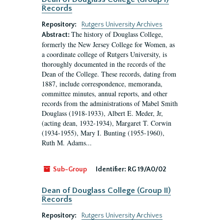
Records
Repository:
Rutgers University Archives
The history of Douglass College,
Abstract:
formerly the New Jersey College for Women, as
a coordinate college of Rutgers University, is
thoroughly documented in the records of the
Dean of the College. These records, dating from
1887, include correspondence, memoranda,
committee minutes, annual reports, and other
records from the administrations of Mabel Smith
Douglass (1918-1933), Albert E. Meder, Jr,
(acting dean, 1932-1934), Margaret T. Corwin
(1934-1955), Mary I. Bunting (1955-1960),
Ruth M. Adams...
Sub-Group
Identifier:
RG 19/A0/02
Dean of Douglass College (Group II)
Records
Repository:
Rutgers University Archives