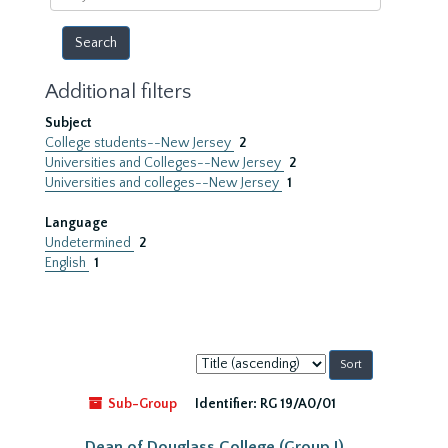
year
Additional filters
Subject
College students--New Jersey
2
Universities and Colleges--New Jersey
2
Universities and colleges--New Jersey
1
Language
Undetermined
2
English
1
Sort
by:
Sub-Group
Identifier:
RG 19/A0/01
Dean of Douglass College (Group I)