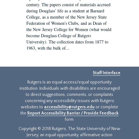
century. The papers consist of materials accrued
during Douglass’ life as a student at Barnard
College, as a member of the New Jersey State
Federation of Women’s Clubs, and as Dean of
the New Jersey College for Women (what would
become Douglass College of Rutgers
University). The collection dates from 1877 to
1963, with the bulk of...
Staff Interface
Rutgers is an equal access/equal opportunity
institution. Individuals with disabilities are encouraged
to direct suggestions, comments, or complaints
concerning any accessibility issues with Rutgers
websites to
accessibility@rutgers.edu
or complete
the
Report Accessibility Barrier / Provide Feedback
form.
Copyright © 2018 Rutgers, The State University of New
Jersey, an equal opportunity, affirmative action