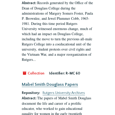
Records generated by the Office of the
Abstract:
Dean of Douglass College during the
administrations of Margery Somers Foster, Paula
P. Brownlee, and Jewel Plummer Cobb, 1965-
1981. During this time period Rutgers
University witnessed enormous change, much of
which had an impact on Douglass College,
including the move to turn the previous all-male
Rutgers College into a coeducational unit of the
university, student protests over civil rights and
the Vietnam War, and a major reorganization of
Rutgers...
Collection
Identifier:
R-MC 60
Mabel Smith Douglass Papers
Repository:
Rutgers University Archives
The papers of Mabel Smith Douglass
Abstract:
document the life and career of a prolific
educator, who worked to gain educational
equality for women in the early twentieth