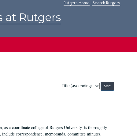
Rutgers Home
|
Search Rutgers
s at Rutgers
Sort
by:
 as a coordinate college of Rutgers University, is thoroughly
7, include correspondence, memoranda, committee minutes,