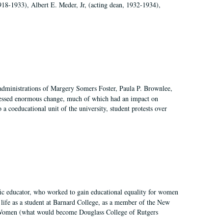
918-1933), Albert E. Meder, Jr, (acting dean, 1932-1934),
 administrations of Margery Somers Foster, Paula P. Brownlee,
essed enormous change, much of which had an impact on
a coeducational unit of the university, student protests over
fic educator, who worked to gain educational equality for women
’ life as a student at Barnard College, as a member of the New
r Women (what would become Douglass College of Rutgers