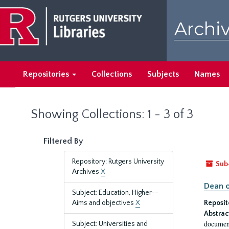
Skip
Skip
to
to
Archiv
main
search
content
results
Repositories
Collections
Subjects
Names
Showing Collections: 1 - 3 of 3
Filtered By
Repository: Rutgers University
Sub
Archives
X
Dean o
Subject: Education, Higher--
Aims and objectives
X
Reposit
Abstrac
document
Subject: Universities and