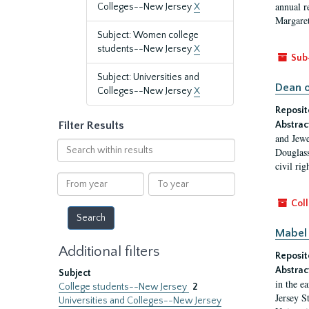
annual r
Colleges--New Jersey
X
Margaret
Subject: Women college
students--New Jersey
X
Sub
Subject: Universities and
Dean o
Colleges--New Jersey
X
Reposit
Filter Results
Abstrac
and Jewe
Search
Douglass
within
civil ri
results
From
To
year
year
Coll
Mabel 
Additional filters
Reposit
Abstrac
Subject
in the e
College students--New Jersey
2
Jersey S
Universities and Colleges--New Jersey