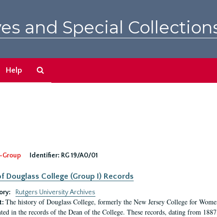
es and Special Collection
Search
Help
The
Archives
-Group
Identifier:
RG 19/A0/01
f Douglass College (Group I) Records
ory:
Rutgers University Archives
The history of Douglass College, formerly the New Jersey College for Women,
t:
ed in the records of the Dean of the College. These records, dating from 188