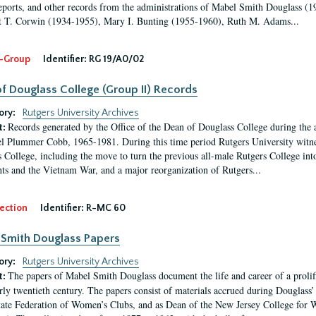
eports, and other records from the administrations of Mabel Smith Douglass (1
 T. Corwin (1934-1955), Mary I. Bunting (1955-1960), Ruth M. Adams...
-Group
Identifier:
RG 19/A0/02
f Douglass College (Group II) Records
ory:
Rutgers University Archives
Records generated by the Office of the Dean of Douglass College during the
t:
l Plummer Cobb, 1965-1981. During this time period Rutgers University witn
 College, including the move to turn the previous all-male Rutgers College into 
ghts and the Vietnam War, and a major reorganization of Rutgers...
ection
Identifier:
R-MC 60
Smith Douglass Papers
ory:
Rutgers University Archives
The papers of Mabel Smith Douglass document the life and career of a proli
t:
arly twentieth century. The papers consist of materials accrued during Douglass
tate Federation of Women’s Clubs, and as Dean of the New Jersey College fo