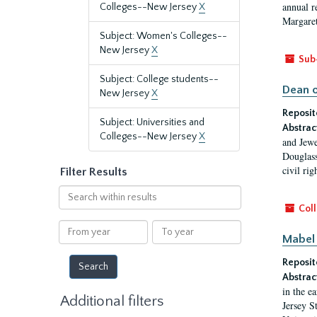
annual r
Colleges--New Jersey
X
Margaret
Subject: Women's Colleges--
New Jersey
X
Sub
Subject: College students--
Dean o
New Jersey
X
Reposit
Subject: Universities and
Abstrac
Colleges--New Jersey
X
and Jewe
Douglass
civil ri
Filter Results
Search
within
Coll
results
From
To
Mabel 
year
year
Reposit
Abstrac
in the e
Additional filters
Jersey S