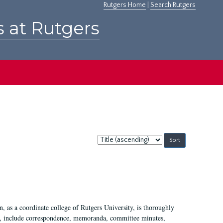
Rutgers Home
|
Search Rutgers
s at Rutgers
Sort
by:
 as a coordinate college of Rutgers University, is thoroughly
7, include correspondence, memoranda, committee minutes,