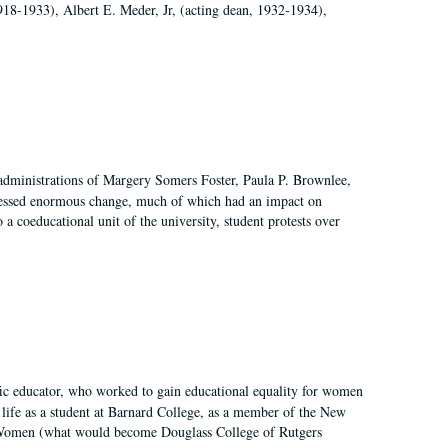
918-1933), Albert E. Meder, Jr, (acting dean, 1932-1934),
 administrations of Margery Somers Foster, Paula P. Brownlee,
essed enormous change, much of which had an impact on
a coeducational unit of the university, student protests over
fic educator, who worked to gain educational equality for women
’ life as a student at Barnard College, as a member of the New
r Women (what would become Douglass College of Rutgers