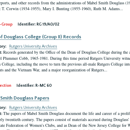
eports, and other records from the administrations of Mabel Smith Douglass (1
 T. Corwin (1934-1955), Mary I. Bunting (1955-1960), Ruth M. Adams...
-Group
Identifier:
RG 19/A0/02
f Douglass College (Group II) Records
ory:
Rutgers University Archives
Records generated by the Office of the Dean of Douglass College during the
t:
l Plummer Cobb, 1965-1981. During this time period Rutgers University witn
 College, including the move to turn the previous all-male Rutgers College into 
ghts and the Vietnam War, and a major reorganization of Rutgers...
ection
Identifier:
R-MC 60
Smith Douglass Papers
ory:
Rutgers University Archives
The papers of Mabel Smith Douglass document the life and career of a proli
t:
arly twentieth century. The papers consist of materials accrued during Douglass
tate Federation of Women’s Clubs, and as Dean of the New Jersey College fo