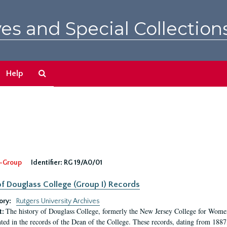
es and Special Collection
Search
Help
The
Archives
-Group
Identifier:
RG 19/A0/01
f Douglass College (Group I) Records
ory:
Rutgers University Archives
The history of Douglass College, formerly the New Jersey College for Women,
t:
ed in the records of the Dean of the College. These records, dating from 188