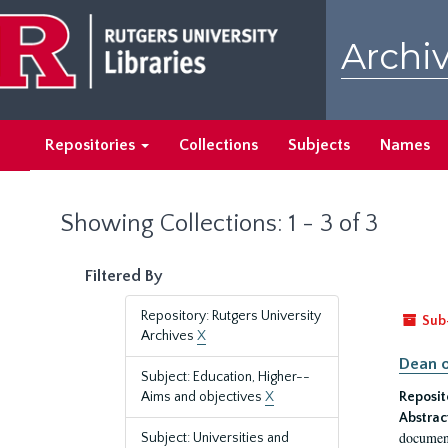
Skip
Skip
to
to
Archiv
main
search
content
results
Repositories
Collections
Subjects
Names
Showing Collections: 1 - 3 of 3
Filtered By
Repository: Rutgers University
Sub
Archives
X
Dean o
Subject: Education, Higher--
Aims and objectives
X
Reposit
Abstrac
document
Subject: Universities and