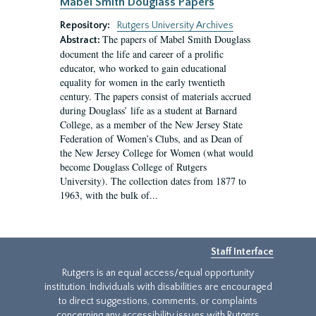
Mabel Smith Douglass Papers
Repository:
Rutgers University Archives
The papers of Mabel Smith Douglass
Abstract:
document the life and career of a prolific
educator, who worked to gain educational
equality for women in the early twentieth
century. The papers consist of materials accrued
during Douglass’ life as a student at Barnard
College, as a member of the New Jersey State
Federation of Women’s Clubs, and as Dean of
the New Jersey College for Women (what would
become Douglass College of Rutgers
University). The collection dates from 1877 to
1963, with the bulk of...
Staff Interface
Rutgers is an equal access/equal opportunity
institution. Individuals with disabilities are encouraged
to direct suggestions, comments, or complaints
concerning any accessibility issues with Rutgers