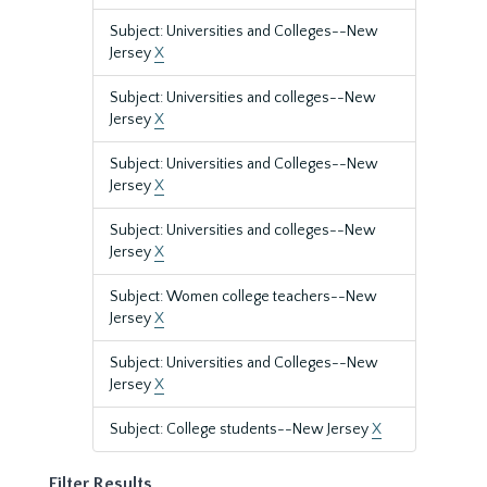
Subject: Universities and Colleges--New
Jersey
X
Subject: Universities and colleges--New
Jersey
X
Subject: Universities and Colleges--New
Jersey
X
Subject: Universities and colleges--New
Jersey
X
Subject: Women college teachers--New
Jersey
X
Subject: Universities and Colleges--New
Jersey
X
Subject: College students--New Jersey
X
Filter Results