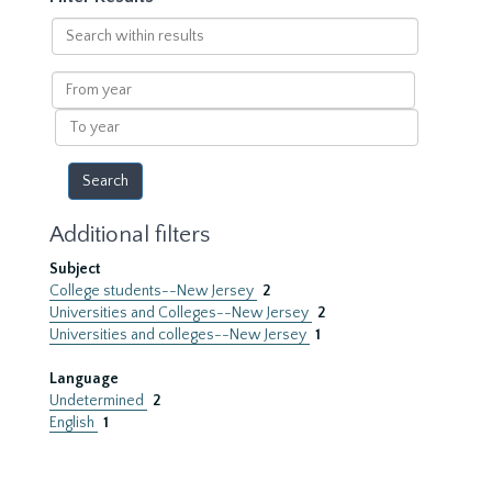
Search
within
results
From
year
To
year
Additional filters
Subject
College students--New Jersey
2
Universities and Colleges--New Jersey
2
Universities and colleges--New Jersey
1
Language
Undetermined
2
English
1