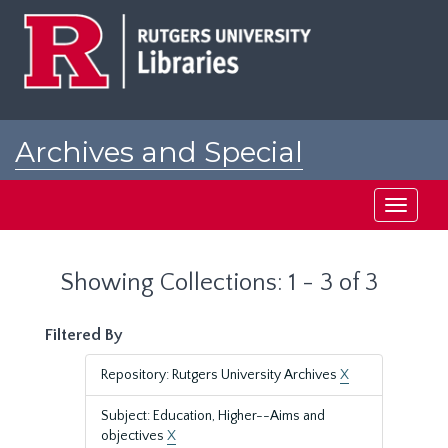
Skip
Skip
to
to
main
search
content
results
Archives and Special
Collections at Rutgers
Toggle
navigati
Showing Collections: 1 - 3 of 3
Filtered By
Repository: Rutgers University Archives
X
Subject: Education, Higher--Aims and
objectives
X