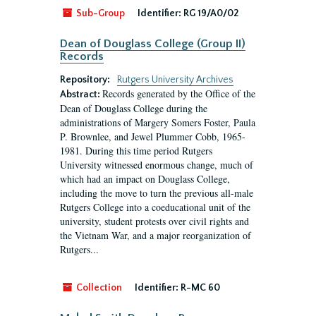
Sub-Group
Identifier:
RG 19/A0/02
Dean of Douglass College (Group II)
Records
Repository:
Rutgers University Archives
Records generated by the Office of the
Abstract:
Dean of Douglass College during the
administrations of Margery Somers Foster, Paula
P. Brownlee, and Jewel Plummer Cobb, 1965-
1981. During this time period Rutgers
University witnessed enormous change, much of
which had an impact on Douglass College,
including the move to turn the previous all-male
Rutgers College into a coeducational unit of the
university, student protests over civil rights and
the Vietnam War, and a major reorganization of
Rutgers...
Collection
Identifier:
R-MC 60