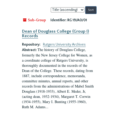
Sort
by:
Sub-Group
Identifier:
RG 19/A0/01
Dean of Douglass College (Group I)
Records
Repository:
Rutgers University Archives
The history of Douglass College,
Abstract:
formerly the New Jersey College for Women, as
a coordinate college of Rutgers University, is
thoroughly documented in the records of the
Dean of the College. These records, dating from
1887, include correspondence, memoranda,
committee minutes, annual reports, and other
records from the administrations of Mabel Smith
Douglass (1918-1933), Albert E. Meder, Jr,
(acting dean, 1932-1934), Margaret T. Corwin
(1934-1955), Mary I. Bunting (1955-1960),
Ruth M. Adams...