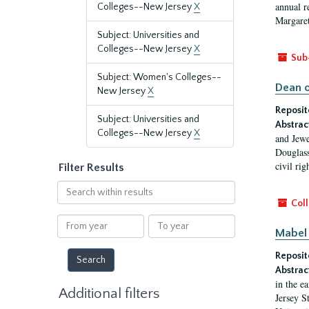
annual r
Colleges--New Jersey
X
Margaret
Subject: Universities and
Colleges--New Jersey
X
Sub
Subject: Women's Colleges--
Dean o
New Jersey
X
Reposit
Subject: Universities and
Abstrac
Colleges--New Jersey
X
and Jewe
Douglass
civil ri
Filter Results
Search
within
Coll
results
From
To
Mabel 
year
year
Reposit
Abstrac
in the e
Additional filters
Jersey S