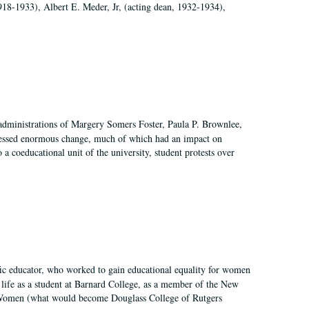
918-1933), Albert E. Meder, Jr, (acting dean, 1932-1934),
 administrations of Margery Somers Foster, Paula P. Brownlee,
essed enormous change, much of which had an impact on
a coeducational unit of the university, student protests over
fic educator, who worked to gain educational equality for women
’ life as a student at Barnard College, as a member of the New
r Women (what would become Douglass College of Rutgers