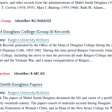
eports, and other records from the administrations of Mabel Smith Douglass (1
 T. Corwin (1934-1955), Mary I. Bunting (1955-1960), Ruth M. Adams...
-Group
Identifier:
RG 19/A0/02
f Douglass College (Group II) Records
ory:
Rutgers University Archives
Records generated by the Office of the Dean of Douglass College during the
t:
l Plummer Cobb, 1965-1981. During this time period Rutgers University witn
 College, including the move to turn the previous all-male Rutgers College into 
ghts and the Vietnam War, and a major reorganization of Rutgers...
ection
Identifier:
R-MC 60
Smith Douglass Papers
ory:
Rutgers University Archives
The papers of Mabel Smith Douglass document the life and career of a proli
t:
arly twentieth century. The papers consist of materials accrued during Douglass
tate Federation of Women’s Clubs, and as Dean of the New Jersey College fo