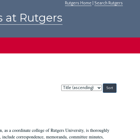
Rutgers Home
|
Search Rutgers
s at Rutgers
Sort
by:
 as a coordinate college of Rutgers University, is thoroughly
7, include correspondence, memoranda, committee minutes,