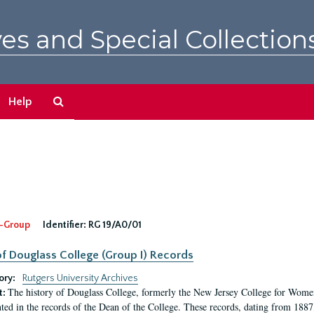
es and Special Collection
Search
Help
The
Archives
-Group
Identifier:
RG 19/A0/01
f Douglass College (Group I) Records
ory:
Rutgers University Archives
The history of Douglass College, formerly the New Jersey College for Women,
t:
ed in the records of the Dean of the College. These records, dating from 188