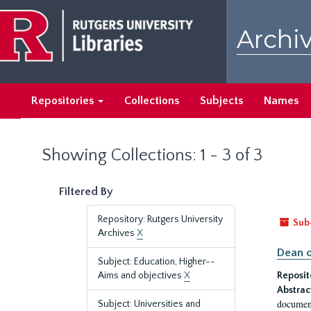
Skip
Skip
to
to
Archiv
main
search
content
results
Repositories
Collections
Subjects
Names
Showing Collections: 1 - 3 of 3
Filtered By
Repository: Rutgers University
Sub
Archives
X
Dean o
Subject: Education, Higher--
Aims and objectives
X
Reposit
Abstrac
document
Subject: Universities and