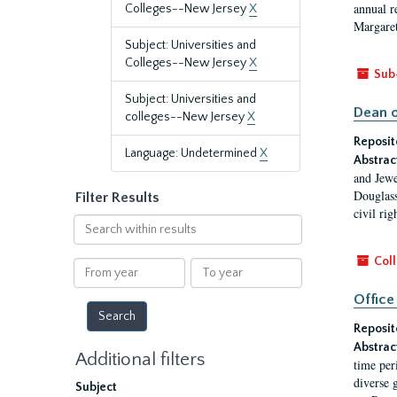
annual r
Colleges--New Jersey
X
Margaret
Subject: Universities and
Colleges--New Jersey
X
Sub
Subject: Universities and
Dean o
colleges--New Jersey
X
Reposit
Language: Undetermined
X
Abstrac
and Jewe
Douglass
Filter Results
civil ri
Search
within
results
Coll
From
To
year
year
Office
Reposit
Abstrac
Additional filters
time per
diverse 
Subject