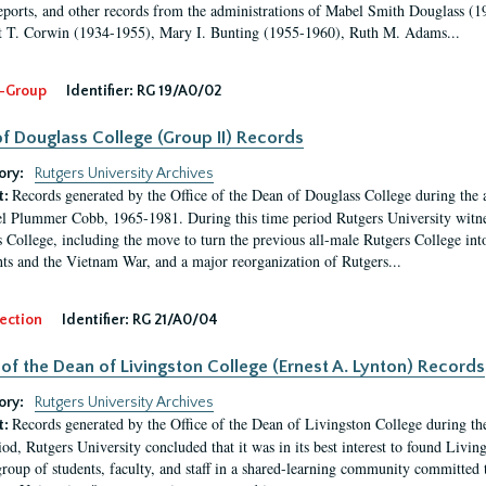
eports, and other records from the administrations of Mabel Smith Douglass (1
 T. Corwin (1934-1955), Mary I. Bunting (1955-1960), Ruth M. Adams...
-Group
Identifier:
RG 19/A0/02
f Douglass College (Group II) Records
ory:
Rutgers University Archives
Records generated by the Office of the Dean of Douglass College during the
t:
l Plummer Cobb, 1965-1981. During this time period Rutgers University witn
 College, including the move to turn the previous all-male Rutgers College into 
ghts and the Vietnam War, and a major reorganization of Rutgers...
ection
Identifier:
RG 21/A0/04
 of the Dean of Livingston College (Ernest A. Lynton) Records
ory:
Rutgers University Archives
Records generated by the Office of the Dean of Livingston College during th
t:
iod, Rutgers University concluded that it was in its best interest to found Livi
group of students, faculty, and staff in a shared-learning community committed 