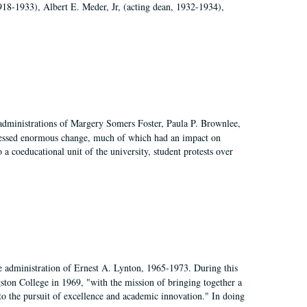
918-1933), Albert E. Meder, Jr, (acting dean, 1932-1934),
 administrations of Margery Somers Foster, Paula P. Brownlee,
essed enormous change, much of which had an impact on
a coeducational unit of the university, student protests over
e administration of Ernest A. Lynton, 1965-1973. During this
ngston College in 1969, "with the mission of bringing together a
to the pursuit of excellence and academic innovation." In doing