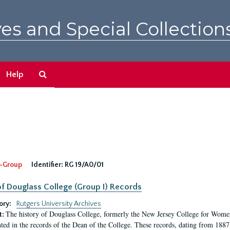
es and Special Collection
Search
Help
The
Archives
-Group
Identifier:
RG 19/A0/01
f Douglass College (Group I) Records
ory:
Rutgers University Archives
The history of Douglass College, formerly the New Jersey College for Women,
t:
ed in the records of the Dean of the College. These records, dating from 188