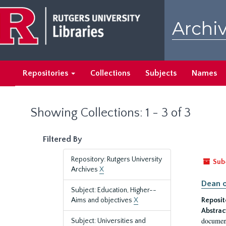
Skip
Skip
to
to
Archiv
main
search
content
results
Repositories
Collections
Subjects
Names
Showing Collections: 1 - 3 of 3
Filtered By
Repository: Rutgers University
Sub
Archives
X
Dean o
Subject: Education, Higher--
Aims and objectives
X
Reposit
Abstrac
document
Subject: Universities and