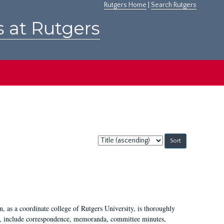
Rutgers Home
|
Search Rutgers
s at Rutgers
Sort
by:
 as a coordinate college of Rutgers University, is thoroughly
7, include correspondence, memoranda, committee minutes,