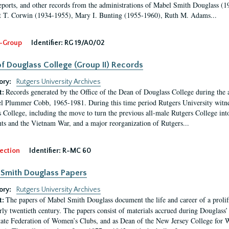
eports, and other records from the administrations of Mabel Smith Douglass (1
 T. Corwin (1934-1955), Mary I. Bunting (1955-1960), Ruth M. Adams...
-Group
Identifier:
RG 19/A0/02
f Douglass College (Group II) Records
ory:
Rutgers University Archives
Records generated by the Office of the Dean of Douglass College during the
t:
l Plummer Cobb, 1965-1981. During this time period Rutgers University witn
 College, including the move to turn the previous all-male Rutgers College into 
ghts and the Vietnam War, and a major reorganization of Rutgers...
ection
Identifier:
R-MC 60
Smith Douglass Papers
ory:
Rutgers University Archives
The papers of Mabel Smith Douglass document the life and career of a proli
t:
arly twentieth century. The papers consist of materials accrued during Douglass
tate Federation of Women’s Clubs, and as Dean of the New Jersey College fo