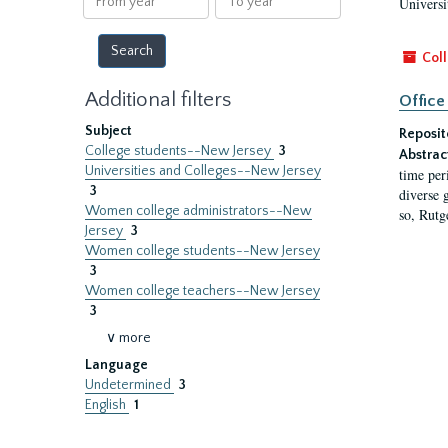
Universi
year
year
Coll
Additional filters
Office
Subject
Reposit
College students--New Jersey
3
Abstrac
Universities and Colleges--New Jersey
time per
3
diverse 
Women college administrators--New
so, Rutg
Jersey
3
Women college students--New Jersey
3
Women college teachers--New Jersey
3
∨ more
Language
Undetermined
3
English
1