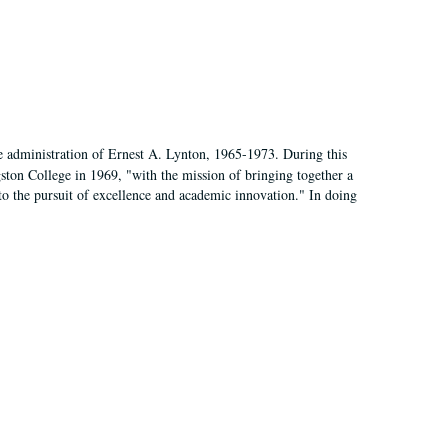
e administration of Ernest A. Lynton, 1965-1973. During this
ngston College in 1969, "with the mission of bringing together a
to the pursuit of excellence and academic innovation." In doing