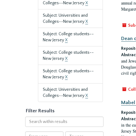
annual r
Colleges--New Jersey
X
Margaret
Subject: Universities and
Colleges--New Jersey
X
Sub
Subject: College students--
Dean o
New Jersey
X
Reposit
Subject: College students--
Abstrac
New Jersey
X
and Jewe
Douglass
Subject: College students--
civil ri
New Jersey
X
Subject: Universities and
Coll
Colleges--New Jersey
X
Mabel 
Filter Results
Reposit
Abstrac
Search
in the e
within
Jersey S
results
From
To