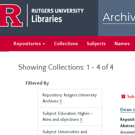
Skip
Skip
to
to
Archiv
main
search
content
results
Repositories
Collections
Subjects
Names
Showing Collections: 1 - 4 of 4
Filtered By
Repository: Rutgers University
Sub
Archives
X
Dean o
Subject: Education, Higher--
Aims and objectives
X
Reposit
Abstrac
document
Subject: Universities and