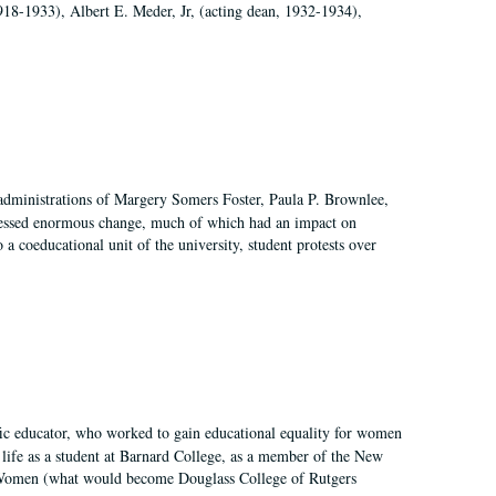
918-1933), Albert E. Meder, Jr, (acting dean, 1932-1934),
 administrations of Margery Somers Foster, Paula P. Brownlee,
essed enormous change, much of which had an impact on
a coeducational unit of the university, student protests over
fic educator, who worked to gain educational equality for women
’ life as a student at Barnard College, as a member of the New
r Women (what would become Douglass College of Rutgers