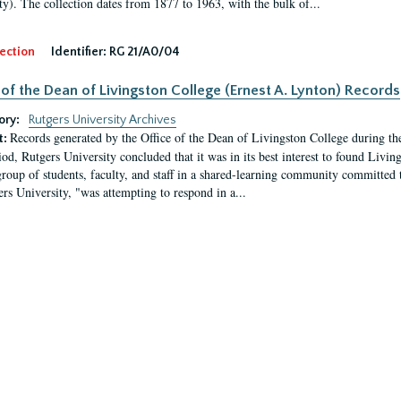
ty). The collection dates from 1877 to 1963, with the bulk of...
ection
Identifier:
RG 21/A0/04
 of the Dean of Livingston College (Ernest A. Lynton) Records
ory:
Rutgers University Archives
Records generated by the Office of the Dean of Livingston College during th
t:
iod, Rutgers University concluded that it was in its best interest to found Livi
group of students, faculty, and staff in a shared-learning community committed 
ers University, "was attempting to respond in a...