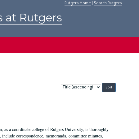
Rutgers Home
|
Search Rutgers
s at Rutgers
Sort
by:
 as a coordinate college of Rutgers University, is thoroughly
7, include correspondence, memoranda, committee minutes,