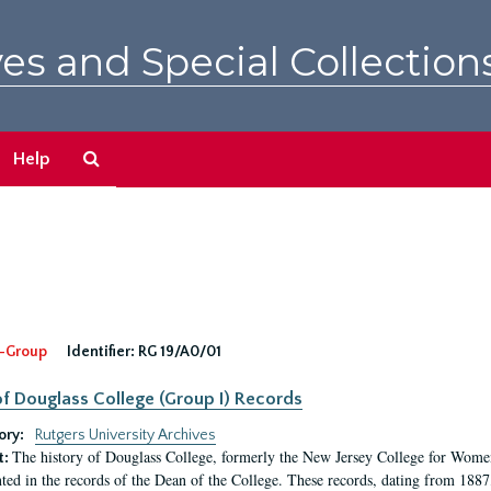
es and Special Collection
Search
Help
The
Archives
-Group
Identifier:
RG 19/A0/01
f Douglass College (Group I) Records
ory:
Rutgers University Archives
The history of Douglass College, formerly the New Jersey College for Women,
t:
ed in the records of the Dean of the College. These records, dating from 188