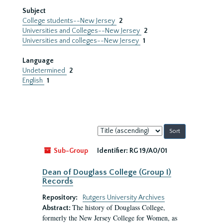
Subject
College students--New Jersey
2
Universities and Colleges--New Jersey
2
Universities and colleges--New Jersey
1
Language
Undetermined
2
English
1
Sort
by:
Sub-Group
Identifier:
RG 19/A0/01
Dean of Douglass College (Group I)
Records
Repository:
Rutgers University Archives
The history of Douglass College,
Abstract:
formerly the New Jersey College for Women, as