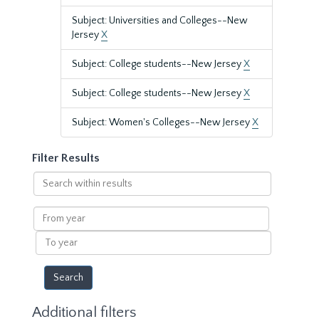
Subject: Universities and Colleges--New
Jersey
X
Subject: College students--New Jersey
X
Subject: College students--New Jersey
X
Subject: Women's Colleges--New Jersey
X
Filter Results
Search
within
results
From
year
To
year
Additional filters