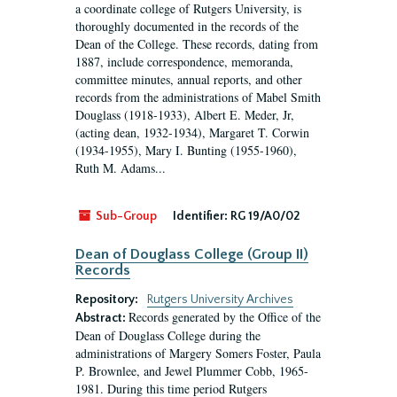
a coordinate college of Rutgers University, is
thoroughly documented in the records of the
Dean of the College. These records, dating from
1887, include correspondence, memoranda,
committee minutes, annual reports, and other
records from the administrations of Mabel Smith
Douglass (1918-1933), Albert E. Meder, Jr,
(acting dean, 1932-1934), Margaret T. Corwin
(1934-1955), Mary I. Bunting (1955-1960),
Ruth M. Adams...
Sub-Group
Identifier:
RG 19/A0/02
Dean of Douglass College (Group II)
Records
Repository:
Rutgers University Archives
Records generated by the Office of the
Abstract:
Dean of Douglass College during the
administrations of Margery Somers Foster, Paula
P. Brownlee, and Jewel Plummer Cobb, 1965-
1981. During this time period Rutgers