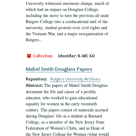
University witnessed enormous change, much of
which had an impact on Douglass College,
including the move to turn the previous all-male
Rutgers College into a coeducational unit of the
university, student protests over civil rights and
the Vietnam War, and a major reorganization of
Rutgers...
Collection
Identifier:
R-MC 60
Mabel Smith Douglass Papers
Repository:
Rutgers University Archives
The papers of Mabel Smith Douglass
Abstract:
document the life and career of a prolific
educator, who worked to gain educational
equality for women in the early twentieth
century. The papers consist of materials accrued
during Douglass’ life as a student at Barnard
College, as a member of the New Jersey State
Federation of Women’s Clubs, and as Dean of
the New Jersey College for Women (what would