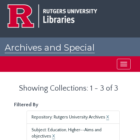
Skip
Skip
to
to
main
search
content
results
Archives and Special
Collections at Rutgers
Toggle
navigati
Showing Collections: 1 - 3 of 3
Filtered By
Repository: Rutgers University Archives
X
Subject: Education, Higher--Aims and
objectives
X