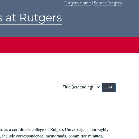
Rutgers Home
|
Search Rutgers
s at Rutgers
Sort
by:
 as a coordinate college of Rutgers University, is thoroughly
7, include correspondence, memoranda, committee minutes,