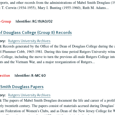
eports, and other records from the administrations of Mabel Smith Douglass (1
 T. Corwin (1934-1955), Mary I. Bunting (1955-1960), Ruth M. Adams...
-Group
Identifier:
RG 19/A0/02
f Douglass College (Group II) Records
ory:
Rutgers University Archives
Records generated by the Office of the Dean of Douglass College during the
t:
l Plummer Cobb, 1965-1981. During this time period Rutgers University witn
 College, including the move to turn the previous all-male Rutgers College into 
ghts and the Vietnam War, and a major reorganization of Rutgers...
ection
Identifier:
R-MC 60
Smith Douglass Papers
ory:
Rutgers University Archives
The papers of Mabel Smith Douglass document the life and career of a proli
t:
arly twentieth century. The papers consist of materials accrued during Douglass
tate Federation of Women’s Clubs, and as Dean of the New Jersey College fo