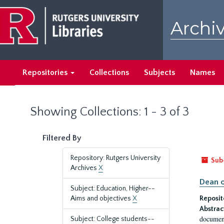
Skip
Skip
to
to
Archiv
main
search
content
results
Repositories
Collections
Subjects
Names
Showing Collections: 1 - 3 of 3
Filtered By
Repository: Rutgers University
Sub
Archives
X
Dean o
Subject: Education, Higher--
Aims and objectives
X
Reposit
Abstrac
document
Subject: College students--