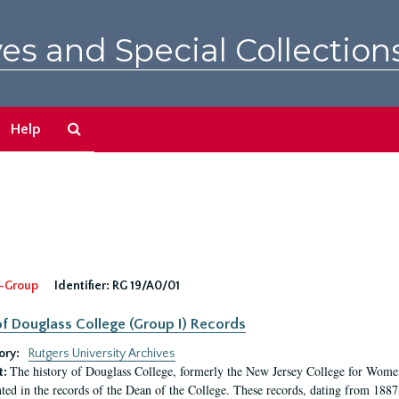
es and Special Collection
Search
Help
The
Archives
-Group
Identifier:
RG 19/A0/01
f Douglass College (Group I) Records
ory:
Rutgers University Archives
The history of Douglass College, formerly the New Jersey College for Women,
t:
ed in the records of the Dean of the College. These records, dating from 188