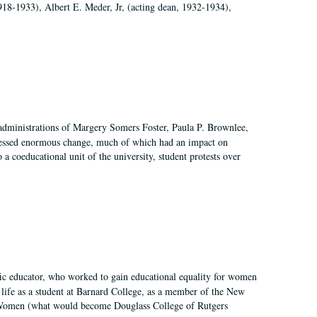
918-1933), Albert E. Meder, Jr, (acting dean, 1932-1934),
 administrations of Margery Somers Foster, Paula P. Brownlee,
essed enormous change, much of which had an impact on
a coeducational unit of the university, student protests over
fic educator, who worked to gain educational equality for women
’ life as a student at Barnard College, as a member of the New
r Women (what would become Douglass College of Rutgers