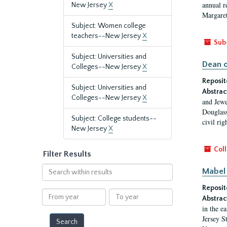
annual r
New Jersey
X
Margaret
Subject: Women college
teachers--New Jersey
X
Sub
Subject: Universities and
Dean o
Colleges--New Jersey
X
Reposit
Subject: Universities and
Abstrac
Colleges--New Jersey
X
and Jewe
Douglass
Subject: College students--
civil ri
New Jersey
X
Coll
Filter Results
Search
Mabel 
within
Reposit
results
From
To
Abstrac
year
year
in the e
Jersey S