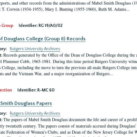
eports, and other records from the administrations of Mabel Smith Douglass (1
 T. Corwin (1934-1955), Mary I. Bunting (1955-1960), Ruth M. Adams...
-Group
Identifier:
RG 19/A0/02
f Douglass College (Group II) Records
ory:
Rutgers University Archives
Records generated by the Office of the Dean of Douglass College during the
t:
l Plummer Cobb, 1965-1981. During this time period Rutgers University witn
 College, including the move to turn the previous all-male Rutgers College into 
ghts and the Vietnam War, and a major reorganization of Rutgers...
ection
Identifier:
R-MC 60
Smith Douglass Papers
ory:
Rutgers University Archives
The papers of Mabel Smith Douglass document the life and career of a proli
t:
arly twentieth century. The papers consist of materials accrued during Douglass
tate Federation of Women’s Clubs, and as Dean of the New Jersey College fo