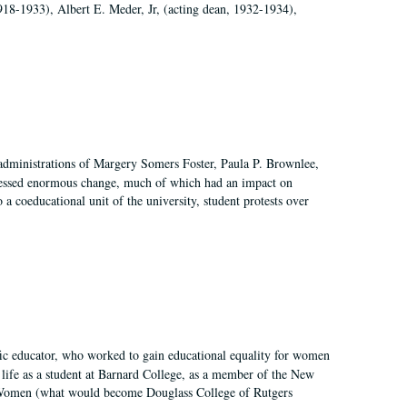
918-1933), Albert E. Meder, Jr, (acting dean, 1932-1934),
 administrations of Margery Somers Foster, Paula P. Brownlee,
essed enormous change, much of which had an impact on
a coeducational unit of the university, student protests over
fic educator, who worked to gain educational equality for women
’ life as a student at Barnard College, as a member of the New
r Women (what would become Douglass College of Rutgers