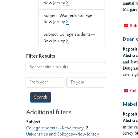
annual r
New Jersey
X
Margaret
Subject: Women's Colleges--
New Jersey
X
Sub
Subject: College students--
Dean o
New Jersey
X
Reposit
Filter Results
Abstrac
and Jewe
Search
Douglass
within
civil ri
results
From
To
year
year
Coll
Mabel 
Additional filters
Reposit
Abstrac
Subject
in the e
College students--New Jersey
2
Jersey S
Universities and Colleges--New Jersey