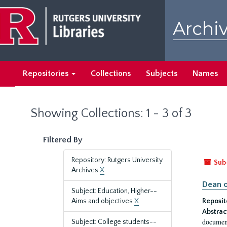
Skip
Skip
to
to
Archiv
main
search
content
results
Repositories
Collections
Subjects
Names
Showing Collections: 1 - 3 of 3
Filtered By
Repository: Rutgers University
Sub
Archives
X
Dean o
Subject: Education, Higher--
Aims and objectives
X
Reposit
Abstrac
document
Subject: College students--