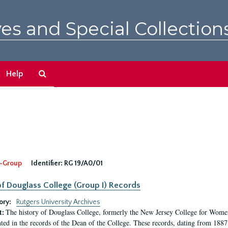
es and Special Collection
Search
Help
The
Archives
-Group
Identifier:
RG 19/A0/01
f Douglass College (Group I) Records
ory:
Rutgers University Archives
The history of Douglass College, formerly the New Jersey College for Women,
t:
ed in the records of the Dean of the College. These records, dating from 188