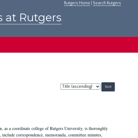
Rutgers Home
|
Search Rutgers
s at Rutgers
Sort
by:
 as a coordinate college of Rutgers University, is thoroughly
7, include correspondence, memoranda, committee minutes,