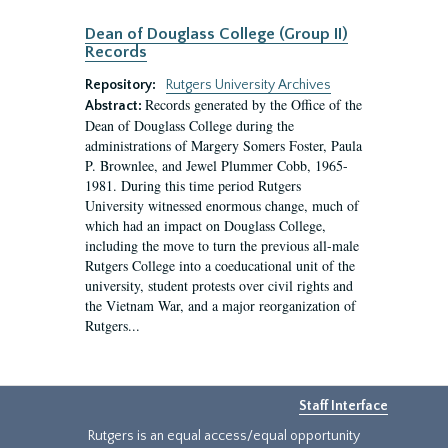
Dean of Douglass College (Group II)
Records
Repository:
Rutgers University Archives
Records generated by the Office of the
Abstract:
Dean of Douglass College during the
administrations of Margery Somers Foster, Paula
P. Brownlee, and Jewel Plummer Cobb, 1965-
1981. During this time period Rutgers
University witnessed enormous change, much of
which had an impact on Douglass College,
including the move to turn the previous all-male
Rutgers College into a coeducational unit of the
university, student protests over civil rights and
the Vietnam War, and a major reorganization of
Rutgers...
Staff Interface
Rutgers is an equal access/equal opportunity