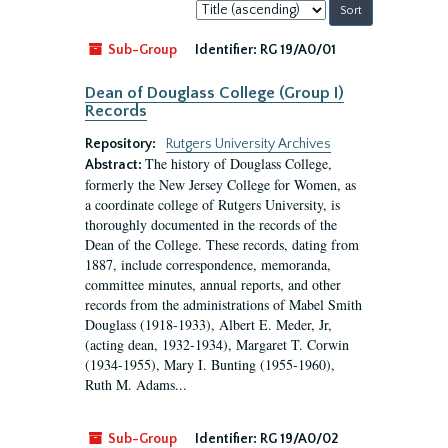
Sort
by:
Sub-Group
Identifier:
RG 19/A0/01
Dean of Douglass College (Group I)
Records
Repository:
Rutgers University Archives
The history of Douglass College,
Abstract:
formerly the New Jersey College for Women, as
a coordinate college of Rutgers University, is
thoroughly documented in the records of the
Dean of the College. These records, dating from
1887, include correspondence, memoranda,
committee minutes, annual reports, and other
records from the administrations of Mabel Smith
Douglass (1918-1933), Albert E. Meder, Jr,
(acting dean, 1932-1934), Margaret T. Corwin
(1934-1955), Mary I. Bunting (1955-1960),
Ruth M. Adams...
Sub-Group
Identifier:
RG 19/A0/02