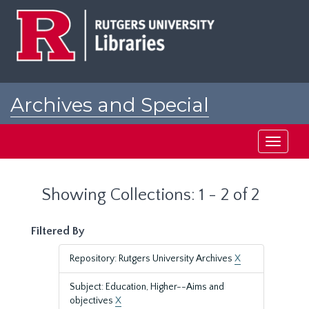
Skip
Skip
to
to
main
search
content
results
Archives and Special
Collections at Rutgers
Toggle
navigati
Showing Collections: 1 - 2 of 2
Filtered By
Repository: Rutgers University Archives
X
Subject: Education, Higher--Aims and
objectives
X