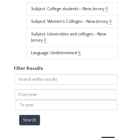
Subject: College students--New Jersey
X
Subject: Women's Colleges--New Jersey
X
Subject: Universities and colleges--New
Jersey
X
Language: Undetermined
X
Filter Results
Search
within
results
From
year
To
year