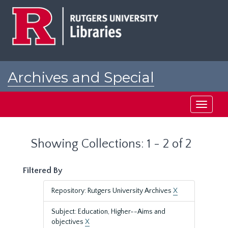
Skip
Skip
to
to
main
search
content
results
Archives and Special
Collections at Rutgers
Toggle
navigati
Showing Collections: 1 - 2 of 2
Filtered By
Repository: Rutgers University Archives
X
Subject: Education, Higher--Aims and
objectives
X