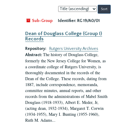
Sort
by:
Sub-Group
Identifier:
RG 19/A0/01
Dean of Douglass College (Group I)
Records
Repository:
Rutgers University Archives
The history of Douglass College,
Abstract:
formerly the New Jersey College for Women, as
a coordinate college of Rutgers University, is
thoroughly documented in the records of the
Dean of the College. These records, dating from
1887, include correspondence, memoranda,
committee minutes, annual reports, and other
records from the administrations of Mabel Smith
Douglass (1918-1933), Albert E. Meder, Jr,
(acting dean, 1932-1934), Margaret T. Corwin
(1934-1955), Mary I. Bunting (1955-1960),
Ruth M. Adams...