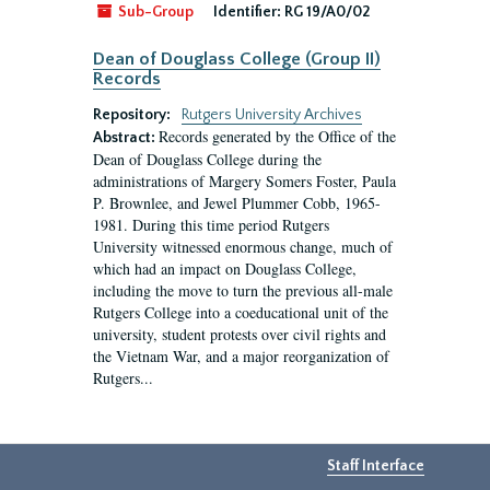
Sub-Group
Identifier:
RG 19/A0/02
Dean of Douglass College (Group II)
Records
Repository:
Rutgers University Archives
Records generated by the Office of the
Abstract:
Dean of Douglass College during the
administrations of Margery Somers Foster, Paula
P. Brownlee, and Jewel Plummer Cobb, 1965-
1981. During this time period Rutgers
University witnessed enormous change, much of
which had an impact on Douglass College,
including the move to turn the previous all-male
Rutgers College into a coeducational unit of the
university, student protests over civil rights and
the Vietnam War, and a major reorganization of
Rutgers...
Staff Interface