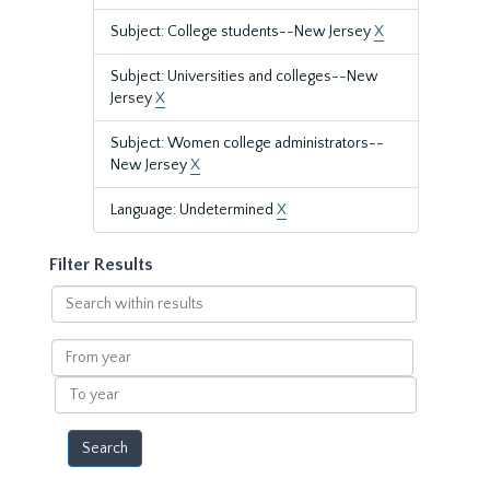
Subject: College students--New Jersey
X
Subject: Universities and colleges--New
Jersey
X
Subject: Women college administrators--
New Jersey
X
Language: Undetermined
X
Filter Results
Search
within
results
From
year
To
year