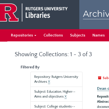
Skip
Skip
to
to
Archiv
main
search
content
results
Repositories
Collections
Subjects
Names
Showing Collections: 1 - 3 of 3
Filtered By
Repository: Rutgers University
Sub
Archives
X
Dean o
Subject: Education, Higher--
Aims and objectives
X
Reposit
Abstrac
document
Subject: College students--