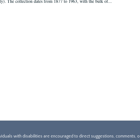
ty). The collection dates from 1877 to 1963, with the bulk of...
ividuals with disabilities are encouraged to direct suggestions, comments, 