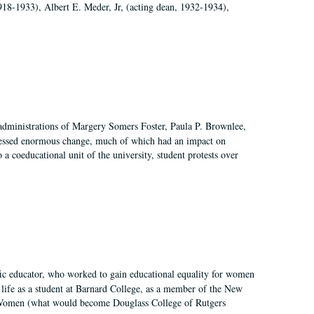
918-1933), Albert E. Meder, Jr, (acting dean, 1932-1934),
 administrations of Margery Somers Foster, Paula P. Brownlee,
essed enormous change, much of which had an impact on
a coeducational unit of the university, student protests over
fic educator, who worked to gain educational equality for women
’ life as a student at Barnard College, as a member of the New
r Women (what would become Douglass College of Rutgers