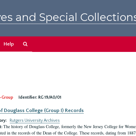
es and Special Collection
Search
Help
The
Archives
-Group
Identifier:
RG 19/A0/01
f Douglass College (Group I) Records
ory:
Rutgers University Archives
The history of Douglass College, formerly the New Jersey College for Women,
t:
ed in the records of the Dean of the College. These records, dating from 188