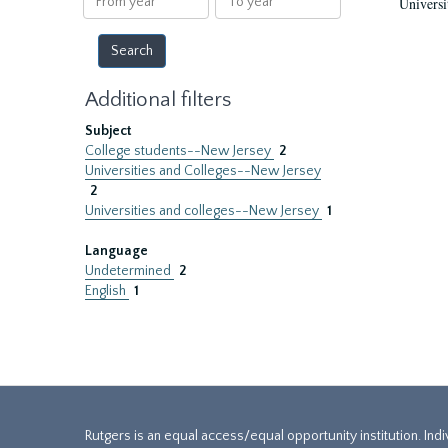
Universi
year
year
Additional filters
Subject
College students--New Jersey
2
Universities and Colleges--New Jersey
2
Universities and colleges--New Jersey
1
Language
Undetermined
2
English
1
Rutgers is an equal access/equal opportunity institution. Ind