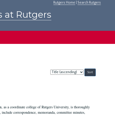
Rutgers Home
|
Search Rutgers
s at Rutgers
Sort
by:
 as a coordinate college of Rutgers University, is thoroughly
7, include correspondence, memoranda, committee minutes,