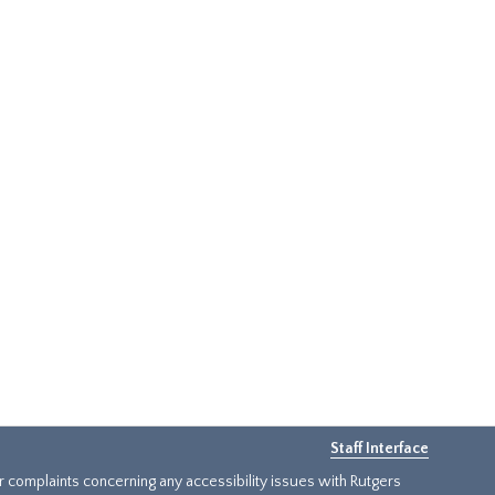
Staff Interface
or complaints concerning any accessibility issues with Rutgers