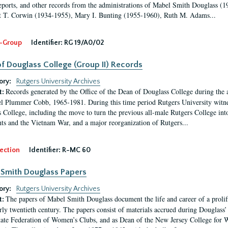
eports, and other records from the administrations of Mabel Smith Douglass (1
 T. Corwin (1934-1955), Mary I. Bunting (1955-1960), Ruth M. Adams...
-Group
Identifier:
RG 19/A0/02
f Douglass College (Group II) Records
ory:
Rutgers University Archives
Records generated by the Office of the Dean of Douglass College during the
t:
l Plummer Cobb, 1965-1981. During this time period Rutgers University witn
 College, including the move to turn the previous all-male Rutgers College into 
ghts and the Vietnam War, and a major reorganization of Rutgers...
ection
Identifier:
R-MC 60
Smith Douglass Papers
ory:
Rutgers University Archives
The papers of Mabel Smith Douglass document the life and career of a proli
t:
arly twentieth century. The papers consist of materials accrued during Douglass
tate Federation of Women’s Clubs, and as Dean of the New Jersey College fo