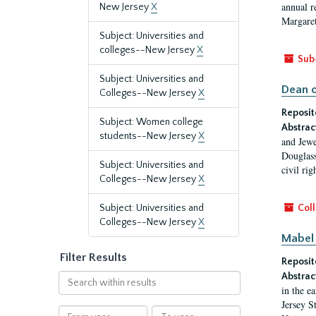
annual r
New Jersey
X
Margaret
Subject: Universities and
colleges--New Jersey
X
Sub
Subject: Universities and
Dean o
Colleges--New Jersey
X
Reposit
Subject: Women college
Abstrac
students--New Jersey
X
and Jewe
Douglass
Subject: Universities and
civil ri
Colleges--New Jersey
X
Subject: Universities and
Coll
Colleges--New Jersey
X
Mabel 
Filter Results
Reposit
Abstrac
Search
in the e
within
Jersey S
results
From
To