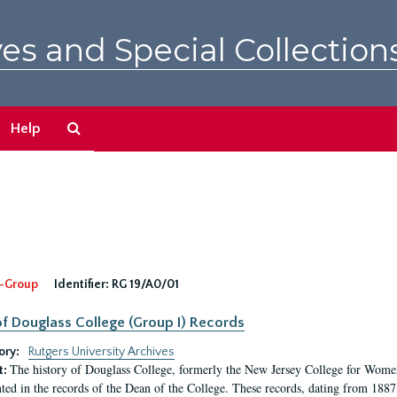
es and Special Collection
Search
Help
The
Archives
-Group
Identifier:
RG 19/A0/01
f Douglass College (Group I) Records
ory:
Rutgers University Archives
The history of Douglass College, formerly the New Jersey College for Women,
t:
ed in the records of the Dean of the College. These records, dating from 188