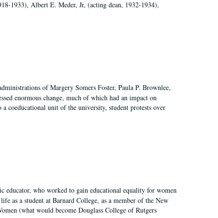
918-1933), Albert E. Meder, Jr, (acting dean, 1932-1934),
 administrations of Margery Somers Foster, Paula P. Brownlee,
essed enormous change, much of which had an impact on
a coeducational unit of the university, student protests over
fic educator, who worked to gain educational equality for women
’ life as a student at Barnard College, as a member of the New
r Women (what would become Douglass College of Rutgers