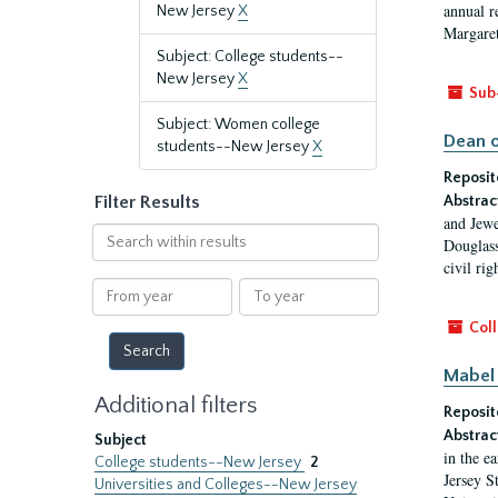
annual r
New Jersey
X
Margaret
Subject: College students--
New Jersey
X
Sub
Subject: Women college
Dean o
students--New Jersey
X
Reposit
Filter Results
Abstrac
and Jewe
Search
Douglass
within
civil ri
results
From
To
year
year
Coll
Mabel 
Additional filters
Reposit
Abstrac
Subject
in the e
College students--New Jersey
2
Jersey S
Universities and Colleges--New Jersey