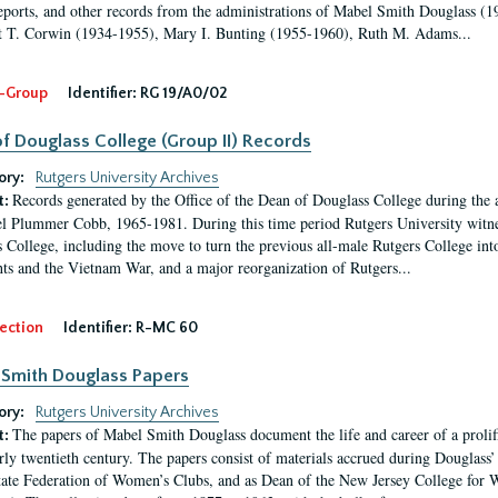
eports, and other records from the administrations of Mabel Smith Douglass (1
 T. Corwin (1934-1955), Mary I. Bunting (1955-1960), Ruth M. Adams...
-Group
Identifier:
RG 19/A0/02
f Douglass College (Group II) Records
ory:
Rutgers University Archives
Records generated by the Office of the Dean of Douglass College during the
t:
l Plummer Cobb, 1965-1981. During this time period Rutgers University witn
 College, including the move to turn the previous all-male Rutgers College into 
ghts and the Vietnam War, and a major reorganization of Rutgers...
ection
Identifier:
R-MC 60
Smith Douglass Papers
ory:
Rutgers University Archives
The papers of Mabel Smith Douglass document the life and career of a proli
t:
arly twentieth century. The papers consist of materials accrued during Douglass
tate Federation of Women’s Clubs, and as Dean of the New Jersey College fo