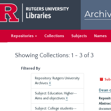
Skip
Skip
to
to
Archiv
main
search
content
results
Repositories
Collections
Subjects
Names
Showing Collections: 1 - 3 of 3
Filtered By
Repository: Rutgers University
Sub
Archives
X
Dean o
Subject: Education, Higher--
Aims and objectives
X
Reposit
Abstrac
document
Subject: College students--