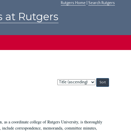
Rutgers Home
|
Search Rutgers
s at Rutgers
Sort
by:
 as a coordinate college of Rutgers University, is thoroughly
7, include correspondence, memoranda, committee minutes,