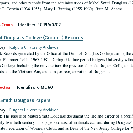
eports, and other records from the administrations of Mabel Smith Douglass (1
 T. Corwin (1934-1955), Mary I. Bunting (1955-1960), Ruth M. Adams...
-Group
Identifier:
RG 19/A0/02
f Douglass College (Group II) Records
ory:
Rutgers University Archives
Records generated by the Office of the Dean of Douglass College during the
t:
l Plummer Cobb, 1965-1981. During this time period Rutgers University witn
 College, including the move to turn the previous all-male Rutgers College into 
ghts and the Vietnam War, and a major reorganization of Rutgers...
ection
Identifier:
R-MC 60
Smith Douglass Papers
ory:
Rutgers University Archives
The papers of Mabel Smith Douglass document the life and career of a proli
t:
arly twentieth century. The papers consist of materials accrued during Douglass
tate Federation of Women’s Clubs, and as Dean of the New Jersey College fo