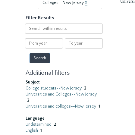
Universi
Colleges--New Jersey
X
Filter Results
Search
within
results
From
To
year
year
Additional filters
Subject
College students--New Jersey
2
Universities and Colleges--New Jersey
2
Universities and colleges--New Jersey
1
Language
Undetermined
2
English
1