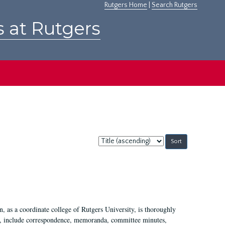
Rutgers Home
|
Search Rutgers
s at Rutgers
Sort
by:
 as a coordinate college of Rutgers University, is thoroughly
7, include correspondence, memoranda, committee minutes,