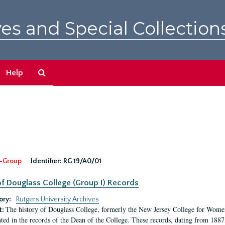
es and Special Collection
Search
Help
The
Archives
-Group
Identifier:
RG 19/A0/01
f Douglass College (Group I) Records
ory:
Rutgers University Archives
The history of Douglass College, formerly the New Jersey College for Women,
t:
ed in the records of the Dean of the College. These records, dating from 188