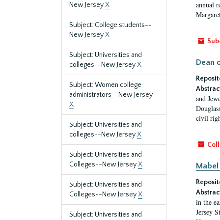
annual r
New Jersey
X
Margaret
Subject: College students--
New Jersey
X
Sub
Subject: Universities and
Dean o
colleges--New Jersey
X
Reposit
Subject: Women college
Abstrac
administrators--New Jersey
and Jewe
X
Douglass
civil ri
Subject: Universities and
colleges--New Jersey
X
Coll
Subject: Universities and
Colleges--New Jersey
X
Mabel 
Reposit
Subject: Universities and
Abstrac
Colleges--New Jersey
X
in the e
Jersey S
Subject: Universities and