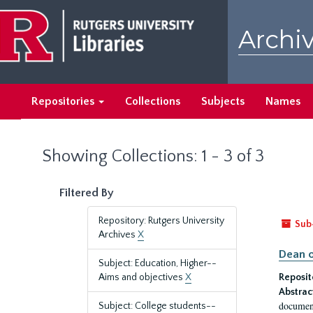
Skip
Skip
to
to
Archiv
main
search
content
results
Repositories
Collections
Subjects
Names
Showing Collections: 1 - 3 of 3
Filtered By
Repository: Rutgers University
Sub
Archives
X
Dean o
Subject: Education, Higher--
Aims and objectives
X
Reposit
Abstrac
document
Subject: College students--