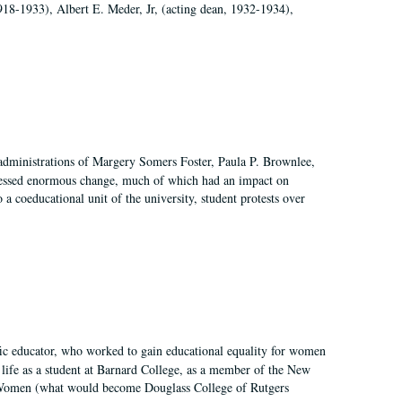
918-1933), Albert E. Meder, Jr, (acting dean, 1932-1934),
 administrations of Margery Somers Foster, Paula P. Brownlee,
essed enormous change, much of which had an impact on
a coeducational unit of the university, student protests over
fic educator, who worked to gain educational equality for women
’ life as a student at Barnard College, as a member of the New
r Women (what would become Douglass College of Rutgers