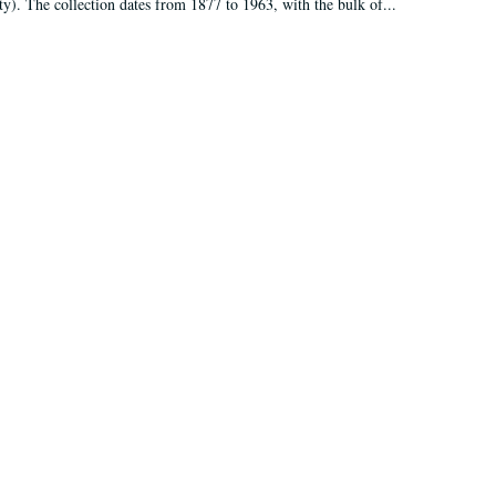
ty). The collection dates from 1877 to 1963, with the bulk of...