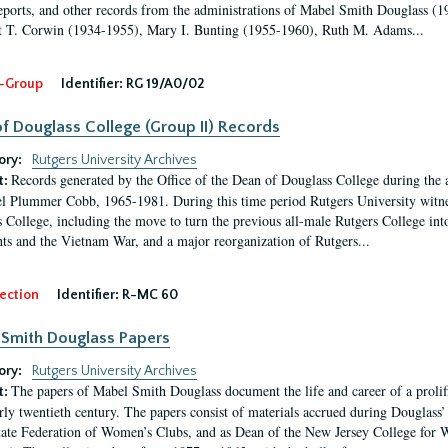
eports, and other records from the administrations of Mabel Smith Douglass (1
 T. Corwin (1934-1955), Mary I. Bunting (1955-1960), Ruth M. Adams...
-Group
Identifier:
RG 19/A0/02
f Douglass College (Group II) Records
ory:
Rutgers University Archives
Records generated by the Office of the Dean of Douglass College during the
t:
l Plummer Cobb, 1965-1981. During this time period Rutgers University witn
 College, including the move to turn the previous all-male Rutgers College into 
ghts and the Vietnam War, and a major reorganization of Rutgers...
ection
Identifier:
R-MC 60
Smith Douglass Papers
ory:
Rutgers University Archives
The papers of Mabel Smith Douglass document the life and career of a proli
t:
arly twentieth century. The papers consist of materials accrued during Douglass
tate Federation of Women’s Clubs, and as Dean of the New Jersey College fo