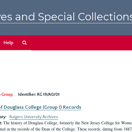
es and Special Collection
Search
Help
The
Archives
-Group
Identifier:
RG 19/A0/01
f Douglass College (Group I) Records
ory:
Rutgers University Archives
The history of Douglass College, formerly the New Jersey College for Women,
t:
ed in the records of the Dean of the College. These records, dating from 188