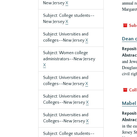
annual r
New Jersey
X
Margaret
Subject: College students--
New Jersey
X
Sub
Subject: Universities and
Dean o
colleges--New Jersey
X
Reposit
Subject: Women college
Abstrac
administrators--New Jersey
and Jewe
X
Douglass
civil ri
Subject: Universities and
colleges--New Jersey
X
Coll
Subject: Universities and
Colleges--New Jersey
X
Mabel 
Reposit
Subject: Universities and
Abstrac
Colleges--New Jersey
X
in the e
Jersey S
Subject: College students--