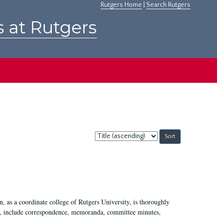
Rutgers Home
|
Search Rutgers
s at Rutgers
Sort
by:
 as a coordinate college of Rutgers University, is thoroughly
7, include correspondence, memoranda, committee minutes,