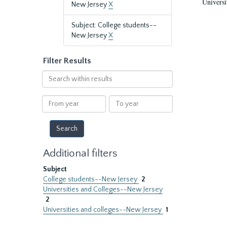
Universi
New Jersey
X
Subject: College students--
New Jersey
X
Filter Results
Search
within
results
From
To
year
year
Additional filters
Subject
College students--New Jersey
2
Universities and Colleges--New Jersey
2
Universities and colleges--New Jersey
1