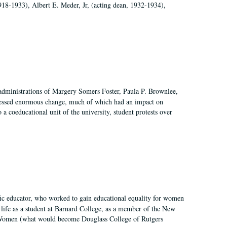
918-1933), Albert E. Meder, Jr, (acting dean, 1932-1934),
 administrations of Margery Somers Foster, Paula P. Brownlee,
essed enormous change, much of which had an impact on
a coeducational unit of the university, student protests over
fic educator, who worked to gain educational equality for women
’ life as a student at Barnard College, as a member of the New
r Women (what would become Douglass College of Rutgers