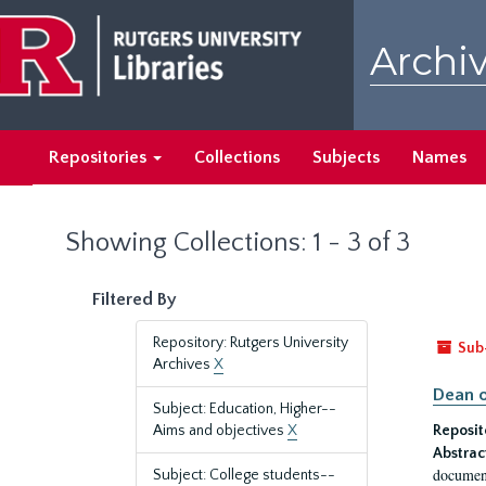
Skip
Skip
to
to
Archiv
main
search
content
results
Repositories
Collections
Subjects
Names
Showing Collections: 1 - 3 of 3
Filtered By
Repository: Rutgers University
Sub
Archives
X
Dean o
Subject: Education, Higher--
Aims and objectives
X
Reposit
Abstrac
document
Subject: College students--