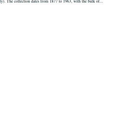
ty). The collection dates from 1877 to 1963, with the bulk of...