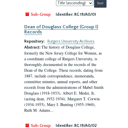
Sort
by:
Sub-Group
Identifier:
RG 19/A0/01
Dean of Douglass College (Group I)
Records
Repository:
Rutgers University Archives
The history of Douglass College,
Abstract:
formerly the New Jersey College for Women, as
a coordinate college of Rutgers University, is
thoroughly documented in the records of the
Dean of the College. These records, dating from
1887, include correspondence, memoranda,
committee minutes, annual reports, and other
records from the administrations of Mabel Smith
Douglass (1918-1933), Albert E. Meder, Jr,
(acting dean, 1932-1934), Margaret T. Corwin
(1934-1955), Mary I. Bunting (1955-1960),
Ruth M. Adams...
Sub-Group
Identifier:
RG 19/A0/02