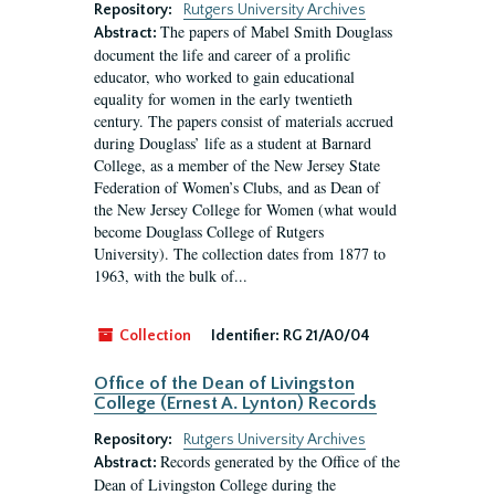
Repository:
Rutgers University Archives
The papers of Mabel Smith Douglass
Abstract:
document the life and career of a prolific
educator, who worked to gain educational
equality for women in the early twentieth
century. The papers consist of materials accrued
during Douglass’ life as a student at Barnard
College, as a member of the New Jersey State
Federation of Women’s Clubs, and as Dean of
the New Jersey College for Women (what would
become Douglass College of Rutgers
University). The collection dates from 1877 to
1963, with the bulk of...
Collection
Identifier:
RG 21/A0/04
Office of the Dean of Livingston
College (Ernest A. Lynton) Records
Repository:
Rutgers University Archives
Records generated by the Office of the
Abstract:
Dean of Livingston College during the