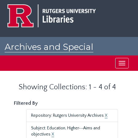
Skip
Skip
to
to
main
search
content
results
Archives and Special
Collections at Rutgers
Toggle
navigati
Showing Collections: 1 - 4 of 4
Filtered By
Repository: Rutgers University Archives
X
Subject: Education, Higher--Aims and
objectives
X