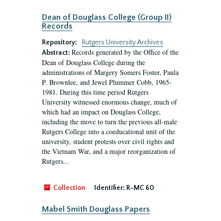
Dean of Douglass College (Group II)
Records
Repository:
Rutgers University Archives
Records generated by the Office of the
Abstract:
Dean of Douglass College during the
administrations of Margery Somers Foster, Paula
P. Brownlee, and Jewel Plummer Cobb, 1965-
1981. During this time period Rutgers
University witnessed enormous change, much of
which had an impact on Douglass College,
including the move to turn the previous all-male
Rutgers College into a coeducational unit of the
university, student protests over civil rights and
the Vietnam War, and a major reorganization of
Rutgers...
Collection
Identifier:
R-MC 60
Mabel Smith Douglass Papers