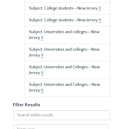
Subject: College students--New Jersey
X
Subject: College students--New Jersey
X
Subject: Universities and colleges--New
Jersey
X
Subject: Universities and colleges--New
Jersey
X
Subject: Universities and Colleges--New
Jersey
X
Subject: Universities and Colleges--New
Jersey
X
Filter Results
Search
within
results
From