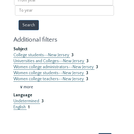
year
To
year
Additional filters
Subject
College students--New Jersey
3
Universities and Colleges--New Jersey
3
Women college administrators--New Jersey
3
Women college students--New Jersey
3
Women college teachers--New Jersey
3
∨ more
Language
Undetermined
3
English
1