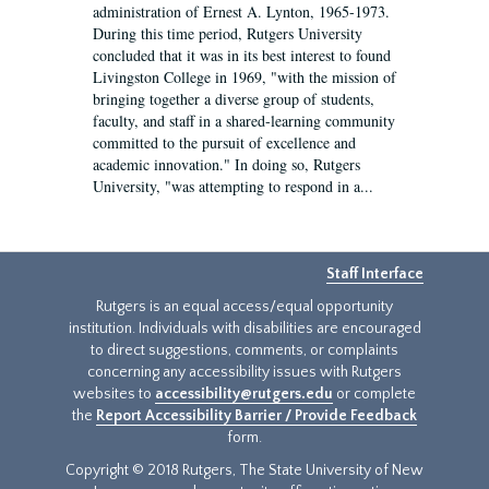
administration of Ernest A. Lynton, 1965-1973.
During this time period, Rutgers University
concluded that it was in its best interest to found
Livingston College in 1969, "with the mission of
bringing together a diverse group of students,
faculty, and staff in a shared-learning community
committed to the pursuit of excellence and
academic innovation." In doing so, Rutgers
University, "was attempting to respond in a...
Staff Interface
Rutgers is an equal access/equal opportunity
institution. Individuals with disabilities are encouraged
to direct suggestions, comments, or complaints
concerning any accessibility issues with Rutgers
websites to
accessibility@rutgers.edu
or complete
the
Report Accessibility Barrier / Provide Feedback
form.
Copyright © 2018 Rutgers, The State University of New