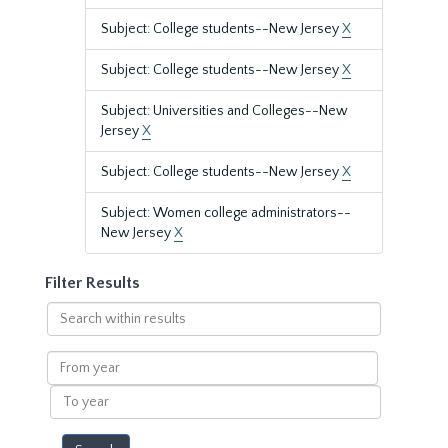
Subject: College students--New Jersey
X
Subject: College students--New Jersey
X
Subject: Universities and Colleges--New
Jersey
X
Subject: College students--New Jersey
X
Subject: Women college administrators--
New Jersey
X
Filter Results
Search
within
results
From
year
To
year