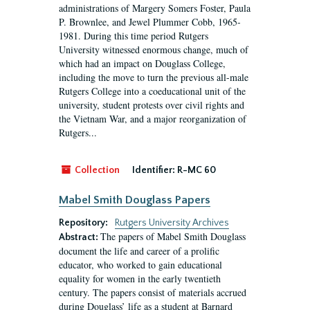
administrations of Margery Somers Foster, Paula
P. Brownlee, and Jewel Plummer Cobb, 1965-
1981. During this time period Rutgers
University witnessed enormous change, much of
which had an impact on Douglass College,
including the move to turn the previous all-male
Rutgers College into a coeducational unit of the
university, student protests over civil rights and
the Vietnam War, and a major reorganization of
Rutgers...
Collection
Identifier:
R-MC 60
Mabel Smith Douglass Papers
Repository:
Rutgers University Archives
The papers of Mabel Smith Douglass
Abstract:
document the life and career of a prolific
educator, who worked to gain educational
equality for women in the early twentieth
century. The papers consist of materials accrued
during Douglass’ life as a student at Barnard