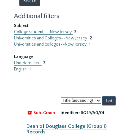
Additional filters
Subject
College students--New Jersey
2
Universities and Colleges--New Jersey
2
Universities and colleges--New Jersey
1
Language
Undetermined
2
English
1
Sort
by:
Sub-Group
Identifier:
RG 19/A0/01
Dean of Douglass College (Group I)
Records