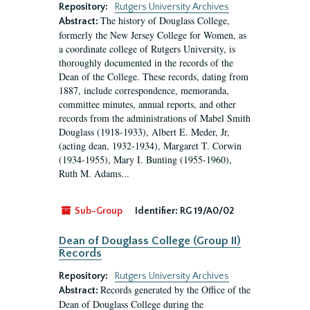
Repository:
Rutgers University Archives
The history of Douglass College,
Abstract:
formerly the New Jersey College for Women, as
a coordinate college of Rutgers University, is
thoroughly documented in the records of the
Dean of the College. These records, dating from
1887, include correspondence, memoranda,
committee minutes, annual reports, and other
records from the administrations of Mabel Smith
Douglass (1918-1933), Albert E. Meder, Jr,
(acting dean, 1932-1934), Margaret T. Corwin
(1934-1955), Mary I. Bunting (1955-1960),
Ruth M. Adams...
Sub-Group
Identifier:
RG 19/A0/02
Dean of Douglass College (Group II)
Records
Repository:
Rutgers University Archives
Records generated by the Office of the
Abstract:
Dean of Douglass College during the