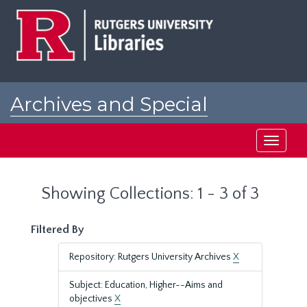
Skip
Skip
to
to
main
search
content
results
Archives and Special
Collections at Rutgers
Toggle
navigati
Showing Collections: 1 - 3 of 3
Filtered By
Repository: Rutgers University Archives
X
Subject: Education, Higher--Aims and
objectives
X