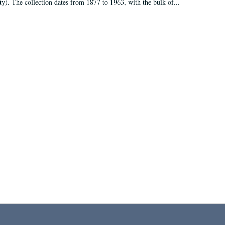
ty). The collection dates from 1877 to 1963, with the bulk of...