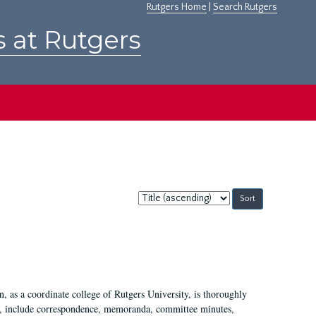
Rutgers Home
|
Search Rutgers
s at Rutgers
Sort
by:
 as a coordinate college of Rutgers University, is thoroughly
7, include correspondence, memoranda, committee minutes,