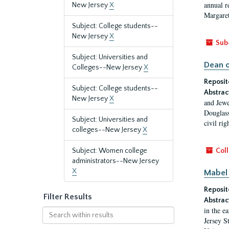
annual r
New Jersey
X
Margaret
Subject: College students--
New Jersey
X
Sub
Subject: Universities and
Dean o
Colleges--New Jersey
X
Reposit
Subject: College students--
Abstrac
New Jersey
X
and Jewe
Douglass
Subject: Universities and
civil ri
colleges--New Jersey
X
Subject: Women college
Coll
administrators--New Jersey
X
Mabel 
Reposit
Filter Results
Abstrac
in the e
Search
Jersey S
within