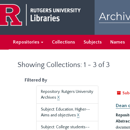
Skip
Skip
to
to
Archiv
main
search
content
results
Repositories
Collections
Subjects
Names
Showing Collections: 1 - 3 of 3
Filtered By
Repository: Rutgers University
Sub
Archives
X
Dean o
Subject: Education, Higher--
Aims and objectives
X
Reposit
Abstrac
document
Subject: College students--