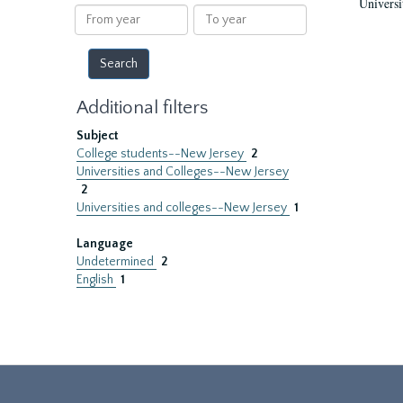
Universi
results
From
To
year
year
Additional filters
Subject
College students--New Jersey
2
Universities and Colleges--New Jersey
2
Universities and colleges--New Jersey
1
Language
Undetermined
2
English
1