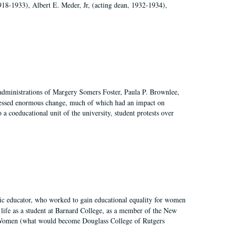
918-1933), Albert E. Meder, Jr, (acting dean, 1932-1934),
 administrations of Margery Somers Foster, Paula P. Brownlee,
essed enormous change, much of which had an impact on
a coeducational unit of the university, student protests over
fic educator, who worked to gain educational equality for women
’ life as a student at Barnard College, as a member of the New
r Women (what would become Douglass College of Rutgers