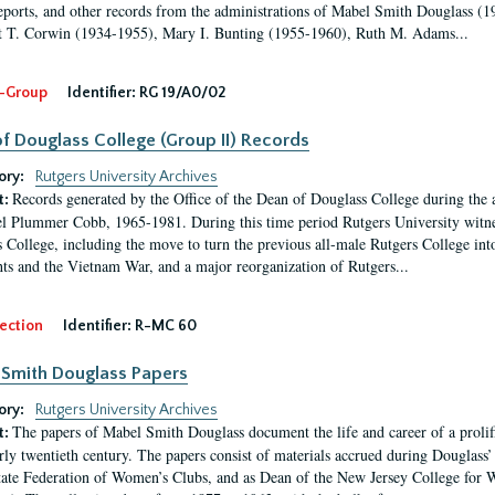
eports, and other records from the administrations of Mabel Smith Douglass (1
 T. Corwin (1934-1955), Mary I. Bunting (1955-1960), Ruth M. Adams...
-Group
Identifier:
RG 19/A0/02
f Douglass College (Group II) Records
ory:
Rutgers University Archives
Records generated by the Office of the Dean of Douglass College during the
t:
l Plummer Cobb, 1965-1981. During this time period Rutgers University witn
 College, including the move to turn the previous all-male Rutgers College into 
ghts and the Vietnam War, and a major reorganization of Rutgers...
ection
Identifier:
R-MC 60
Smith Douglass Papers
ory:
Rutgers University Archives
The papers of Mabel Smith Douglass document the life and career of a proli
t:
arly twentieth century. The papers consist of materials accrued during Douglass
tate Federation of Women’s Clubs, and as Dean of the New Jersey College fo