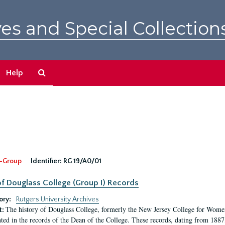
es and Special Collection
Search
Help
The
Archives
-Group
Identifier:
RG 19/A0/01
f Douglass College (Group I) Records
ory:
Rutgers University Archives
The history of Douglass College, formerly the New Jersey College for Women,
t:
ed in the records of the Dean of the College. These records, dating from 188