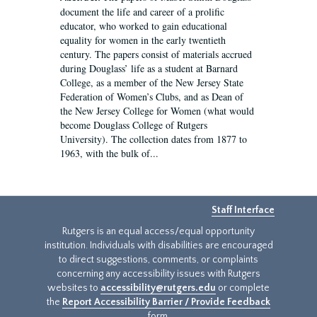
document the life and career of a prolific
educator, who worked to gain educational
equality for women in the early twentieth
century. The papers consist of materials accrued
during Douglass’ life as a student at Barnard
College, as a member of the New Jersey State
Federation of Women’s Clubs, and as Dean of
the New Jersey College for Women (what would
become Douglass College of Rutgers
University). The collection dates from 1877 to
1963, with the bulk of...
Staff Interface
Rutgers is an equal access/equal opportunity
institution. Individuals with disabilities are encouraged
to direct suggestions, comments, or complaints
concerning any accessibility issues with Rutgers
websites to
accessibility@rutgers.edu
or complete
the
Report Accessibility Barrier / Provide Feedback
form.