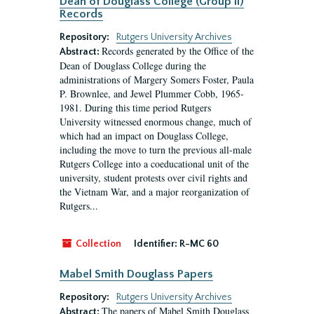
Dean of Douglass College (Group II)
Records
Repository:
Rutgers University Archives
Records generated by the Office of the
Abstract:
Dean of Douglass College during the
administrations of Margery Somers Foster, Paula
P. Brownlee, and Jewel Plummer Cobb, 1965-
1981. During this time period Rutgers
University witnessed enormous change, much of
which had an impact on Douglass College,
including the move to turn the previous all-male
Rutgers College into a coeducational unit of the
university, student protests over civil rights and
the Vietnam War, and a major reorganization of
Rutgers...
Collection
Identifier:
R-MC 60
Mabel Smith Douglass Papers
Repository:
Rutgers University Archives
The papers of Mabel Smith Douglass
Abstract: