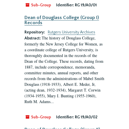
Sub-Group
Identifier:
RG 19/A0/01
Dean of Douglass College (Group I)
Records
Repository:
Rutgers University Archives
The history of Douglass College,
Abstract:
formerly the New Jersey College for Women, as
a coordinate college of Rutgers University, is
thoroughly documented in the records of the
Dean of the College. These records, dating from
1887, include correspondence, memoranda,
committee minutes, annual reports, and other
records from the administrations of Mabel Smith
Douglass (1918-1933), Albert E. Meder, Jr,
(acting dean, 1932-1934), Margaret T. Corwin
(1934-1955), Mary I. Bunting (1955-1960),
Ruth M. Adams...
Sub-Group
Identifier:
RG 19/A0/02