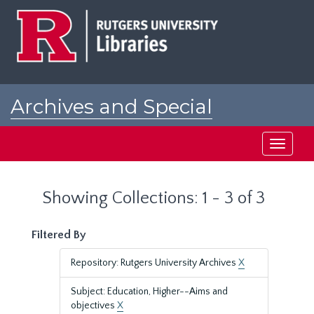
Skip
Skip
to
to
main
search
content
results
Archives and Special
Collections at Rutgers
Toggle
navigati
Showing Collections: 1 - 3 of 3
Filtered By
Repository: Rutgers University Archives
X
Subject: Education, Higher--Aims and
objectives
X