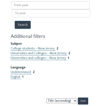
results
From
year
To
year
Additional filters
Subject
College students--New Jersey
2
Universities and Colleges--New Jersey
2
Universities and colleges--New Jersey
1
Language
Undetermined
2
English
1
Sort
by: