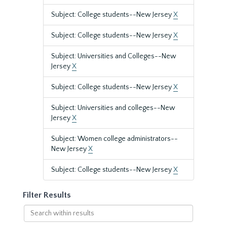
Subject: College students--New Jersey
X
Subject: College students--New Jersey
X
Subject: Universities and Colleges--New
Jersey
X
Subject: College students--New Jersey
X
Subject: Universities and colleges--New
Jersey
X
Subject: Women college administrators--
New Jersey
X
Subject: College students--New Jersey
X
Filter Results
Search
within