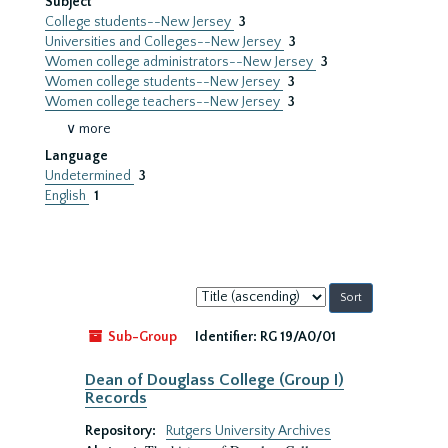
Subject
College students--New Jersey
3
Universities and Colleges--New Jersey
3
Women college administrators--New Jersey
3
Women college students--New Jersey
3
Women college teachers--New Jersey
3
∨ more
Language
Undetermined
3
English
1
Sort
by:
Sub-Group
Identifier:
RG 19/A0/01
Dean of Douglass College (Group I)
Records
Repository:
Rutgers University Archives