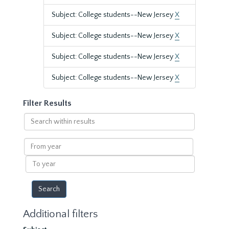
Subject: College students--New Jersey
X
Subject: College students--New Jersey
X
Subject: College students--New Jersey
X
Subject: College students--New Jersey
X
Filter Results
Search
within
results
From
year
To
year
Additional filters