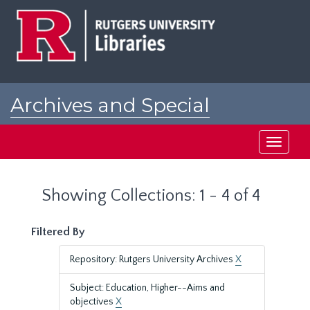
Skip
Skip
to
to
main
search
content
results
Archives and Special
Collections at Rutgers
Toggle
navigati
Showing Collections: 1 - 4 of 4
Filtered By
Repository: Rutgers University Archives
X
Subject: Education, Higher--Aims and
objectives
X