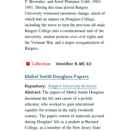
P. Brownlee, and Jewel Plummer Cobb, 1965-
1981. During this time period Rutgers
University witnessed enormous change, much of
which had an impact on Douglass College,
including the move to turn the previous all-male
Rutgers College into a coeducational unit of the
university, student protests over civil rights and
the Vietnam War, and a major reorganization of
Rutgers...
Collection
Identifier:
R-MC 60
Mabel Smith Douglass Papers
Repository:
Rutgers University Archives
The papers of Mabel Smith Douglass
Abstract:
document the life and career of a prolific
educator, who worked to gain educational
equality for women in the early twentieth
century. The papers consist of materials accrued
during Douglass’ life as a student at Barnard
College, as a member of the New Jersey State