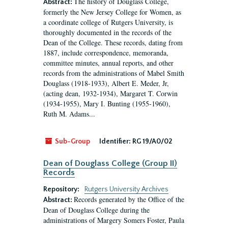
The history of Douglass College,
Abstract:
formerly the New Jersey College for Women, as
a coordinate college of Rutgers University, is
thoroughly documented in the records of the
Dean of the College. These records, dating from
1887, include correspondence, memoranda,
committee minutes, annual reports, and other
records from the administrations of Mabel Smith
Douglass (1918-1933), Albert E. Meder, Jr,
(acting dean, 1932-1934), Margaret T. Corwin
(1934-1955), Mary I. Bunting (1955-1960),
Ruth M. Adams...
Sub-Group
Identifier:
RG 19/A0/02
Dean of Douglass College (Group II)
Records
Repository:
Rutgers University Archives
Records generated by the Office of the
Abstract:
Dean of Douglass College during the
administrations of Margery Somers Foster, Paula