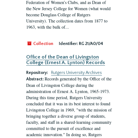
Federation of Women’s Clubs, and as Dean of
the New Jersey College for Women (what would
become Douglass College of Rutgers
University). The collection dates from 1877 to
1963, with the bulk of...
Collection
Identifier:
RG 21/A0/04
Office of the Dean of Livingston
College (Ernest A. Lynton) Records
Repository:
Rutgers University Archives
Records generated by the Office of the
Abstract:
Dean of Livingston College during the
administration of Ernest A. Lynton, 1965-1973.
During this time period, Rutgers University
concluded that it was in its best interest to found
Livingston College in 1969, "with the mission of
bringing together a diverse group of students,
faculty, and staff in a shared-learning community
committed to the pursuit of excellence and
academic innovation." In doing so, Rutgers