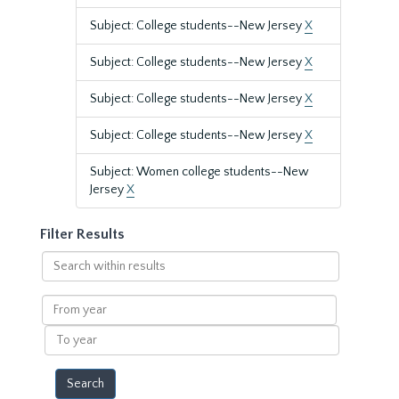
Subject: College students--New Jersey
X
Subject: College students--New Jersey
X
Subject: College students--New Jersey
X
Subject: College students--New Jersey
X
Subject: Women college students--New
Jersey
X
Filter Results
Search
within
results
From
year
To
year