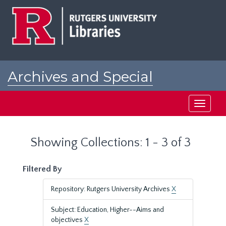
Skip
Skip
to
to
main
search
content
results
Archives and Special
Collections at Rutgers
Toggle
navigati
Showing Collections: 1 - 3 of 3
Filtered By
Repository: Rutgers University Archives
X
Subject: Education, Higher--Aims and
objectives
X