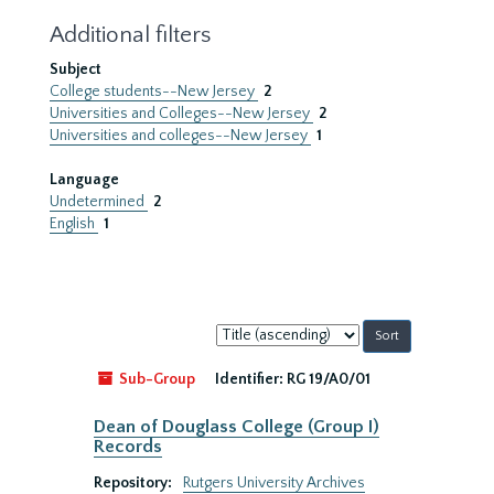
Additional filters
Subject
College students--New Jersey
2
Universities and Colleges--New Jersey
2
Universities and colleges--New Jersey
1
Language
Undetermined
2
English
1
Sort
by:
Sub-Group
Identifier:
RG 19/A0/01
Dean of Douglass College (Group I)
Records
Repository:
Rutgers University Archives