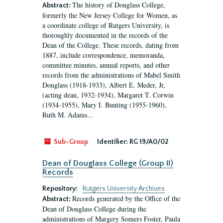
The history of Douglass College,
Abstract:
formerly the New Jersey College for Women, as
a coordinate college of Rutgers University, is
thoroughly documented in the records of the
Dean of the College. These records, dating from
1887, include correspondence, memoranda,
committee minutes, annual reports, and other
records from the administrations of Mabel Smith
Douglass (1918-1933), Albert E. Meder, Jr,
(acting dean, 1932-1934), Margaret T. Corwin
(1934-1955), Mary I. Bunting (1955-1960),
Ruth M. Adams...
Sub-Group
Identifier:
RG 19/A0/02
Dean of Douglass College (Group II)
Records
Repository:
Rutgers University Archives
Records generated by the Office of the
Abstract:
Dean of Douglass College during the
administrations of Margery Somers Foster, Paula