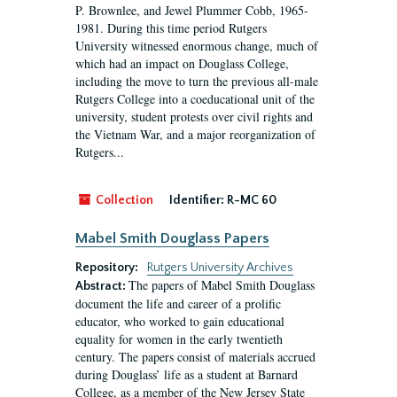
P. Brownlee, and Jewel Plummer Cobb, 1965-
1981. During this time period Rutgers
University witnessed enormous change, much of
which had an impact on Douglass College,
including the move to turn the previous all-male
Rutgers College into a coeducational unit of the
university, student protests over civil rights and
the Vietnam War, and a major reorganization of
Rutgers...
Collection
Identifier:
R-MC 60
Mabel Smith Douglass Papers
Repository:
Rutgers University Archives
The papers of Mabel Smith Douglass
Abstract:
document the life and career of a prolific
educator, who worked to gain educational
equality for women in the early twentieth
century. The papers consist of materials accrued
during Douglass’ life as a student at Barnard
College, as a member of the New Jersey State