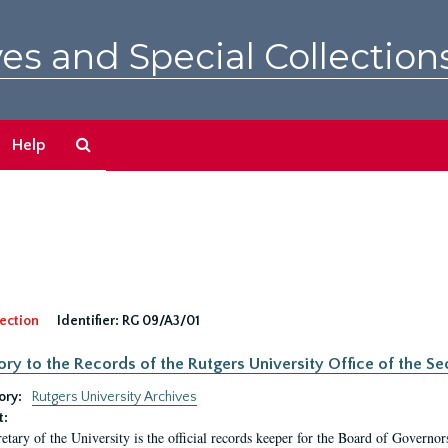
es and Special Collection
Search
Help
The
Archives
ection
Identifier:
RG 09/A3/01
ory to the Records of the Rutgers University Office of the Sec
ory:
Rutgers University Archives
t:
etary of the University is the official records keeper for the Board of Governor