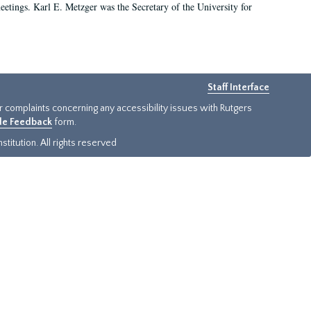
 meetings. Karl E. Metzger was the Secretary of the University for
Staff Interface
or complaints concerning any accessibility issues with Rutgers
ide Feedback
form.
titution. All rights reserved