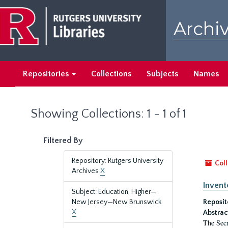
Skip
Skip
to
to
Archiv
main
search
content
results
Repositories
Collections
Subjects
Names
Showing Collections: 1 - 1 of 1
Filtered By
Repository: Rutgers University
Coll
Archives
X
Invent
Subject: Education, Higher—
New Jersey—New Brunswick
Reposit
X
Abstrac
The Secr