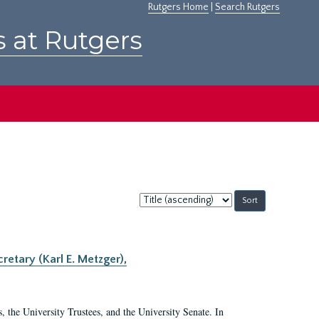
Rutgers Home
|
Search Rutgers
s at Rutgers
Sort
by:
retary (Karl E. Metzger),
s, the University Trustees, and the University Senate. In