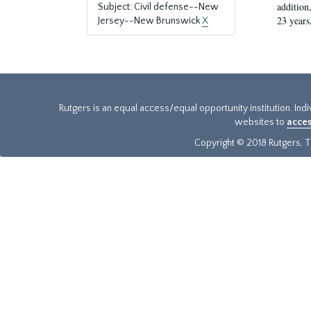
addition
Subject: Civil defense--New
23 years
Jersey--New Brunswick
X
Rutgers is an equal access/equal opportunity institution. Ind
websites to
acces
Copyright © 2018 Rutgers, Th