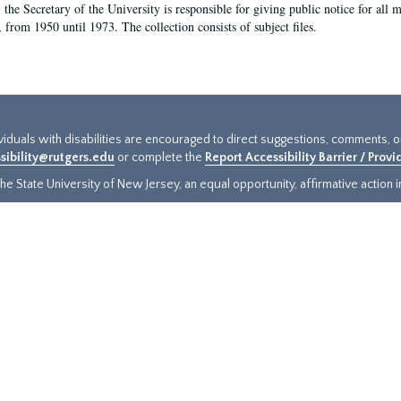
, the Secretary of the University is responsible for giving public notice for all
, from 1950 until 1973. The collection consists of subject files.
ividuals with disabilities are encouraged to direct suggestions, comments, 
sibility@rutgers.edu
or complete the
Report Accessibility Barrier / Prov
e State University of New Jersey, an equal opportunity, affirmative action ins