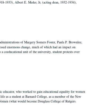
918-1933), Albert E. Meder, Jr, (acting dean, 1932-1934),
 administrations of Margery Somers Foster, Paula P. Brownlee,
essed enormous change, much of which had an impact on
a coeducational unit of the university, student protests over
fic educator, who worked to gain educational equality for women
’ life as a student at Barnard College, as a member of the New
r Women (what would become Douglass College of Rutgers