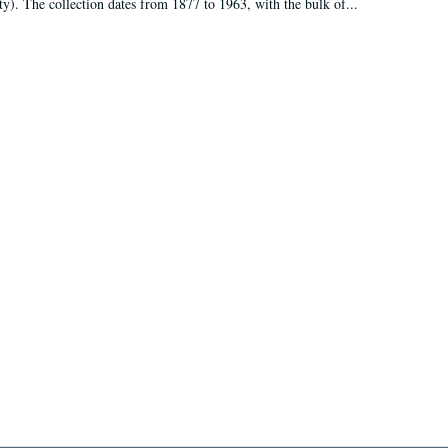
ty). The collection dates from 1877 to 1963, with the bulk of...