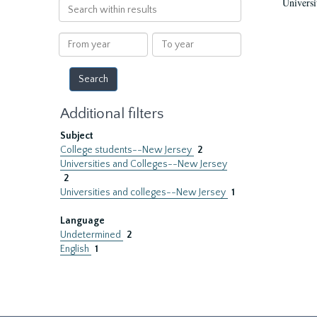
Universi
Search
within
results
From
To
year
year
Additional filters
Subject
College students--New Jersey
2
Universities and Colleges--New Jersey
2
Universities and colleges--New Jersey
1
Language
Undetermined
2
English
1