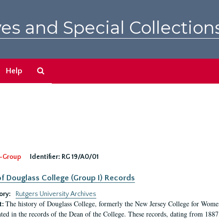
es and Special Collection
Search
Help
The
Archives
-Group
Identifier:
RG 19/A0/01
f Douglass College (Group I) Records
ory:
Rutgers University Archives
The history of Douglass College, formerly the New Jersey College for Women,
t:
ed in the records of the Dean of the College. These records, dating from 188