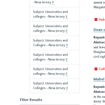
annual r
-New Jersey
X
Margaret
Subject: Universities and
colleges--New Jersey
X
Sub
Subject: Universities and
Dean o
colleges--New Jersey
X
Reposit
Subject: Universities and
Abstrac
Colleges--New Jersey
X
and Jewe
Douglass
Subject: Universities and
civil ri
colleges--New Jersey
X
Subject: Universities and
Coll
colleges--New Jersey
X
Mabel 
Subject: Universities and
Reposit
Colleges--New Jersey
X
Abstrac
in the e
Filter Results
Jersey S