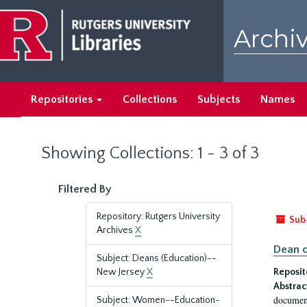
Skip
Skip
to
to
Archiv
main
search
content
results
Repositories
Collections
Subjects
Names
Showing Collections: 1 - 3 of 3
Filtered By
Repository: Rutgers University
Sub
Archives
X
Dean o
Subject: Deans (Education)--
New Jersey
X
Reposit
Abstrac
document
Subject: Women--Education-