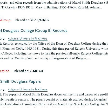
eports, and other records from the administrations of Mabel Smith Douglass (1
 T. Corwin (1934-1955), Mary I. Bunting (1955-1960), Ruth M. Adams...
-Group
Identifier:
RG 19/A0/02
f Douglass College (Group II) Records
ory:
Rutgers University Archives
Records generated by the Office of the Dean of Douglass College during the
t:
l Plummer Cobb, 1965-1981. During this time period Rutgers University witn
 College, including the move to turn the previous all-male Rutgers College into 
ghts and the Vietnam War, and a major reorganization of Rutgers...
ection
Identifier:
R-MC 60
Smith Douglass Papers
ory:
Rutgers University Archives
The papers of Mabel Smith Douglass document the life and career of a proli
t:
arly twentieth century. The papers consist of materials accrued during Douglass
tate Federation of Women’s Clubs, and as Dean of the New Jersey College fo