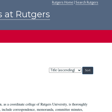
Rutgers Home
|
Search Rutgers
s at Rutgers
Sort
by:
 as a coordinate college of Rutgers University, is thoroughly
7, include correspondence, memoranda, committee minutes,