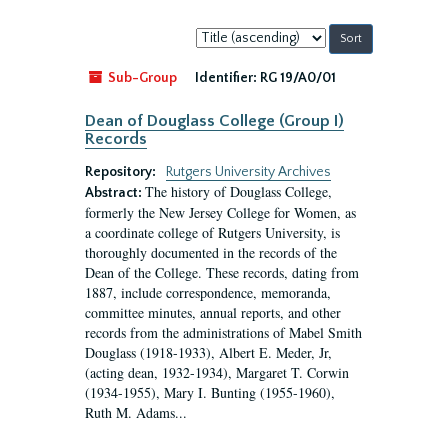
Sort
by:
Sub-Group
Identifier:
RG 19/A0/01
Dean of Douglass College (Group I)
Records
Repository:
Rutgers University Archives
The history of Douglass College,
Abstract:
formerly the New Jersey College for Women, as
a coordinate college of Rutgers University, is
thoroughly documented in the records of the
Dean of the College. These records, dating from
1887, include correspondence, memoranda,
committee minutes, annual reports, and other
records from the administrations of Mabel Smith
Douglass (1918-1933), Albert E. Meder, Jr,
(acting dean, 1932-1934), Margaret T. Corwin
(1934-1955), Mary I. Bunting (1955-1960),
Ruth M. Adams...