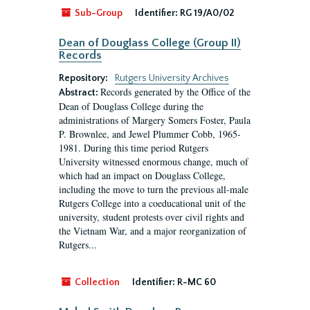
Sub-Group
Identifier:
RG 19/A0/02
Dean of Douglass College (Group II)
Records
Repository:
Rutgers University Archives
Records generated by the Office of the
Abstract:
Dean of Douglass College during the
administrations of Margery Somers Foster, Paula
P. Brownlee, and Jewel Plummer Cobb, 1965-
1981. During this time period Rutgers
University witnessed enormous change, much of
which had an impact on Douglass College,
including the move to turn the previous all-male
Rutgers College into a coeducational unit of the
university, student protests over civil rights and
the Vietnam War, and a major reorganization of
Rutgers...
Collection
Identifier:
R-MC 60