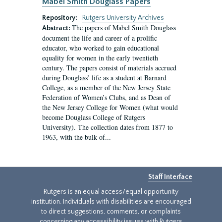
Mabel Smith Douglass Papers
Repository:
Rutgers University Archives
The papers of Mabel Smith Douglass
Abstract:
document the life and career of a prolific
educator, who worked to gain educational
equality for women in the early twentieth
century. The papers consist of materials accrued
during Douglass’ life as a student at Barnard
College, as a member of the New Jersey State
Federation of Women’s Clubs, and as Dean of
the New Jersey College for Women (what would
become Douglass College of Rutgers
University). The collection dates from 1877 to
1963, with the bulk of...
Staff Interface
Rutgers is an equal access/equal opportunity
institution. Individuals with disabilities are encouraged
to direct suggestions, comments, or complaints
concerning any accessibility issues with Rutgers