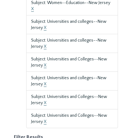
Subject: Women--Education--New Jersey
X
Subject: Universities and colleges--New
Jersey
X
Subject: Universities and colleges--New
Jersey
X
Subject: Universities and Colleges--New
Jersey
X
Subject: Universities and colleges--New
Jersey
X
Subject: Universities and Colleges--New
Jersey
X
Subject: Universities and Colleges--New
Jersey
X
Filter Results