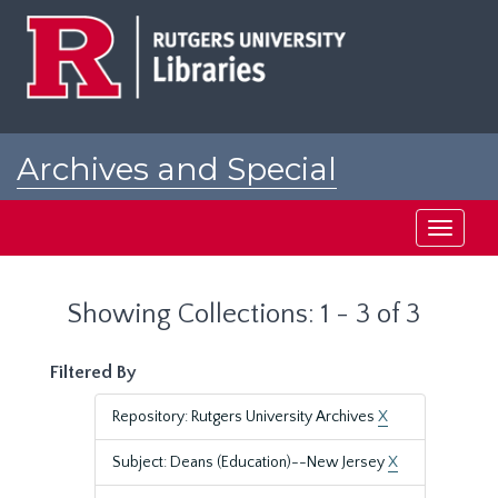
Skip
Skip
to
to
main
search
content
results
Archives and Special
Collections at Rutgers
Toggle
navigati
Showing Collections: 1 - 3 of 3
Filtered By
Repository: Rutgers University Archives
X
Subject: Deans (Education)--New Jersey
X