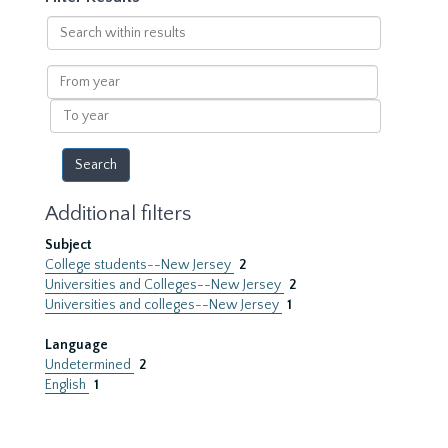
Search
within
results
From
year
To
year
Additional filters
Subject
College students--New Jersey
2
Universities and Colleges--New Jersey
2
Universities and colleges--New Jersey
1
Language
Undetermined
2
English
1