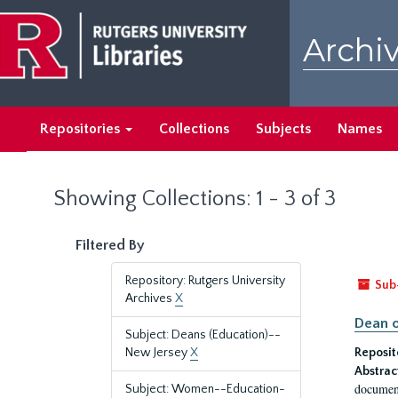
Skip
Skip
to
to
Archiv
main
search
content
results
Repositories
Collections
Subjects
Names
Showing Collections: 1 - 3 of 3
Filtered By
Repository: Rutgers University
Sub
Archives
X
Dean o
Subject: Deans (Education)--
New Jersey
X
Reposit
Abstrac
document
Subject: Women--Education-