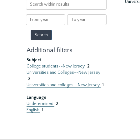
Universi
Search
within
results
From
To
year
year
Additional filters
Subject
College students--New Jersey
2
Universities and Colleges--New Jersey
2
Universities and colleges--New Jersey
1
Language
Undetermined
2
English
1