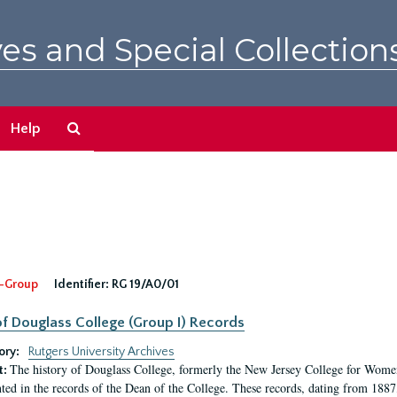
es and Special Collection
Search
Help
The
Archives
-Group
Identifier:
RG 19/A0/01
f Douglass College (Group I) Records
ory:
Rutgers University Archives
The history of Douglass College, formerly the New Jersey College for Women,
t:
ed in the records of the Dean of the College. These records, dating from 188