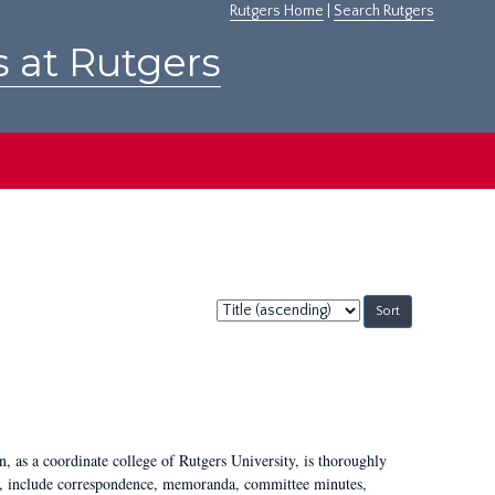
Rutgers Home
|
Search Rutgers
s at Rutgers
Sort
by:
 as a coordinate college of Rutgers University, is thoroughly
7, include correspondence, memoranda, committee minutes,