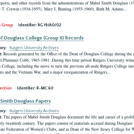
eports, and other records from the administrations of Mabel Smith Douglass (1
 T. Corwin (1934-1955), Mary I. Bunting (1955-1960), Ruth M. Adams...
-Group
Identifier:
RG 19/A0/02
f Douglass College (Group II) Records
ory:
Rutgers University Archives
Records generated by the Office of the Dean of Douglass College during the
t:
l Plummer Cobb, 1965-1981. During this time period Rutgers University witn
 College, including the move to turn the previous all-male Rutgers College into 
ghts and the Vietnam War, and a major reorganization of Rutgers...
ection
Identifier:
R-MC 60
Smith Douglass Papers
ory:
Rutgers University Archives
The papers of Mabel Smith Douglass document the life and career of a proli
t:
arly twentieth century. The papers consist of materials accrued during Douglass
tate Federation of Women’s Clubs, and as Dean of the New Jersey College fo