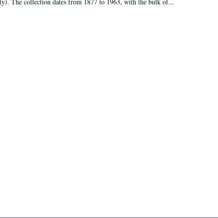
ty). The collection dates from 1877 to 1963, with the bulk of...