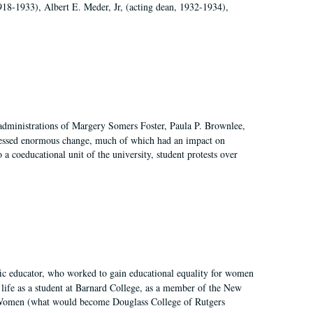
918-1933), Albert E. Meder, Jr, (acting dean, 1932-1934),
 administrations of Margery Somers Foster, Paula P. Brownlee,
essed enormous change, much of which had an impact on
a coeducational unit of the university, student protests over
fic educator, who worked to gain educational equality for women
’ life as a student at Barnard College, as a member of the New
r Women (what would become Douglass College of Rutgers