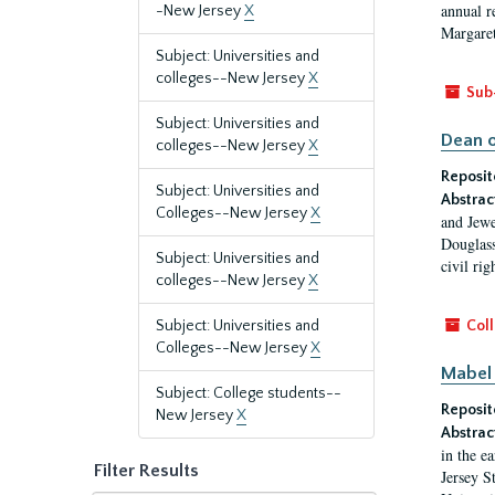
annual r
-New Jersey
X
Margaret
Subject: Universities and
colleges--New Jersey
X
Sub
Subject: Universities and
Dean o
colleges--New Jersey
X
Reposit
Subject: Universities and
Abstrac
Colleges--New Jersey
X
and Jewe
Douglass
Subject: Universities and
civil ri
colleges--New Jersey
X
Subject: Universities and
Coll
Colleges--New Jersey
X
Mabel 
Subject: College students--
Reposit
New Jersey
X
Abstrac
in the e
Filter Results
Jersey S