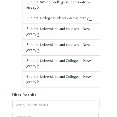
Subject: Women college students--New
Jersey
X
Subject: College students--New Jersey
X
Subject: Universities and colleges--New
Jersey
X
Subject: Universities and colleges--New
Jersey
X
Subject: Universities and Colleges--New
Jersey
X
Subject: Universities and Colleges--New
Jersey
X
Filter Results
Search
within
results
From