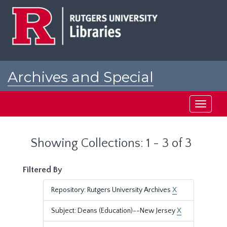
Skip
Skip
to
to
main
search
content
results
Archives and Special
Collections at Rutgers
Toggle
navigati
Showing Collections: 1 - 3 of 3
Filtered By
Repository: Rutgers University Archives
X
Subject: Deans (Education)--New Jersey
X