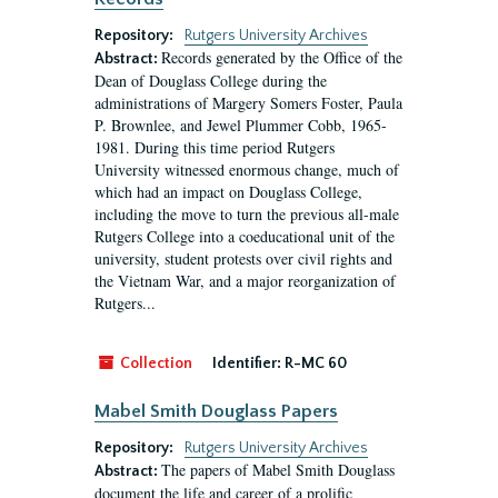
Repository:
Rutgers University Archives
Records generated by the Office of the
Abstract:
Dean of Douglass College during the
administrations of Margery Somers Foster, Paula
P. Brownlee, and Jewel Plummer Cobb, 1965-
1981. During this time period Rutgers
University witnessed enormous change, much of
which had an impact on Douglass College,
including the move to turn the previous all-male
Rutgers College into a coeducational unit of the
university, student protests over civil rights and
the Vietnam War, and a major reorganization of
Rutgers...
Collection
Identifier:
R-MC 60
Mabel Smith Douglass Papers
Repository:
Rutgers University Archives
The papers of Mabel Smith Douglass
Abstract:
document the life and career of a prolific