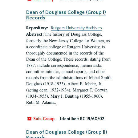
Dean of Douglass College (Group I)
Records
Repository:
Rutgers University Archives
The history of Douglass College,
Abstract:
formerly the New Jersey College for Women, as
a coordinate college of Rutgers University, is
thoroughly documented in the records of the
Dean of the College. These records, dating from
1887, include correspondence, memoranda,
committee minutes, annual reports, and other
records from the administrations of Mabel Smith
Douglass (1918-1933), Albert E. Meder, Jr,
(acting dean, 1932-1934), Margaret T. Corwin
(1934-1955), Mary I. Bunting (1955-1960),
Ruth M. Adams...
Sub-Group
Identifier:
RG 19/A0/02
Dean of Douglass College (Group II)
Records