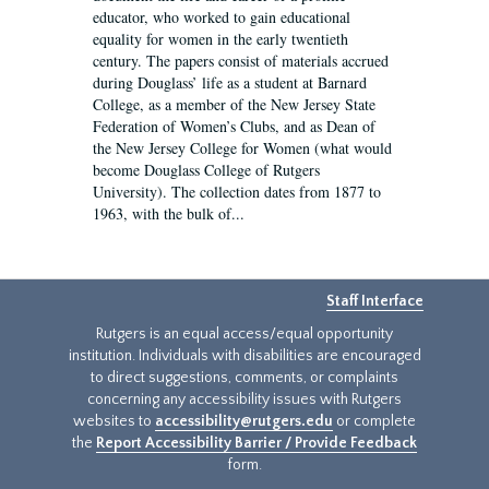
educator, who worked to gain educational
equality for women in the early twentieth
century. The papers consist of materials accrued
during Douglass’ life as a student at Barnard
College, as a member of the New Jersey State
Federation of Women’s Clubs, and as Dean of
the New Jersey College for Women (what would
become Douglass College of Rutgers
University). The collection dates from 1877 to
1963, with the bulk of...
Staff Interface
Rutgers is an equal access/equal opportunity
institution. Individuals with disabilities are encouraged
to direct suggestions, comments, or complaints
concerning any accessibility issues with Rutgers
websites to
accessibility@rutgers.edu
or complete
the
Report Accessibility Barrier / Provide Feedback
form.