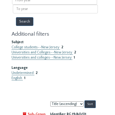
year
To
year
Additional filters
Subject
College students--New Jersey
2
Universities and Colleges--New Jersey
2
Universities and colleges--New Jersey
1
Language
Undetermined
2
English
1
Sort
by:
Sub-Group
Identifier:
RG 19/A0/01