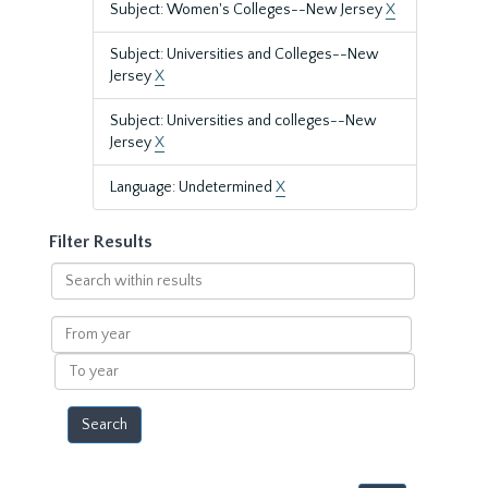
Subject: Women's Colleges--New Jersey
X
Subject: Universities and Colleges--New
Jersey
X
Subject: Universities and colleges--New
Jersey
X
Language: Undetermined
X
Filter Results
Search
within
results
From
year
To
year