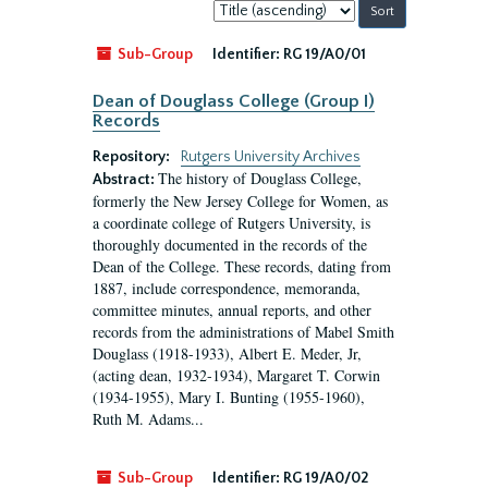
Sort
by:
Sub-Group
Identifier:
RG 19/A0/01
Dean of Douglass College (Group I)
Records
Repository:
Rutgers University Archives
The history of Douglass College,
Abstract:
formerly the New Jersey College for Women, as
a coordinate college of Rutgers University, is
thoroughly documented in the records of the
Dean of the College. These records, dating from
1887, include correspondence, memoranda,
committee minutes, annual reports, and other
records from the administrations of Mabel Smith
Douglass (1918-1933), Albert E. Meder, Jr,
(acting dean, 1932-1934), Margaret T. Corwin
(1934-1955), Mary I. Bunting (1955-1960),
Ruth M. Adams...
Sub-Group
Identifier:
RG 19/A0/02