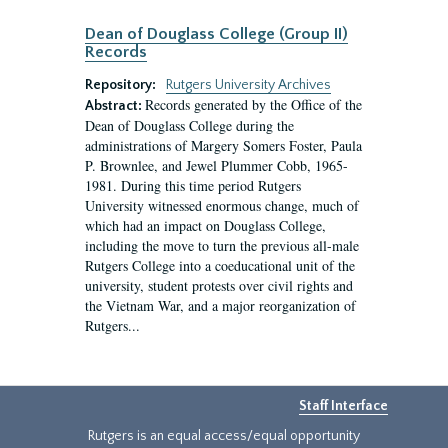
Dean of Douglass College (Group II)
Records
Repository:
Rutgers University Archives
Records generated by the Office of the
Abstract:
Dean of Douglass College during the
administrations of Margery Somers Foster, Paula
P. Brownlee, and Jewel Plummer Cobb, 1965-
1981. During this time period Rutgers
University witnessed enormous change, much of
which had an impact on Douglass College,
including the move to turn the previous all-male
Rutgers College into a coeducational unit of the
university, student protests over civil rights and
the Vietnam War, and a major reorganization of
Rutgers...
Staff Interface
Rutgers is an equal access/equal opportunity