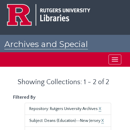
Skip
Skip
to
to
main
search
content
results
Archives and Special
Collections at Rutgers
Toggle
navigati
Showing Collections: 1 - 2 of 2
Filtered By
Repository: Rutgers University Archives
X
Subject: Deans (Education)--New Jersey
X