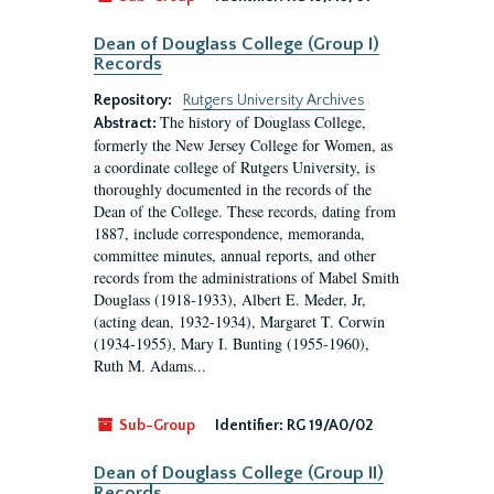
Dean of Douglass College (Group I)
Records
Repository:
Rutgers University Archives
The history of Douglass College,
Abstract:
formerly the New Jersey College for Women, as
a coordinate college of Rutgers University, is
thoroughly documented in the records of the
Dean of the College. These records, dating from
1887, include correspondence, memoranda,
committee minutes, annual reports, and other
records from the administrations of Mabel Smith
Douglass (1918-1933), Albert E. Meder, Jr,
(acting dean, 1932-1934), Margaret T. Corwin
(1934-1955), Mary I. Bunting (1955-1960),
Ruth M. Adams...
Sub-Group
Identifier:
RG 19/A0/02
Dean of Douglass College (Group II)
Records