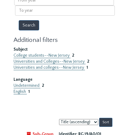
year
To
year
Additional filters
Subject
College students--New Jersey
2
Universities and Colleges--New Jersey
2
Universities and colleges--New Jersey
1
Language
Undetermined
2
English
1
Sort
by:
Sub-Group
Identifier:
RG 19/A0/01