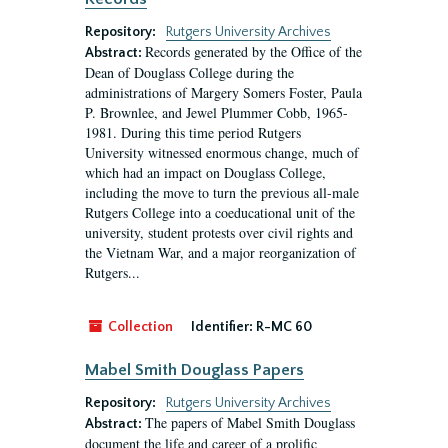
Repository:
Rutgers University Archives
Records generated by the Office of the
Abstract:
Dean of Douglass College during the
administrations of Margery Somers Foster, Paula
P. Brownlee, and Jewel Plummer Cobb, 1965-
1981. During this time period Rutgers
University witnessed enormous change, much of
which had an impact on Douglass College,
including the move to turn the previous all-male
Rutgers College into a coeducational unit of the
university, student protests over civil rights and
the Vietnam War, and a major reorganization of
Rutgers...
Collection
Identifier:
R-MC 60
Mabel Smith Douglass Papers
Repository:
Rutgers University Archives
The papers of Mabel Smith Douglass
Abstract:
document the life and career of a prolific