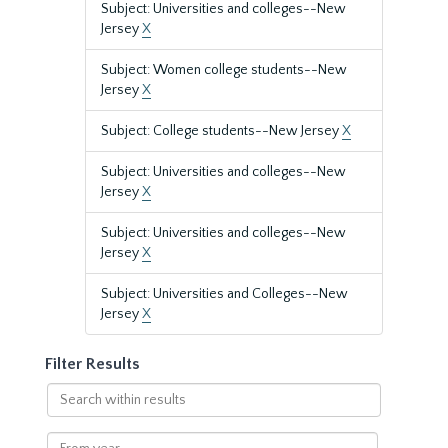
Subject: Universities and colleges--New
Jersey
X
Subject: Women college students--New
Jersey
X
Subject: College students--New Jersey
X
Subject: Universities and colleges--New
Jersey
X
Subject: Universities and colleges--New
Jersey
X
Subject: Universities and Colleges--New
Jersey
X
Filter Results
Search
within
results
From