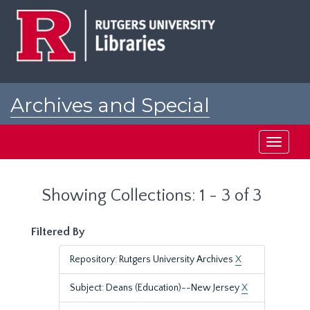
Skip
Skip
to
to
main
search
content
results
Archives and Special
Collections at Rutgers
Toggle
navigati
Showing Collections: 1 - 3 of 3
Filtered By
Repository: Rutgers University Archives
X
Subject: Deans (Education)--New Jersey
X