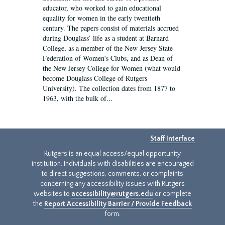
educator, who worked to gain educational
equality for women in the early twentieth
century. The papers consist of materials accrued
during Douglass’ life as a student at Barnard
College, as a member of the New Jersey State
Federation of Women’s Clubs, and as Dean of
the New Jersey College for Women (what would
become Douglass College of Rutgers
University). The collection dates from 1877 to
1963, with the bulk of...
Staff Interface
Rutgers is an equal access/equal opportunity
institution. Individuals with disabilities are encouraged
to direct suggestions, comments, or complaints
concerning any accessibility issues with Rutgers
websites to
accessibility@rutgers.edu
or complete
the
Report Accessibility Barrier / Provide Feedback
form.