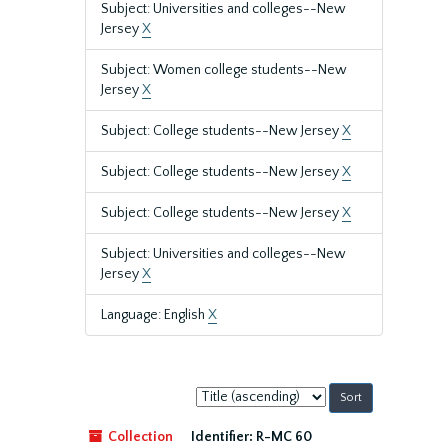
Subject: Universities and colleges--New
Jersey
X
Subject: Women college students--New
Jersey
X
Subject: College students--New Jersey
X
Subject: College students--New Jersey
X
Subject: College students--New Jersey
X
Subject: Universities and colleges--New
Jersey
X
Language: English
X
Sort
by:
Collection
Identifier:
R-MC 60