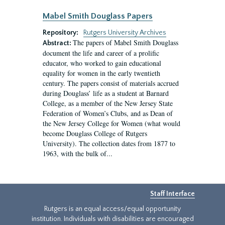
Mabel Smith Douglass Papers
Repository:
Rutgers University Archives
The papers of Mabel Smith Douglass
Abstract:
document the life and career of a prolific
educator, who worked to gain educational
equality for women in the early twentieth
century. The papers consist of materials accrued
during Douglass’ life as a student at Barnard
College, as a member of the New Jersey State
Federation of Women’s Clubs, and as Dean of
the New Jersey College for Women (what would
become Douglass College of Rutgers
University). The collection dates from 1877 to
1963, with the bulk of...
Staff Interface
Rutgers is an equal access/equal opportunity
institution. Individuals with disabilities are encouraged