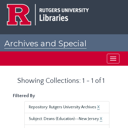
Skip
Skip
to
to
main
search
content
results
Archives and Special
Collections at Rutgers
Toggle
navigati
Showing Collections: 1 - 1 of 1
Filtered By
Repository: Rutgers University Archives
X
Subject: Deans (Education)--New Jersey
X