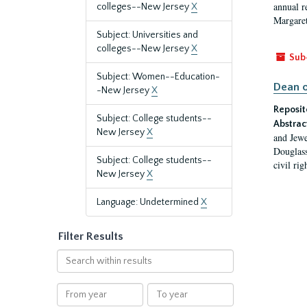
annual r
colleges--New Jersey
X
Margaret
Subject: Universities and
colleges--New Jersey
X
Sub
Subject: Women--Education-
Dean o
-New Jersey
X
Reposit
Subject: College students--
Abstrac
New Jersey
X
and Jewe
Douglass
Subject: College students--
civil ri
New Jersey
X
Language: Undetermined
X
Filter Results
Search
within
results
From
To
year
year