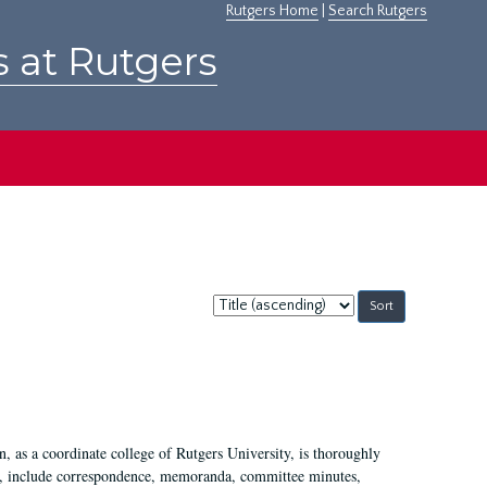
Rutgers Home
|
Search Rutgers
s at Rutgers
Sort
by:
 as a coordinate college of Rutgers University, is thoroughly
7, include correspondence, memoranda, committee minutes,