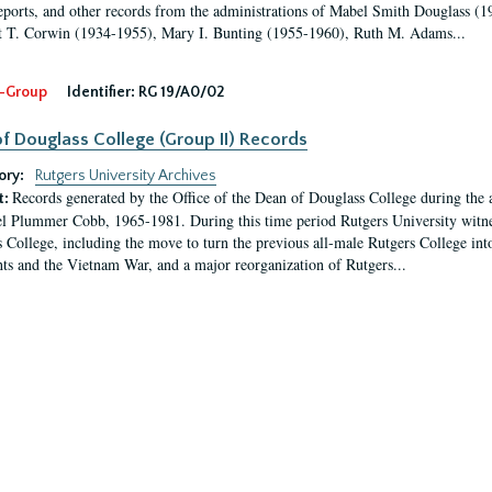
eports, and other records from the administrations of Mabel Smith Douglass (1
 T. Corwin (1934-1955), Mary I. Bunting (1955-1960), Ruth M. Adams...
-Group
Identifier:
RG 19/A0/02
f Douglass College (Group II) Records
ory:
Rutgers University Archives
Records generated by the Office of the Dean of Douglass College during the
t:
l Plummer Cobb, 1965-1981. During this time period Rutgers University witn
 College, including the move to turn the previous all-male Rutgers College into 
ghts and the Vietnam War, and a major reorganization of Rutgers...