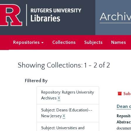
Skip
Skip
to
to
Archiv
main
search
content
results
Repositories
Collections
Subjects
Names
Showing Collections: 1 - 2 of 2
Filtered By
Repository: Rutgers University
Sub
Archives
X
Dean o
Subject: Deans (Education)--
New Jersey
X
Reposit
Abstrac
document
Subject: Universities and