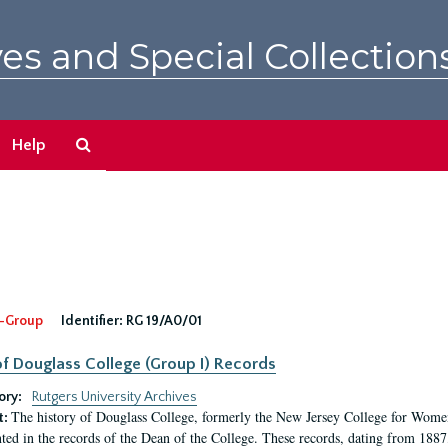
es and Special Collection
Search
Help
The
Archives
-Group
Identifier:
RG 19/A0/01
f Douglass College (Group I) Records
ory:
Rutgers University Archives
The history of Douglass College, formerly the New Jersey College for Women,
t:
ed in the records of the Dean of the College. These records, dating from 188