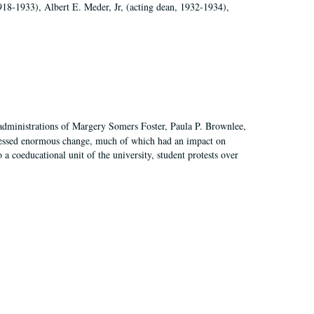
918-1933), Albert E. Meder, Jr, (acting dean, 1932-1934),
 administrations of Margery Somers Foster, Paula P. Brownlee,
essed enormous change, much of which had an impact on
a coeducational unit of the university, student protests over