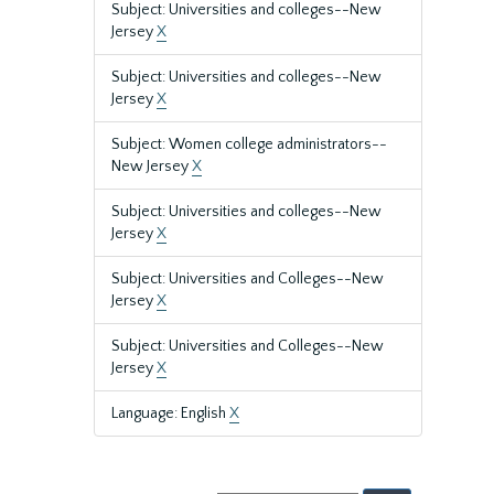
Subject: Universities and colleges--New
Jersey
X
Subject: Universities and colleges--New
Jersey
X
Subject: Women college administrators--
New Jersey
X
Subject: Universities and colleges--New
Jersey
X
Subject: Universities and Colleges--New
Jersey
X
Subject: Universities and Colleges--New
Jersey
X
Language: English
X