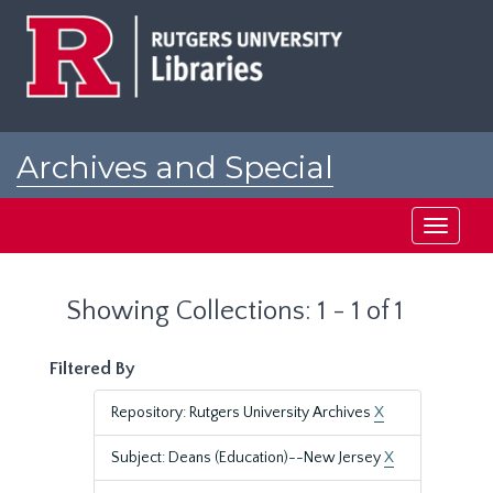
Skip
Skip
to
to
main
search
content
results
Archives and Special
Collections at Rutgers
Toggle
navigati
Showing Collections: 1 - 1 of 1
Filtered By
Repository: Rutgers University Archives
X
Subject: Deans (Education)--New Jersey
X