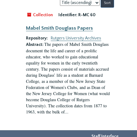
Sort
by:
Collection
Identifier:
R-MC 60
Mabel Smith Douglass Papers
Repository:
Rutgers University Archives
The papers of Mabel Smith Douglass
Abstract:
document the life and career of a prolific
educator, who worked to gain educational
equality for women in the early twentieth
century. The papers consist of materials accrued
during Douglass’ life as a student at Barnard
College, as a member of the New Jersey State
Federation of Women’s Clubs, and as Dean of
the New Jersey College for Women (what would
become Douglass College of Rutgers
University). The collection dates from 1877 to
1963, with the bulk of...
Staff Interface