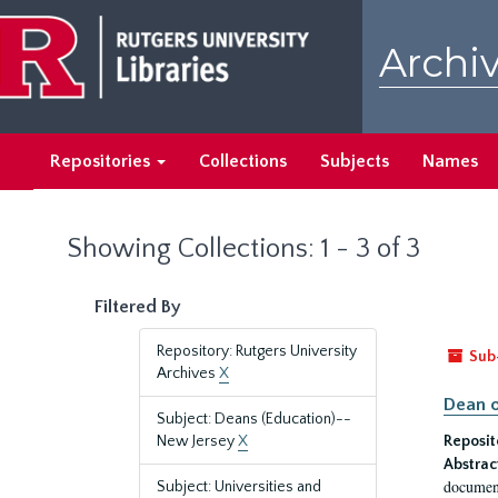
Skip
Skip
to
to
Archiv
main
search
content
results
Repositories
Collections
Subjects
Names
Showing Collections: 1 - 3 of 3
Filtered By
Repository: Rutgers University
Sub
Archives
X
Dean o
Subject: Deans (Education)--
New Jersey
X
Reposit
Abstrac
document
Subject: Universities and