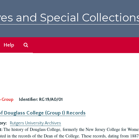
es and Special Collection
Search
Help
The
Archives
-Group
Identifier:
RG 19/A0/01
f Douglass College (Group I) Records
ory:
Rutgers University Archives
The history of Douglass College, formerly the New Jersey College for Women,
t:
ed in the records of the Dean of the College. These records, dating from 188