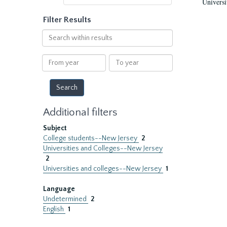
Universi
Filter Results
Search
within
results
From
To
year
year
Additional filters
Subject
College students--New Jersey
2
Universities and Colleges--New Jersey
2
Universities and colleges--New Jersey
1
Language
Undetermined
2
English
1