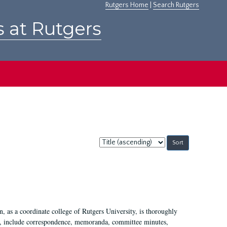
Rutgers Home
|
Search Rutgers
s at Rutgers
Sort
by:
 as a coordinate college of Rutgers University, is thoroughly
7, include correspondence, memoranda, committee minutes,