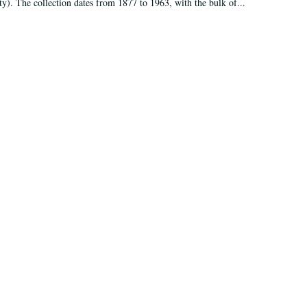
ty). The collection dates from 1877 to 1963, with the bulk of...