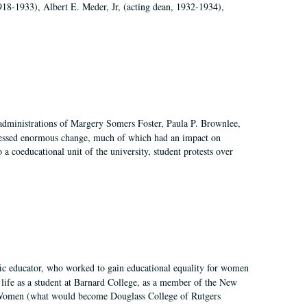
918-1933), Albert E. Meder, Jr, (acting dean, 1932-1934),
 administrations of Margery Somers Foster, Paula P. Brownlee,
essed enormous change, much of which had an impact on
a coeducational unit of the university, student protests over
fic educator, who worked to gain educational equality for women
’ life as a student at Barnard College, as a member of the New
r Women (what would become Douglass College of Rutgers