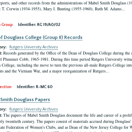
eports, and other records from the administrations of Mabel Smith Douglass (1
 T. Corwin (1934-1955), Mary I. Bunting (1955-1960), Ruth M. Adams...
-Group
Identifier:
RG 19/A0/02
f Douglass College (Group II) Records
ory:
Rutgers University Archives
Records generated by the Office of the Dean of Douglass College during the
t:
l Plummer Cobb, 1965-1981. During this time period Rutgers University witn
 College, including the move to turn the previous all-male Rutgers College into 
ghts and the Vietnam War, and a major reorganization of Rutgers...
ection
Identifier:
R-MC 60
Smith Douglass Papers
ory:
Rutgers University Archives
The papers of Mabel Smith Douglass document the life and career of a proli
t:
arly twentieth century. The papers consist of materials accrued during Douglass
tate Federation of Women’s Clubs, and as Dean of the New Jersey College fo