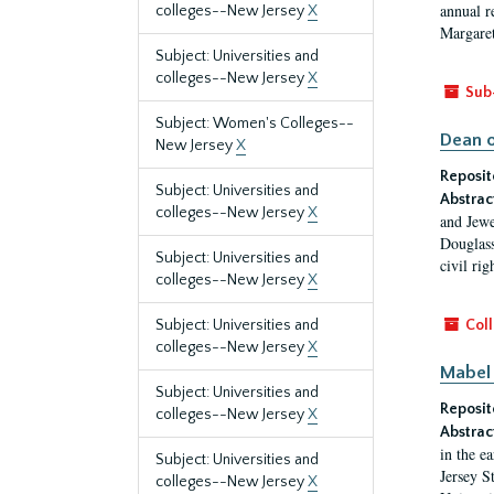
annual r
colleges--New Jersey
X
Margaret
Subject: Universities and
colleges--New Jersey
X
Sub
Subject: Women's Colleges--
Dean o
New Jersey
X
Reposit
Subject: Universities and
Abstrac
colleges--New Jersey
X
and Jewe
Douglass
Subject: Universities and
civil ri
colleges--New Jersey
X
Subject: Universities and
Coll
colleges--New Jersey
X
Mabel 
Subject: Universities and
Reposit
colleges--New Jersey
X
Abstrac
in the e
Subject: Universities and
Jersey S
colleges--New Jersey
X