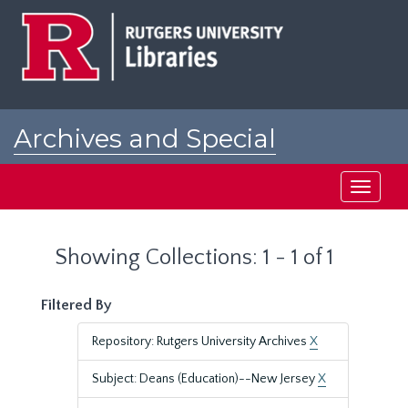
Skip
Skip
to
to
main
search
content
results
Archives and Special
Collections at Rutgers
Toggle
navigati
Showing Collections: 1 - 1 of 1
Filtered By
Repository: Rutgers University Archives
X
Subject: Deans (Education)--New Jersey
X