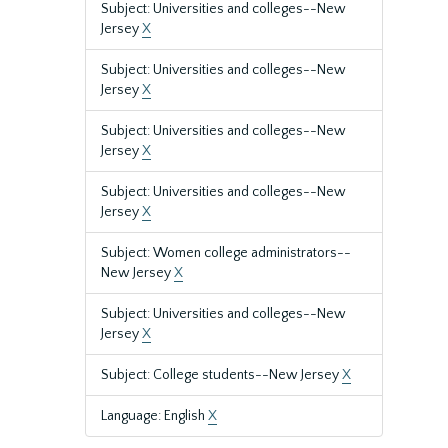
Subject: Universities and colleges--New
Jersey
X
Subject: Universities and colleges--New
Jersey
X
Subject: Universities and colleges--New
Jersey
X
Subject: Universities and colleges--New
Jersey
X
Subject: Women college administrators--
New Jersey
X
Subject: Universities and colleges--New
Jersey
X
Subject: College students--New Jersey
X
Language: English
X