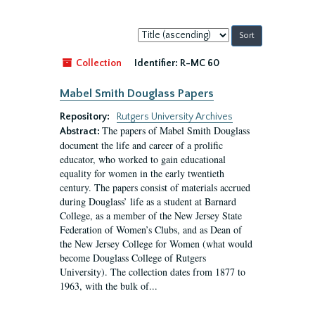
Sort
by:
Collection
Identifier:
R-MC 60
Mabel Smith Douglass Papers
Repository:
Rutgers University Archives
The papers of Mabel Smith Douglass
Abstract:
document the life and career of a prolific
educator, who worked to gain educational
equality for women in the early twentieth
century. The papers consist of materials accrued
during Douglass’ life as a student at Barnard
College, as a member of the New Jersey State
Federation of Women’s Clubs, and as Dean of
the New Jersey College for Women (what would
become Douglass College of Rutgers
University). The collection dates from 1877 to
1963, with the bulk of...