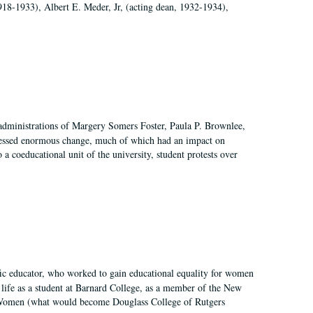
918-1933), Albert E. Meder, Jr, (acting dean, 1932-1934),
 administrations of Margery Somers Foster, Paula P. Brownlee,
essed enormous change, much of which had an impact on
a coeducational unit of the university, student protests over
fic educator, who worked to gain educational equality for women
’ life as a student at Barnard College, as a member of the New
r Women (what would become Douglass College of Rutgers