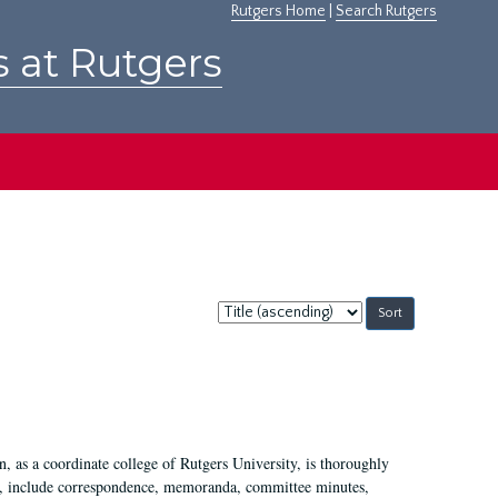
Rutgers Home
|
Search Rutgers
s at Rutgers
Sort
by:
 as a coordinate college of Rutgers University, is thoroughly
7, include correspondence, memoranda, committee minutes,