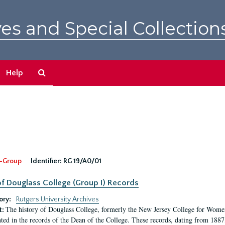
es and Special Collection
Search
Help
The
Archives
-Group
Identifier:
RG 19/A0/01
f Douglass College (Group I) Records
ory:
Rutgers University Archives
The history of Douglass College, formerly the New Jersey College for Women,
t:
ed in the records of the Dean of the College. These records, dating from 188