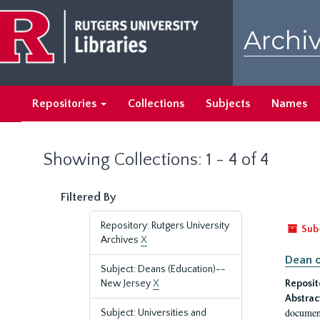
Skip
Skip
to
to
Archiv
main
search
content
results
Repositories
Collections
Subjects
Names
Showing Collections: 1 - 4 of 4
Filtered By
Repository: Rutgers University
Sub
Archives
X
Dean o
Subject: Deans (Education)--
New Jersey
X
Reposit
Abstrac
document
Subject: Universities and