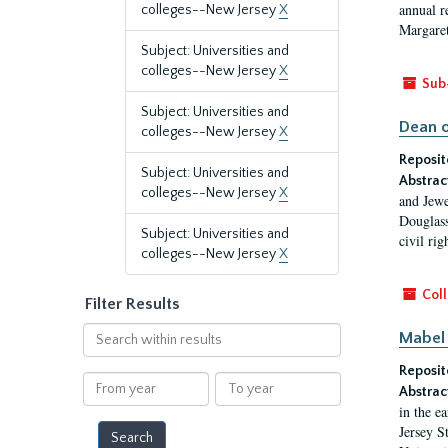
annual r
colleges--New Jersey
X
Margaret
Subject: Universities and
colleges--New Jersey
X
Sub
Subject: Universities and
Dean o
colleges--New Jersey
X
Reposit
Subject: Universities and
Abstrac
colleges--New Jersey
X
and Jewe
Douglass
Subject: Universities and
civil ri
colleges--New Jersey
X
Coll
Filter Results
Search
Mabel 
within
Reposit
results
From
To
Abstrac
year
year
in the e
Jersey S