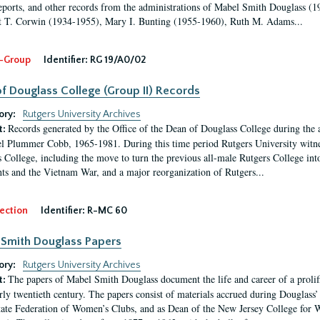
eports, and other records from the administrations of Mabel Smith Douglass (1
 T. Corwin (1934-1955), Mary I. Bunting (1955-1960), Ruth M. Adams...
-Group
Identifier:
RG 19/A0/02
f Douglass College (Group II) Records
ory:
Rutgers University Archives
Records generated by the Office of the Dean of Douglass College during the
t:
l Plummer Cobb, 1965-1981. During this time period Rutgers University witn
 College, including the move to turn the previous all-male Rutgers College into 
ghts and the Vietnam War, and a major reorganization of Rutgers...
ection
Identifier:
R-MC 60
Smith Douglass Papers
ory:
Rutgers University Archives
The papers of Mabel Smith Douglass document the life and career of a proli
t:
arly twentieth century. The papers consist of materials accrued during Douglass
tate Federation of Women’s Clubs, and as Dean of the New Jersey College fo