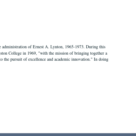
e administration of Ernest A. Lynton, 1965-1973. During this
ngston College in 1969, "with the mission of bringing together a
to the pursuit of excellence and academic innovation." In doing