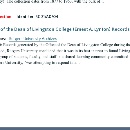
ty). The collection dates from 1877 to 1963, with the bulk of...
ection
Identifier:
RG 21/A0/04
 of the Dean of Livingston College (Ernest A. Lynton) Records
ory:
Rutgers University Archives
Records generated by the Office of the Dean of Livingston College during th
t:
iod, Rutgers University concluded that it was in its best interest to found Livi
group of students, faculty, and staff in a shared-learning community committed 
ers University, "was attempting to respond in a...