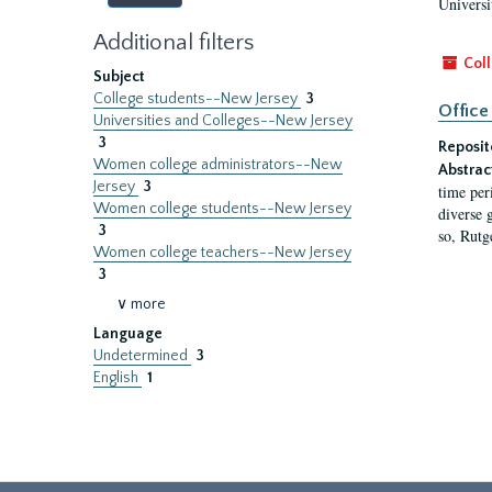
Universi
Additional filters
Coll
Subject
College students--New Jersey
3
Office
Universities and Colleges--New Jersey
3
Reposit
Women college administrators--New
Abstrac
Jersey
3
time per
Women college students--New Jersey
diverse 
3
so, Rutg
Women college teachers--New Jersey
3
∨ more
Language
Undetermined
3
English
1