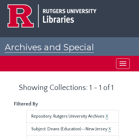
Skip
Skip
to
to
main
search
content
results
Archives and Special
Collections at Rutgers
Toggle
navigati
Showing Collections: 1 - 1 of 1
Filtered By
Repository: Rutgers University Archives
X
Subject: Deans (Education)--New Jersey
X