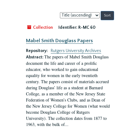
Sort
by:
Collection
Identifier:
R-MC 60
Mabel Smith Douglass Papers
Repository:
Rutgers University Archives
The papers of Mabel Smith Douglass
Abstract:
document the life and career of a prolific
educator, who worked to gain educational
equality for women in the early twentieth
century. The papers consist of materials accrued
during Douglass’ life as a student at Barnard
College, as a member of the New Jersey State
Federation of Women’s Clubs, and as Dean of
the New Jersey College for Women (what would
become Douglass College of Rutgers
University). The collection dates from 1877 to
1963, with the bulk of...