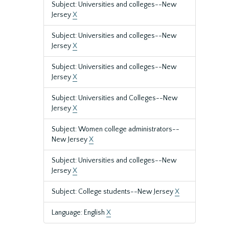
Subject: Universities and colleges--New
Jersey
X
Subject: Universities and colleges--New
Jersey
X
Subject: Universities and colleges--New
Jersey
X
Subject: Universities and Colleges--New
Jersey
X
Subject: Women college administrators--
New Jersey
X
Subject: Universities and colleges--New
Jersey
X
Subject: College students--New Jersey
X
Language: English
X