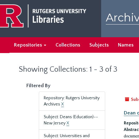
Skip
Skip
to
to
Archiv
main
search
content
results
Repositories
Collections
Subjects
Names
Showing Collections: 1 - 3 of 3
Filtered By
Repository: Rutgers University
Sub
Archives
X
Dean o
Subject: Deans (Education)--
New Jersey
X
Reposit
Abstrac
document
Subject: Universities and