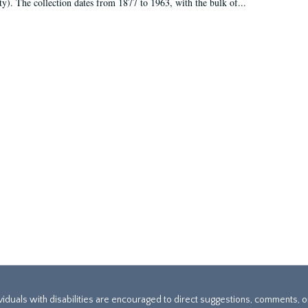
ty). The collection dates from 1877 to 1963, with the bulk of...
ividuals with disabilities are encouraged to direct suggestions, comments, 