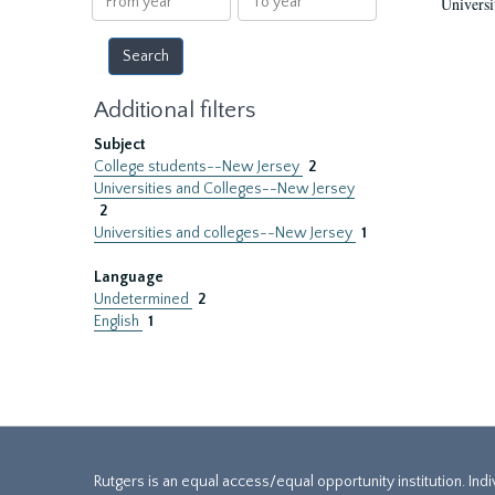
Universi
year
year
Additional filters
Subject
College students--New Jersey
2
Universities and Colleges--New Jersey
2
Universities and colleges--New Jersey
1
Language
Undetermined
2
English
1
Rutgers is an equal access/equal opportunity institution. Ind