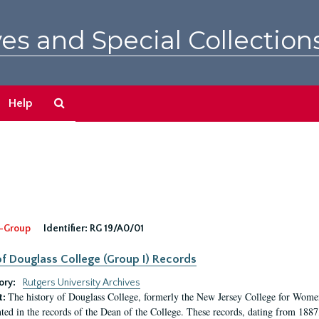
es and Special Collection
Search
Help
The
Archives
-Group
Identifier:
RG 19/A0/01
f Douglass College (Group I) Records
ory:
Rutgers University Archives
The history of Douglass College, formerly the New Jersey College for Women,
t:
ed in the records of the Dean of the College. These records, dating from 188