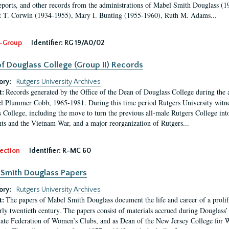
eports, and other records from the administrations of Mabel Smith Douglass (1
 T. Corwin (1934-1955), Mary I. Bunting (1955-1960), Ruth M. Adams...
-Group
Identifier:
RG 19/A0/02
f Douglass College (Group II) Records
ory:
Rutgers University Archives
Records generated by the Office of the Dean of Douglass College during the
t:
l Plummer Cobb, 1965-1981. During this time period Rutgers University witn
 College, including the move to turn the previous all-male Rutgers College into 
ghts and the Vietnam War, and a major reorganization of Rutgers...
ection
Identifier:
R-MC 60
Smith Douglass Papers
ory:
Rutgers University Archives
The papers of Mabel Smith Douglass document the life and career of a proli
t:
arly twentieth century. The papers consist of materials accrued during Douglass
tate Federation of Women’s Clubs, and as Dean of the New Jersey College fo