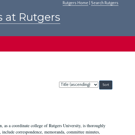
Rutgers Home
|
Search Rutgers
s at Rutgers
Sort
by:
 as a coordinate college of Rutgers University, is thoroughly
7, include correspondence, memoranda, committee minutes,