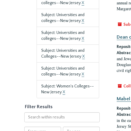
annual r
colleges--New Jersey
X
Margaret
Subject: Universities and
colleges--New Jersey
X
Sub
Subject: Universities and
Dean o
colleges--New Jersey
X
Reposit
Subject: Universities and
Abstrac
Colleges--New Jersey
X
and Jewe
Douglass
Subject: Universities and
civil ri
colleges--New Jersey
X
Subject: Women's Colleges--
Coll
New Jersey
X
Mabel 
Filter Results
Reposit
Abstrac
Search
in the e
within
Jersey S
results
From
To