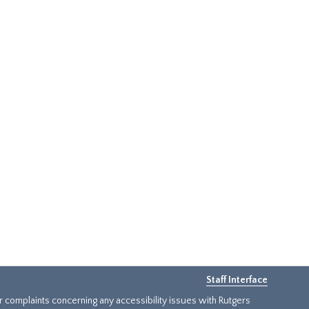
Staff Interface
or complaints concerning any accessibility issues with Rutgers