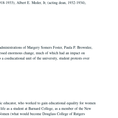
918-1933), Albert E. Meder, Jr, (acting dean, 1932-1934),
 administrations of Margery Somers Foster, Paula P. Brownlee,
essed enormous change, much of which had an impact on
a coeducational unit of the university, student protests over
fic educator, who worked to gain educational equality for women
’ life as a student at Barnard College, as a member of the New
r Women (what would become Douglass College of Rutgers