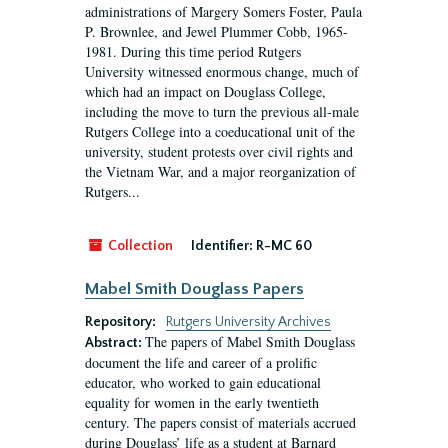
administrations of Margery Somers Foster, Paula
P. Brownlee, and Jewel Plummer Cobb, 1965-
1981. During this time period Rutgers
University witnessed enormous change, much of
which had an impact on Douglass College,
including the move to turn the previous all-male
Rutgers College into a coeducational unit of the
university, student protests over civil rights and
the Vietnam War, and a major reorganization of
Rutgers...
Collection
Identifier:
R-MC 60
Mabel Smith Douglass Papers
Repository:
Rutgers University Archives
The papers of Mabel Smith Douglass
Abstract:
document the life and career of a prolific
educator, who worked to gain educational
equality for women in the early twentieth
century. The papers consist of materials accrued
during Douglass’ life as a student at Barnard