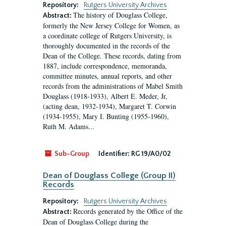
Repository:
Rutgers University Archives
The history of Douglass College,
Abstract:
formerly the New Jersey College for Women, as
a coordinate college of Rutgers University, is
thoroughly documented in the records of the
Dean of the College. These records, dating from
1887, include correspondence, memoranda,
committee minutes, annual reports, and other
records from the administrations of Mabel Smith
Douglass (1918-1933), Albert E. Meder, Jr,
(acting dean, 1932-1934), Margaret T. Corwin
(1934-1955), Mary I. Bunting (1955-1960),
Ruth M. Adams...
Sub-Group
Identifier:
RG 19/A0/02
Dean of Douglass College (Group II)
Records
Repository:
Rutgers University Archives
Records generated by the Office of the
Abstract:
Dean of Douglass College during the