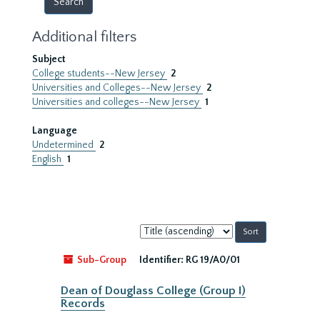
Additional filters
Subject
College students--New Jersey
2
Universities and Colleges--New Jersey
2
Universities and colleges--New Jersey
1
Language
Undetermined
2
English
1
Sort
by:
Sub-Group
Identifier:
RG 19/A0/01
Dean of Douglass College (Group I)
Records