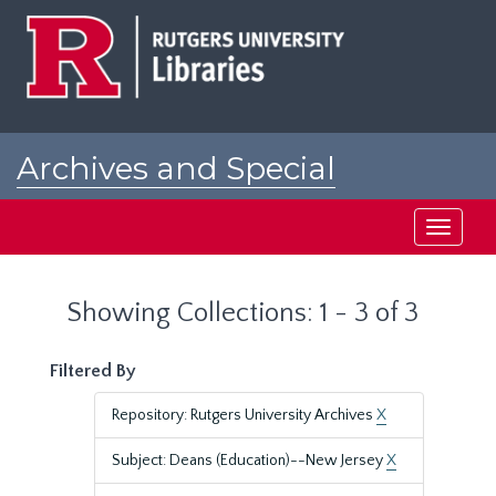
Skip
Skip
to
to
main
search
content
results
Archives and Special
Collections at Rutgers
Toggle
navigati
Showing Collections: 1 - 3 of 3
Filtered By
Repository: Rutgers University Archives
X
Subject: Deans (Education)--New Jersey
X