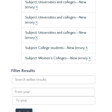
Subject: Universities and colleges--New
Jersey
X
Subject: Universities and colleges--New
Jersey
X
Subject: Universities and colleges--New
Jersey
X
Subject: College students--New Jersey
X
Subject: Women's Colleges--New Jersey
X
Filter Results
Search
within
results
From
year
To
year