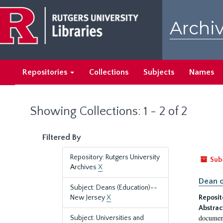
Skip
Skip
to
to
Archiv
main
search
content
results
Repositories
Collections
Subjects
Names
Showing Collections: 1 - 2 of 2
Filtered By
Repository: Rutgers University
Sub
Archives
X
Dean o
Subject: Deans (Education)--
New Jersey
X
Reposit
Abstrac
document
Subject: Universities and