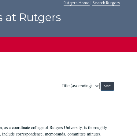
Rutgers Home
|
Search Rutgers
s at Rutgers
Sort
by:
 as a coordinate college of Rutgers University, is thoroughly
7, include correspondence, memoranda, committee minutes,