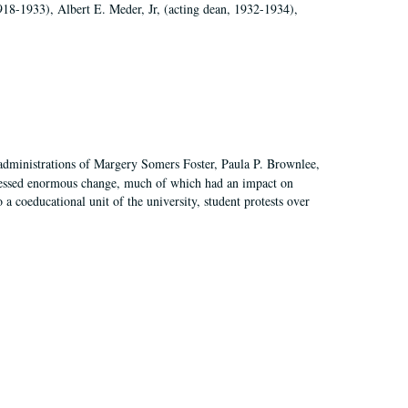
918-1933), Albert E. Meder, Jr, (acting dean, 1932-1934),
 administrations of Margery Somers Foster, Paula P. Brownlee,
essed enormous change, much of which had an impact on
a coeducational unit of the university, student protests over