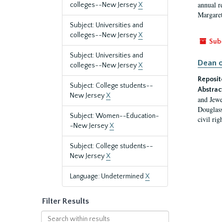
annual r
colleges--New Jersey
X
Margaret
Subject: Universities and
colleges--New Jersey
X
Sub
Subject: Universities and
Dean o
colleges--New Jersey
X
Reposit
Subject: College students--
Abstrac
New Jersey
X
and Jewe
Douglass
Subject: Women--Education-
civil ri
-New Jersey
X
Subject: College students--
New Jersey
X
Language: Undetermined
X
Filter Results
Search