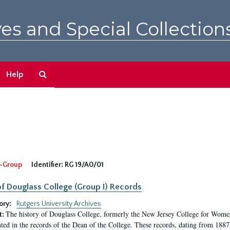
es and Special Collection
Search
Help
The
Archives
-Group
Identifier:
RG 19/A0/01
f Douglass College (Group I) Records
ory:
Rutgers University Archives
The history of Douglass College, formerly the New Jersey College for Women,
t:
ed in the records of the Dean of the College. These records, dating from 188