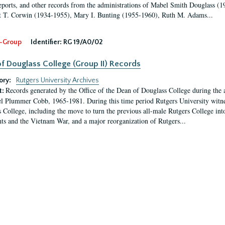
eports, and other records from the administrations of Mabel Smith Douglass (1
 T. Corwin (1934-1955), Mary I. Bunting (1955-1960), Ruth M. Adams...
-Group
Identifier:
RG 19/A0/02
f Douglass College (Group II) Records
ory:
Rutgers University Archives
Records generated by the Office of the Dean of Douglass College during the
t:
l Plummer Cobb, 1965-1981. During this time period Rutgers University witn
 College, including the move to turn the previous all-male Rutgers College into 
ghts and the Vietnam War, and a major reorganization of Rutgers...